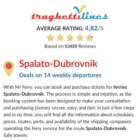
4,82
AVERAGE RATING:
/5
Based on
Reviews
53450
Spalato-Dubrovnik
Deals on 14 weekly departures
With Mr Ferry, you can book and purchase tickets for
ferries
Spalato-Dubrovnik
. The process is simple and intuitive, as the
booking system has been designed to make your consultation
and purchasing journey secure, easy, and fast: in just a few steps
and in no time, you will find all the information about schedules,
prices, routes, ports, and availability of the shipping companies
operating the ferry service for the route
Spalato-Dubrovnik
.
Safe travels.