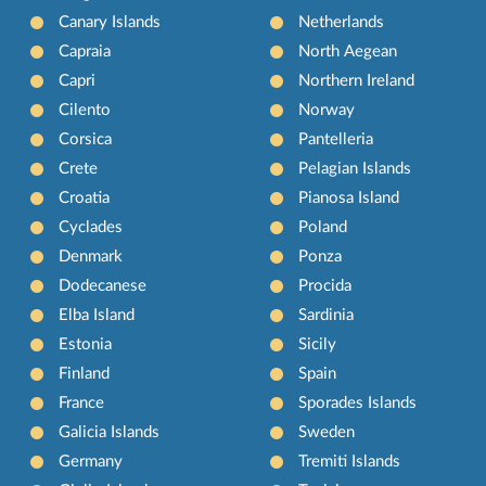
Canary Islands
Netherlands
Capraia
North Aegean
Capri
Northern Ireland
Cilento
Norway
Corsica
Pantelleria
Crete
Pelagian Islands
Croatia
Pianosa Island
Cyclades
Poland
Denmark
Ponza
Dodecanese
Procida
Elba Island
Sardinia
Estonia
Sicily
Finland
Spain
France
Sporades Islands
Galicia Islands
Sweden
Germany
Tremiti Islands