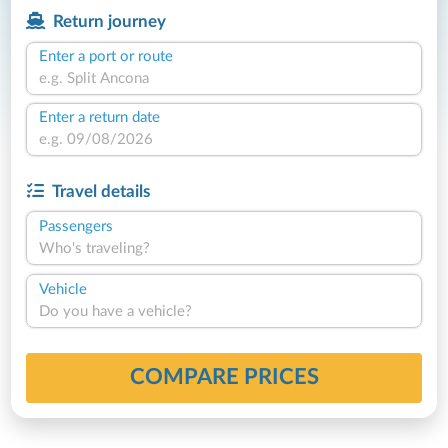
Return journey
Enter a port or route
Enter a return date
Travel details
Passengers
Who's traveling?
Vehicle
Do you have a vehicle?
COMPARE PRICES