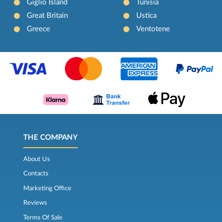
Giglio Island
Tunisia
Great Britain
Ustica
Greece
Ventotene
THE COMPANY
About Us
Contacts
Marketing Office
Reviews
Terms Of Sale