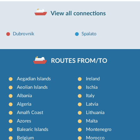
View all connections
Dubrovnik
Spalato
ROUTES FROM/TO
Aegadian Islands
Ireland
Aeolian Islands
Ischia
Albania
Italy
Algeria
Latvia
Amalfi Coast
Lithuania
Azores
Malta
Balearic Islands
Montenegro
Belgium
Morocco