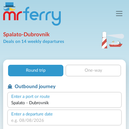
Spalato-Dubrovnik
Deals on 14 weekly departures
Round trip
One-way
Outbound journey
Enter a port or route
Enter a departure date