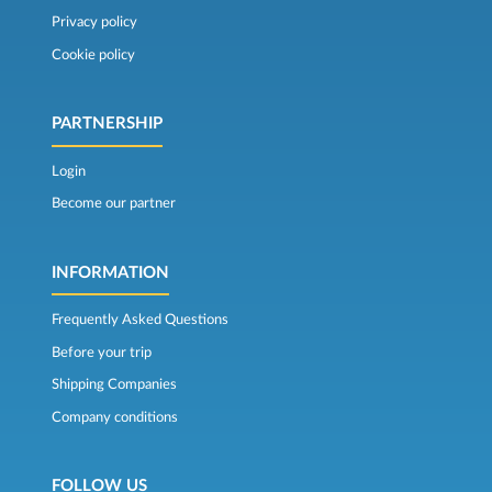
Privacy policy
Cookie policy
PARTNERSHIP
Login
Become our partner
INFORMATION
Frequently Asked Questions
Before your trip
Shipping Companies
Company conditions
FOLLOW US