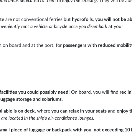
 find areas dedicated to them to enjoy the crossing.
They will be abl
te are not conventional ferries but
hydrofoils
,
you will not be ab
nveniently rent a vehicle or bicycle once you disembark
at your
h on board and at the port, for
passengers with reduced mobilit
 facilities you could possibly need!
On board, you will find
reclin
 luggage storage and solariums.
lable is on deck
, where
you can relax in your seats
and
enjoy 
 are located in the ship's air-conditioned lounges.
small piece of luggage or backpack with you, not exceeding 10 