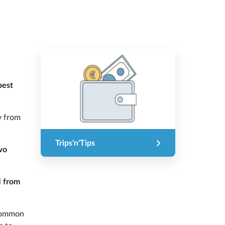
best
y from
Trips'n'Tips
wo
l
from
 common