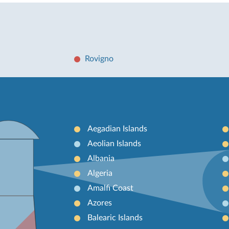
Rovigno
Aegadian Islands
Aeolian Islands
Albania
Algeria
Amalfi Coast
Azores
Balearic Islands