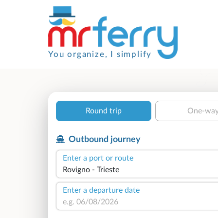
You organize, I simplify
Round trip
One-wa
Outbound journey
Enter a port or route
Enter a departure date