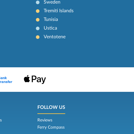
Sweden
Tremiti Islands
Tunisia
Ustica
Ventotene
FOLLOW US
s
Reviews
Ferry Compass