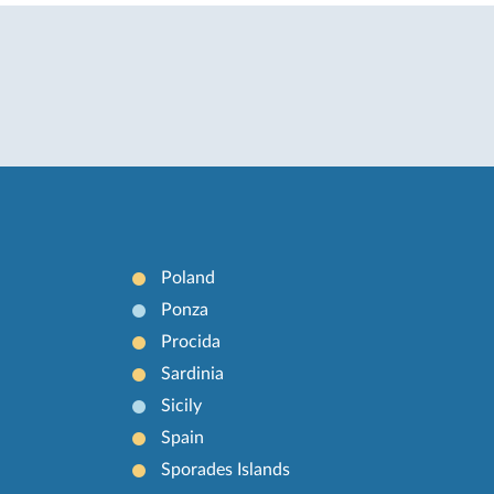
Poland
Ponza
Procida
Sardinia
Sicily
Spain
Sporades Islands