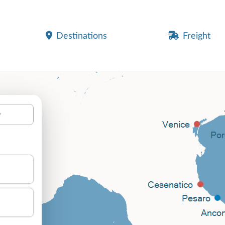
Destinations
Freight
y