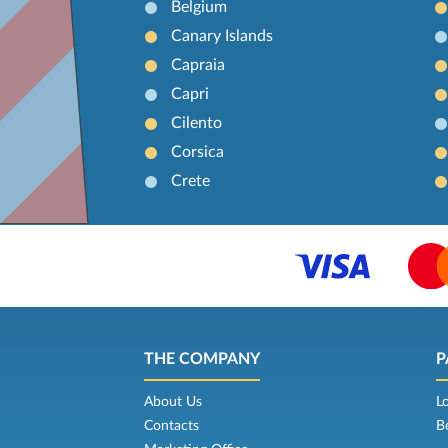
Belgium
Canary Islands
Capraia
Capri
Cilento
Corsica
Crete
THE COMPANY
P
About Us
L
Contacts
B