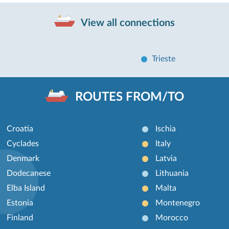
View all connections
Trieste
ROUTES FROM/TO
Croatia
Ischia
Cyclades
Italy
Denmark
Latvia
Dodecanese
Lithuania
Elba Island
Malta
Estonia
Montenegro
Finland
Morocco