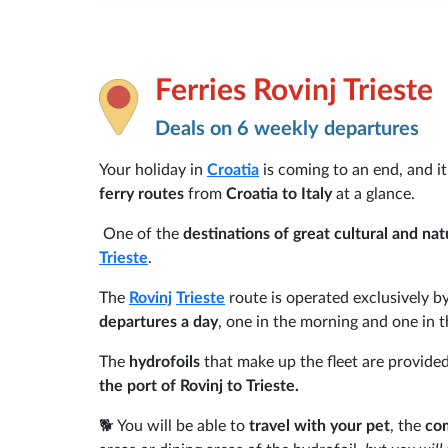
Ferries Rovinj Trieste
Deals on 6 weekly departures
Your holiday in
Croatia
is coming to an end, and it
ferry routes
from
Croatia to Italy
at a glance.
One of the
destinations of great cultural and nat
Trieste
.
The
Rovinj
Trieste
route is operated exclusively b
departures a day
, one in the morning and one in t
The
hydrofoils
that make up the fleet are provide
the port of Rovinj to Trieste.
🐕 You will be able to
travel with your pet
, the
co