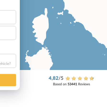
ehicle?
4,82
/5
Based on
53441
Reviews