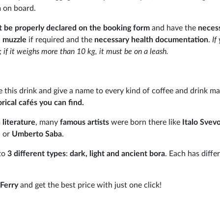
m on board.
 be properly declared on the booking form
and have the
neces
, muzzle
if required and the
necessary health documentation
.
If
r; if it weighs more than 10 kg, it must be on a leash.
ove this drink and give a name to every kind of coffee and drink m
rical cafés you can find.
 literature
, many
famous artists
were born there like
Italo Svev
e
or
Umberto Saba
.
 to
3 different types
:
dark, light and ancient bora
. Each has diffe
Ferry
and get the best price with just one click!