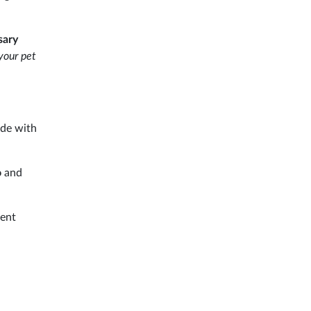
sary
 your pet
ade with
o
and
rent