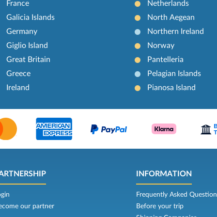
France
Netherlands
Galicia Islands
North Aegean
Germany
Northern Ireland
Giglio Island
Norway
Great Britain
Pantelleria
Greece
Pelagian Islands
Ireland
Pianosa Island
ARTNERSHIP
INFORMATION
ogin
Frequently Asked Question
ecome our partner
Before your trip