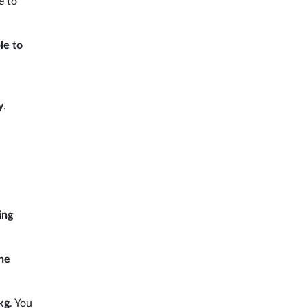
e to
le to
y
.
ing
the
kg
. You