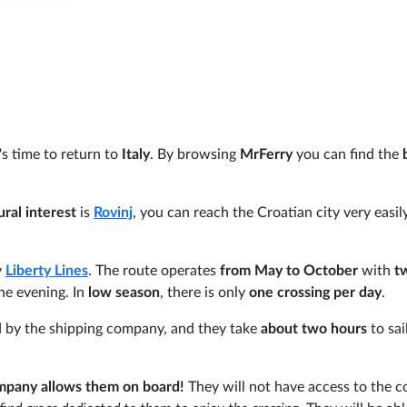
's time to return to
Italy
. By browsing
MrFerry
you can find the
ural interest
is
Rovinj
, you can reach the Croatian city very easil
y
Liberty Lines
. The route operates
from May to October
with
t
he evening. In
low season
, there is only
one crossing per day
.
d by the shipping company, and they take
about two hours
to sai
mpany allows them on board!
They will not have access to the