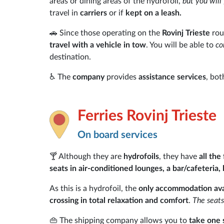
areas or dining areas of the hydrofoil,
but you will
travel in
carriers
or if
kept on a leash.
🚗 Since those operating on the
Rovinj Trieste
rou
travel with a vehicle in tow
. You will be able to
co
destination.
♿ The
company
provides
assistance services
, bot
Ferries Rovinj Trieste
On board services
🍸 Although they are
hydrofoils
, they have
all the
seats in air-conditioned lounges, a bar/cafeteria,
As this is a hydrofoil, the
only accommodation avai
crossing in total relaxation and comfort
.
The seats
👜 The shipping company allows you to
take one 