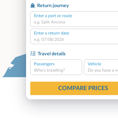
Return journey
Enter a port or route
Enter a return date
Travel details
Passengers
Vehicle
Who's traveling?
Do you have a v
COMPARE PRICES