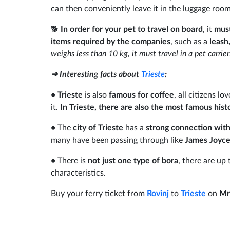
can then conveniently leave it in the luggage roo
🐕
In order for your pet to travel on board
, it
must
items required by the companies
, such as a
leash
weighs less than 10 kg, it must travel in a pet carrie
➜ Interesting facts about
Trieste
:
•
Trieste
is also
famous for coffee
, all citizens l
it.
In Trieste, there are also the most famous histo
•
The
city of Trieste
has a
strong connection with
many have been passing through like
James Joyc
•
There is
not just one type of bora
, there are up
characteristics.
Buy your ferry ticket from
Rovinj
to
Trieste
on
Mr