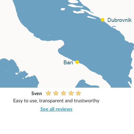
Sven
Easy to use, transparent and trustworthy
See all reviews