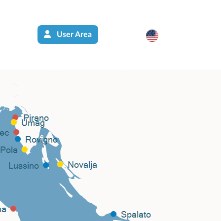
User Area