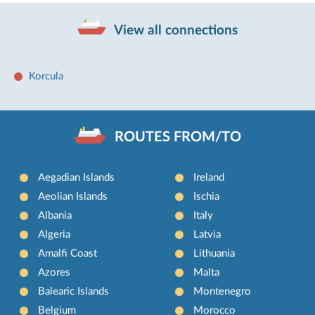
View all connections
Korcula
ROUTES FROM/TO
Aegadian Islands
Ireland
Aeolian Islands
Ischia
Albania
Italy
Algeria
Latvia
Amalfi Coast
Lithuania
Azores
Malta
Balearic Islands
Montenegro
Belgium
Morocco