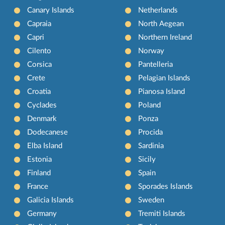
Canary Islands
Netherlands
Capraia
North Aegean
Capri
Northern Ireland
Cilento
Norway
Corsica
Pantelleria
Crete
Pelagian Islands
Croatia
Pianosa Island
Cyclades
Poland
Denmark
Ponza
Dodecanese
Procida
Elba Island
Sardinia
Estonia
Sicily
Finland
Spain
France
Sporades Islands
Galicia Islands
Sweden
Germany
Tremiti Islands