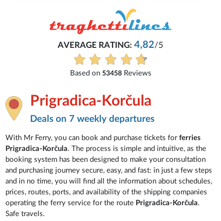
4,82
AVERAGE RATING:
/5
Based on
Reviews
53458
Prigradica-Korčula
Deals on 7 weekly departures
With Mr Ferry, you can book and purchase tickets for
ferries
Prigradica-Korčula
. The process is simple and intuitive, as the
booking system has been designed to make your consultation
and purchasing journey secure, easy, and fast: in just a few steps
and in no time, you will find all the information about schedules,
prices, routes, ports, and availability of the shipping companies
operating the ferry service for the route
Prigradica-Korčula
.
Safe travels.