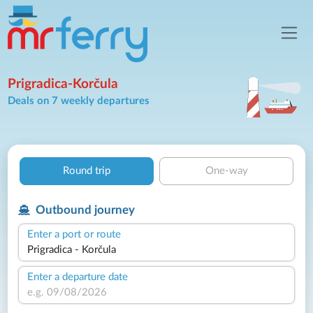
Prigradica-Korčula
Deals on 7 weekly departures
Round trip
One-way
Outbound journey
Enter a port or route
Enter a departure date