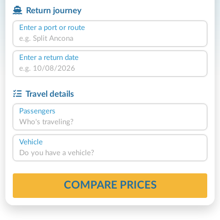
Return journey
Enter a port or route
Enter a return date
Travel details
Passengers
Who's traveling?
Vehicle
Do you have a vehicle?
COMPARE PRICES