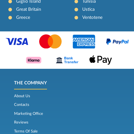
Giglio Island
Tunisia
Great Britain
Ustica
Greece
Ventotene
THE COMPANY
About Us
Contacts
Marketing Office
Reviews
Terms Of Sale