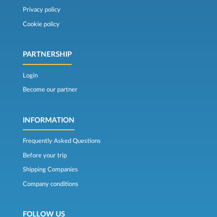
Privacy policy
Cookie policy
PARTNERSHIP
Login
Become our partner
INFORMATION
Frequently Asked Questions
Before your trip
Shipping Companies
Company conditions
FOLLOW US