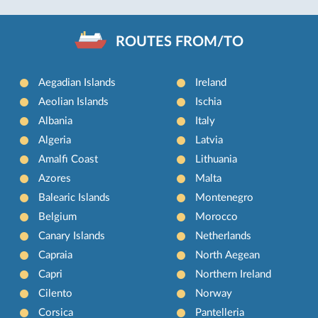
ROUTES FROM/TO
Aegadian Islands
Ireland
Aeolian Islands
Ischia
Albania
Italy
Algeria
Latvia
Amalfi Coast
Lithuania
Azores
Malta
Balearic Islands
Montenegro
Belgium
Morocco
Canary Islands
Netherlands
Capraia
North Aegean
Capri
Northern Ireland
Cilento
Norway
Corsica
Pantelleria