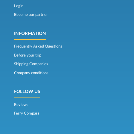
Login
Become our partner
INFORMATION
Frequently Asked Questions
Before your trip
Shipping Companies
Company conditions
FOLLOW US
Reviews
Ferry Compass