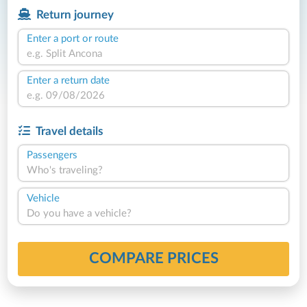
Return journey
Enter a port or route
Enter a return date
Travel details
Passengers
Who's traveling?
Vehicle
Do you have a vehicle?
COMPARE PRICES