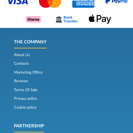
THE COMPANY
About Us
Contacts
Marketing Office
Reviews
Terms Of Sale
Privacy policy
Cookie policy
PARTNERSHIP