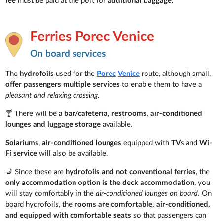
fee
must be paid at the port for
additional baggage
.
Ferries Porec Venice
On board services
The
hydrofoils
used for the
Porec
Venice
route, although small,
offer passengers
multiple services
to enable them to have a
pleasant and relaxing crossing.
🍸 There will be a
bar/cafeteria, restrooms, air-conditioned
lounges and luggage storage
available.
Solariums
,
air-conditioned lounges
equipped with
TV
s and
Wi-
Fi service
will also be available.
💺 Since these are
hydrofoils and not conventional ferries
, the
only accommodation option is the deck accommodation
, you
will stay comfortably in the
air-conditioned lounges on board
. On
board hydrofoils, the
rooms are comfortable, air-conditioned,
and equipped with comfortable seats
so that passengers can