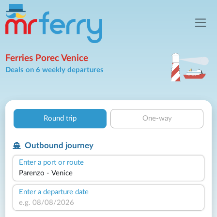
Ferries Porec Venice
Deals on 6 weekly departures
Round trip
One-way
Outbound journey
Enter a port or route
Enter a departure date