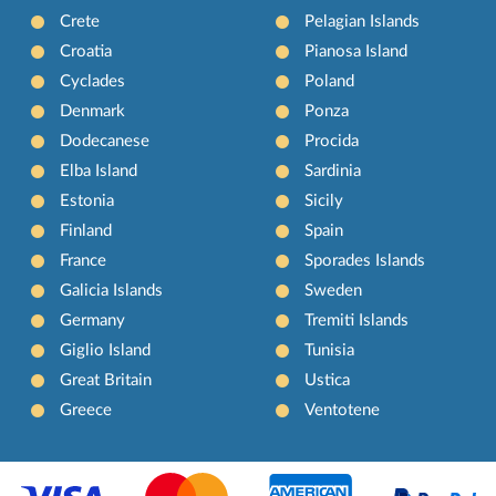
Crete
Pelagian Islands
Croatia
Pianosa Island
Cyclades
Poland
Denmark
Ponza
Dodecanese
Procida
Elba Island
Sardinia
Estonia
Sicily
Finland
Spain
France
Sporades Islands
Galicia Islands
Sweden
Germany
Tremiti Islands
Giglio Island
Tunisia
Great Britain
Ustica
Greece
Ventotene