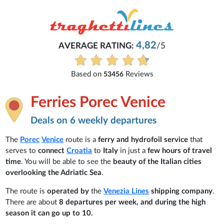
4,82
AVERAGE RATING:
/5
Based on
Reviews
53456
Ferries Porec Venice
Deals on 6 weekly departures
The
Porec
Venice
route is a
ferry and hydrofoil service
that
serves to
connect
Croatia
to
Italy
in just a
few hours of travel
time
. You will be able to see the
beauty of the Italian cities
overlooking the Adriatic Sea
.
The route is
operated by
the
Venezia Lines
shipping company
.
There are about
8 departures per week, and during the high
season it can go up to 10.