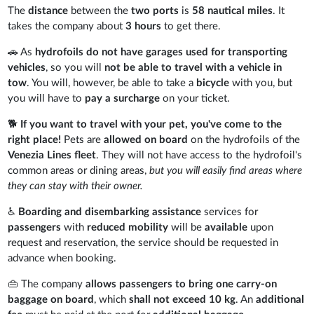
The
distance
between the
two ports
is
58 nautical miles
. It
takes the company about
3 hours
to get there.
🚗 As
hydrofoils do not have garages used for transporting
vehicles
, so you will
not be able to travel with a vehicle in
tow
. You will, however, be able to take a
bicycle
with you, but
you will have to
pay a surcharge
on your ticket.
🐕
If you want to travel with your pet, you've come to the
right place!
Pets are
allowed on board
on the hydrofoils of the
Venezia Lines fleet
. They will not have access to the hydrofoil's
common areas or dining areas,
but you will easily find areas where
they can stay with their owner.
♿
Boarding and disembarking assistance
services for
passengers
with
reduced mobility
will be
available
upon
request and reservation, the service should be requested in
advance when booking.
👜 The company
allows passengers to bring one carry-on
baggage on board
, which
shall not exceed 10 kg
. An
additional