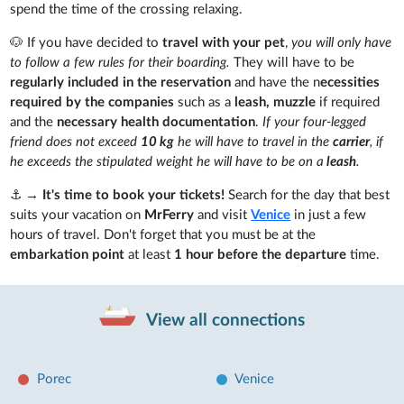
spend the time of the crossing relaxing.
🐶 If you have decided to
travel with your pet
,
you will only have
to follow a few rules for their boarding.
They will have to be
regularly included in the reservation
and have the n
ecessities
required by the companies
such as a
leash, muzzle
if required
and the
necessary health documentation
.
If your four-legged
friend does not exceed
10 kg
he will have to travel in the
carrier
, if
he exceeds the stipulated weight he will have to be on a
leash
.
⚓
→ It's time to book your tickets!
Search for the day that best
suits your vacation on
MrFerry
and visit
Venice
in just a few
hours of travel. Don't forget that you must be at the
embarkation point
at least
1 hour before the departure
time.
View all connections
Porec
Venice