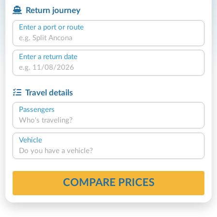
Return journey
Enter a port or route
Enter a return date
Travel details
Passengers
Who's traveling?
Vehicle
Do you have a vehicle?
COMPARE PRICES