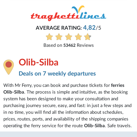
4,82
AVERAGE RATING:
/5
Based on
Reviews
53462
Olib-Silba
Deals on 7 weekly departures
With Mr Ferry, you can book and purchase tickets for
ferries
Olib-Silba
. The process is simple and intuitive, as the booking
system has been designed to make your consultation and
purchasing journey secure, easy, and fast: in just a few steps and
in no time, you will find all the information about schedules,
prices, routes, ports, and availability of the shipping companies
operating the ferry service for the route
Olib-Silba
. Safe travels.