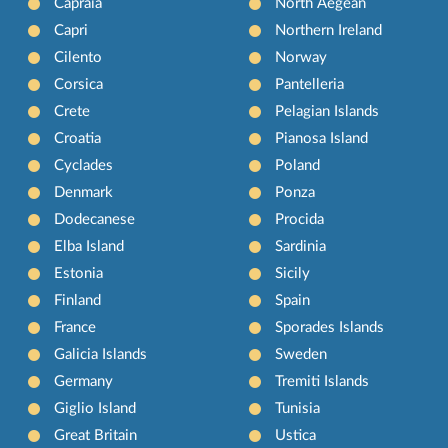
Capraia
North Aegean
Capri
Northern Ireland
Cilento
Norway
Corsica
Pantelleria
Crete
Pelagian Islands
Croatia
Pianosa Island
Cyclades
Poland
Denmark
Ponza
Dodecanese
Procida
Elba Island
Sardinia
Estonia
Sicily
Finland
Spain
France
Sporades Islands
Galicia Islands
Sweden
Germany
Tremiti Islands
Giglio Island
Tunisia
Great Britain
Ustica