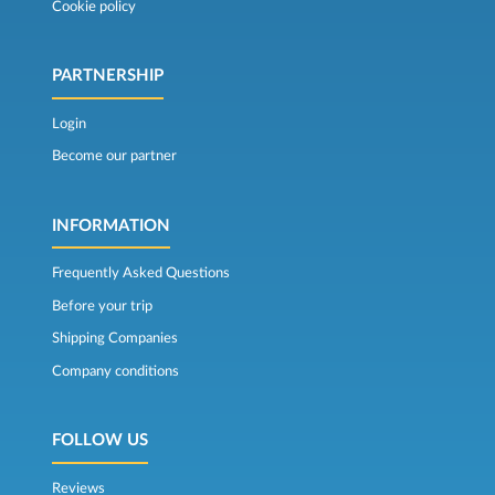
Cookie policy
PARTNERSHIP
Login
Become our partner
INFORMATION
Frequently Asked Questions
Before your trip
Shipping Companies
Company conditions
FOLLOW US
Reviews