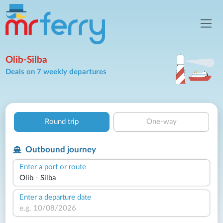
Olib-Silba
Deals on 7 weekly departures
Round trip
One-way
Outbound journey
Enter a port or route
Enter a departure date