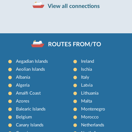
View all connections
ROUTES FROM/TO
Aegadian Islands
Ireland
Aeolian Islands
Ischia
Albania
Italy
Algeria
Latvia
Amalfi Coast
Lithuania
Azores
Malta
Balearic Islands
Montenegro
Belgium
Morocco
Canary Islands
Netherlands