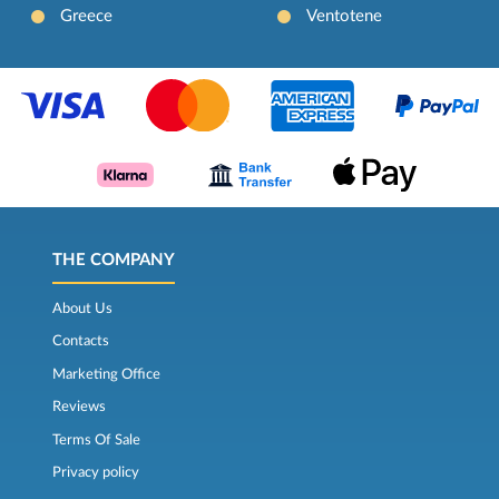
Greece
Ventotene
THE COMPANY
About Us
Contacts
Marketing Office
Reviews
Terms Of Sale
Privacy policy