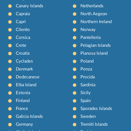
Canary Islands
Netherlands
Capraia
North Aegean
Capri
Northern Ireland
Cilento
Norway
Corsica
Pantelleria
Crete
Pelagian Islands
Croatia
Pianosa Island
Cyclades
Poland
Denmark
Ponza
Dodecanese
Procida
Elba Island
Sardinia
Estonia
Sicily
Finland
Spain
France
Sporades Islands
Galicia Islands
Sweden
Germany
Tremiti Islands