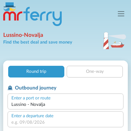
Lussino-Novalja
Find the best deal and save money
Round trip
One-way
Outbound journey
Enter a port or route
Enter a departure date