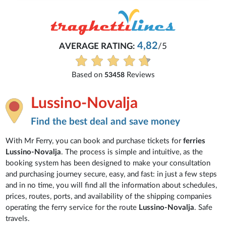
4,82
AVERAGE RATING:
/5
Based on
Reviews
53458
Lussino-Novalja
Find the best deal and save money
With Mr Ferry, you can book and purchase tickets for
ferries
Lussino-Novalja
. The process is simple and intuitive, as the
booking system has been designed to make your consultation
and purchasing journey secure, easy, and fast: in just a few steps
and in no time, you will find all the information about schedules,
prices, routes, ports, and availability of the shipping companies
operating the ferry service for the route
Lussino-Novalja
. Safe
travels.