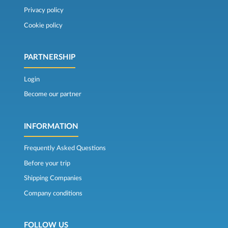
Privacy policy
Cookie policy
PARTNERSHIP
Login
Become our partner
INFORMATION
Frequently Asked Questions
Before your trip
Shipping Companies
Company conditions
FOLLOW US