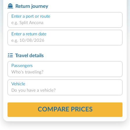
Return journey
Enter a port or route
Enter a return date
Travel details
Passengers
Who's traveling?
Vehicle
Do you have a vehicle?
COMPARE PRICES