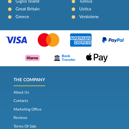
Giglio Island
Tunisia
Great Britain
Ustica
Greece
Ventotene
THE COMPANY
About Us
Contacts
Marketing Office
Reviews
Terms Of Sale