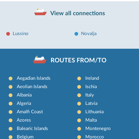
View all connections
Lussino
Novalja
ROUTES FROM/TO
Aegadian Islands
Ireland
Aeolian Islands
Ischia
Albania
Italy
Algeria
Latvia
Amalfi Coast
Lithuania
Azores
Malta
Balearic Islands
Montenegro
Belgium
Morocco