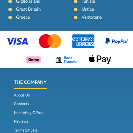
Giglio Island
Tunisia
Great Britain
Ustica
Greece
Ventotene
THE COMPANY
About Us
Contacts
Marketing Office
Reviews
Terms Of Sale