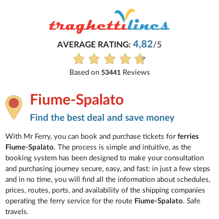
4,82
AVERAGE RATING:
/5
Based on
Reviews
53441
Fiume-Spalato
Find the best deal and save money
With Mr Ferry, you can book and purchase tickets for
ferries
Fiume-Spalato
. The process is simple and intuitive, as the
booking system has been designed to make your consultation
and purchasing journey secure, easy, and fast: in just a few steps
and in no time, you will find all the information about schedules,
prices, routes, ports, and availability of the shipping companies
operating the ferry service for the route
Fiume-Spalato
. Safe
travels.