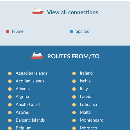
View all connections
Fiume
Spalato
ROUTES FROM/TO
Aegadian Islands
Ireland
Aeolian Islands
Ischia
Albania
Italy
Algeria
Latvia
Amalfi Coast
Lithuania
Azores
Malta
Balearic Islands
Montenegro
Belgium
Morocco