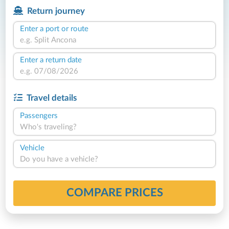
Return journey
Enter a port or route
Enter a return date
Travel details
Passengers
Who's traveling?
Vehicle
Do you have a vehicle?
COMPARE PRICES