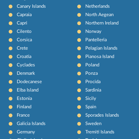
Canary Islands
Netherlands
Capraia
North Aegean
Capri
Northern Ireland
Cilento
Norway
Corsica
Pantelleria
Crete
Pelagian Islands
Croatia
Pianosa Island
Cyclades
Poland
Denmark
Ponza
Dodecanese
Procida
Elba Island
Sardinia
Estonia
Sicily
Finland
Spain
France
Sporades Islands
Galicia Islands
Sweden
Germany
Tremiti Islands