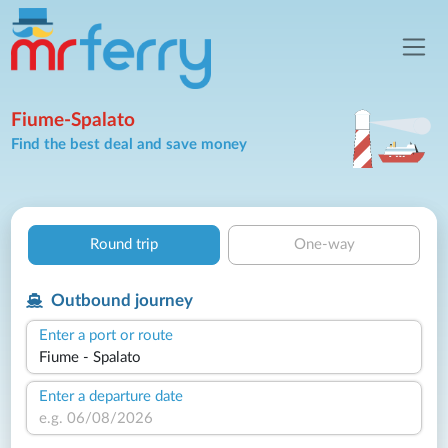
Fiume-Spalato
Find the best deal and save money
Round trip
One-way
Outbound journey
Enter a port or route
Enter a departure date