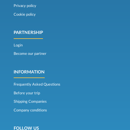
Privacy policy
Cookie policy
PARTNERSHIP
Login
Become our partner
INFORMATION
Frequently Asked Questions
Before your trip
Shipping Companies
Company conditions
FOLLOW US