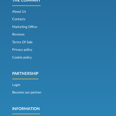
THE COMPANY
About Us
Contacts
Marketing Office
Reviews
Terms Of Sale
Privacy policy
Cookie policy
PARTNERSHIP
Login
Become our partner
INFORMATION