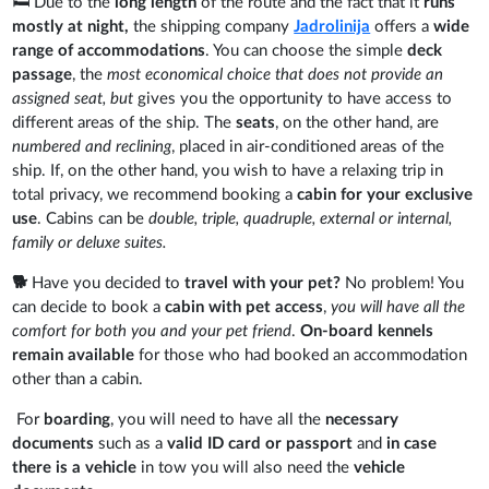
🛏️ Due to the
long length
of the route and the fact that it
runs
mostly at night,
the shipping company
Jadrolinija
offers a
wide
range of accommodations
. You can choose the simple
deck
passage
, the
most economical choice that does not provide an
assigned seat, but
gives you the opportunity to have access to
different areas of the ship. The
seats
, on the other hand, are
numbered and reclining
, placed in air-conditioned areas of the
ship. If, on the other hand, you wish to have a relaxing trip in
total privacy, we recommend booking a
cabin for your exclusive
use
. Cabins can be
double, triple, quadruple, external or internal,
family or deluxe suites.
🐕
Have you decided to
travel with your pet?
No problem! You
can decide to book a
cabin with pet access
,
you will have all the
comfort for both you and your pet friend
.
On-board kennels
remain available
for those who had booked an accommodation
other than a cabin.
For
boarding
, you will need to have all the
necessary
documents
such as a
valid ID card or passport
and
in case
there is a vehicle
in tow you will also need the
vehicle