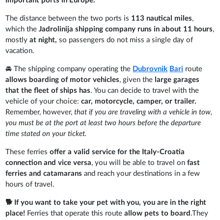
important ports in Europe.
The distance between the two ports is
113 nautical miles
,
which the
Jadrolinija shipping company runs in about 11 hours
,
mostly
at night,
so passengers do not miss a single day of
vacation.
🚘 The shipping company operating the
Dubrovnik
Bari
route
allows boarding of motor vehicles
, given the
large garages
that the fleet of ships has
. You can decide to travel with the
vehicle of your choice:
car, motorcycle, camper, or trailer.
Remember, however,
that if you are traveling with a vehicle in tow,
you must be at the port at least two hours before the departure
time stated on your ticket.
These ferries
offer a valid service for the Italy-Croatia
connection and vice versa
, you will be able to travel on
fast
ferries and catamarans
and reach your destinations in a few
hours of travel.
🐕 If you want to take your pet with you, you are in the right
place!
Ferries that operate this route
allow pets to board
.They