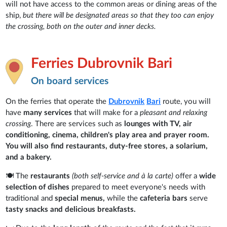
will not have access to the common areas or dining areas of the
ship,
but there will be designated areas so that they too can enjoy
the crossing, both on the outer and inner decks.
Ferries Dubrovnik Bari
On board services
On the ferries that operate the
Dubrovnik
Bari
route, you will
have
many services
that will make for a
pleasant and relaxing
crossing
. There are services such as
lounges with TV, air
conditioning, cinema, children's play area and prayer room.
You will also find restaurants, duty-free stores, a solarium,
and a bakery.
🍽️ The
restaurants
(both self-service and à la carte)
offer a
wide
selection of dishes
prepared to meet everyone's needs with
traditional and
special menus,
while the
cafeteria bars
serve
tasty snacks and delicious breakfasts.