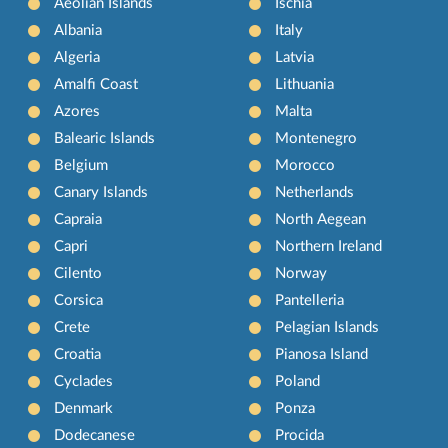
Aeolian Islands
Ischia
Albania
Italy
Algeria
Latvia
Amalfi Coast
Lithuania
Azores
Malta
Balearic Islands
Montenegro
Belgium
Morocco
Canary Islands
Netherlands
Capraia
North Aegean
Capri
Northern Ireland
Cilento
Norway
Corsica
Pantelleria
Crete
Pelagian Islands
Croatia
Pianosa Island
Cyclades
Poland
Denmark
Ponza
Dodecanese
Procida