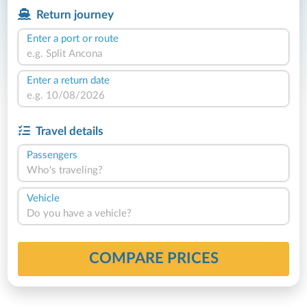
Return journey
Enter a port or route
Enter a return date
Travel details
Passengers
Who's traveling?
Vehicle
Do you have a vehicle?
COMPARE PRICES