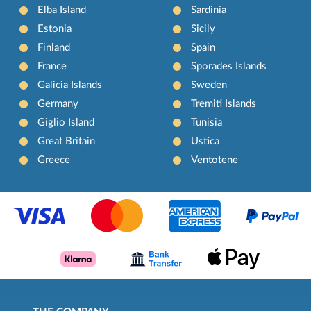
Elba Island
Sardinia
Estonia
Sicily
Finland
Spain
France
Sporades Islands
Galicia Islands
Sweden
Germany
Tremiti Islands
Giglio Island
Tunisia
Great Britain
Ustica
Greece
Ventotene