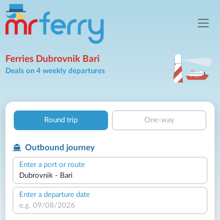
Ferries Dubrovnik Bari
Deals on 4 weekly departures
Round trip
One-way
Outbound journey
Enter a port or route
Enter a departure date