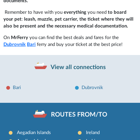
documents.
Remember to have with you
everything
you need
to board
your pet
:
leash, muzzle, pet carrier, the ticket where they will
also be present and the necessary medical documentation.
On
MrFerry
you can find the best deals and fares for the
Dubrovnik
Bari
ferry and buy your ticket at the best price!
View all connections
Bari
Dubrovnik
ROUTES FROM/TO
Aegadian Islands
Ireland