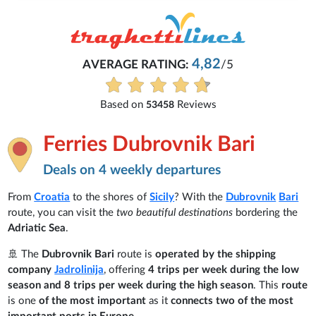
4,82
AVERAGE RATING:
/5
E
Based on
Reviews
53458
Ferries Dubrovnik Bari
Deals on 4 weekly departures
From
Croatia
to the shores of
Sicily
? With the
Dubrovnik
Bari
route, you can visit the
two beautiful destinations
bordering the
Adriatic Sea
.
🚢 The
Dubrovnik Bari
route is
operated by the shipping
company
Jadrolinija
, offering
4 trips per week during the low
season and 8 trips per week during the high season
. This
route
is one
of the most important
as it
connects two of the most