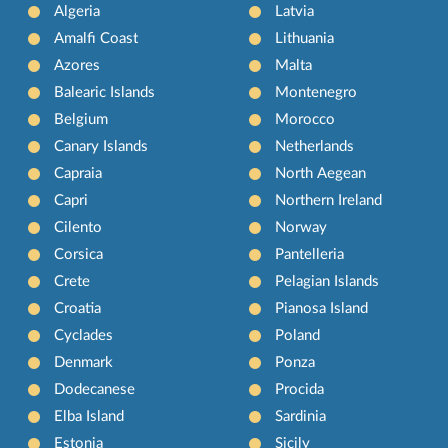
Algeria
Latvia
Amalfi Coast
Lithuania
Azores
Malta
Balearic Islands
Montenegro
Belgium
Morocco
Canary Islands
Netherlands
Capraia
North Aegean
Capri
Northern Ireland
Cilento
Norway
Corsica
Pantelleria
Crete
Pelagian Islands
Croatia
Pianosa Island
Cyclades
Poland
Denmark
Ponza
Dodecanese
Procida
Elba Island
Sardinia
Estonia
Sicily