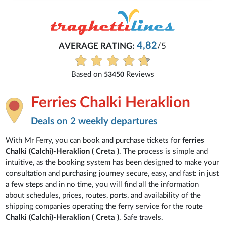
4,82
AVERAGE RATING:
/5
Based on
Reviews
53450
Ferries Chalki Heraklion
Deals on 2 weekly departures
With Mr Ferry, you can book and purchase tickets for
ferries
Chalki (Calchi)-Heraklion ( Creta )
. The process is simple and
intuitive, as the booking system has been designed to make your
consultation and purchasing journey secure, easy, and fast: in just
a few steps and in no time, you will find all the information
about schedules, prices, routes, ports, and availability of the
shipping companies operating the ferry service for the route
Chalki (Calchi)-Heraklion ( Creta )
. Safe travels.