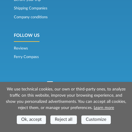
Shipping Companies
Company conditions
FOLLOW US
Reviews
Ferry Compass
We use technical cookies, our own or third-party ones, to analyze
traffic on this website, improve your browsing experience, and
© 2026 Mr Ferry is owned by Prenotazioni24 s.r.l.
show you personalized advertisements. You can accept all cookies,
Registered Office: Via Bonistallo, 50b - 50053 Empoli (FI)
reject them, or manage your preferences.
Learn more
Head Office: Via Casa del Duca, 1 - 57037 Portoferraio (LI)
P.IVA/C.F./Iscr. Reg. Imp. CCIAA Liv. 01512130491 | Nr. REA CCIA FI - 699553
Aut.Amm.Prov. LI n 1819 del 16/01/06 - Fondo Garanzia Viaggi ASSIMUTUA
Ok, accept
Reject all
Customize
Fideiussione N° 026004