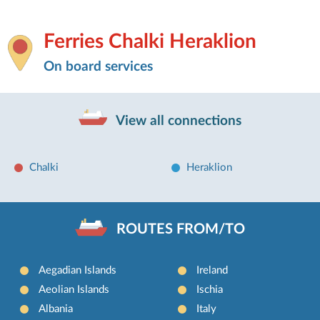
Ferries Chalki Heraklion
On board services
View all connections
Chalki
Heraklion
ROUTES FROM/TO
Aegadian Islands
Ireland
Aeolian Islands
Ischia
Albania
Italy