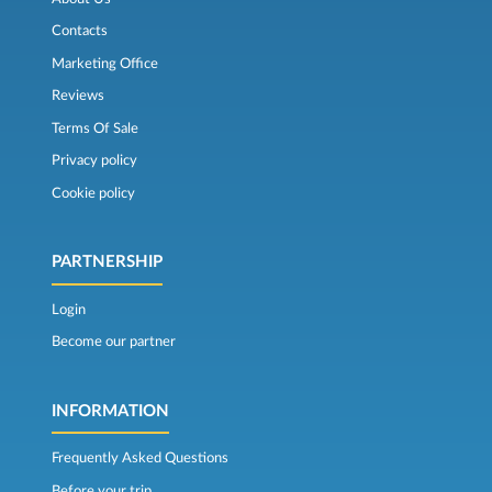
Contacts
Marketing Office
Reviews
Terms Of Sale
Privacy policy
Cookie policy
PARTNERSHIP
Login
Become our partner
INFORMATION
Frequently Asked Questions
Before your trip