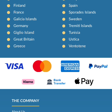
Finland
Spain
France
Sporades Islands
Galicia Islands
Sweden
Germany
Tremiti Islands
Giglio Island
Tunisia
Great Britain
Ustica
Greece
Ventotene
THE COMPANY
About Us