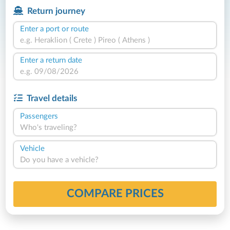
Return journey
Enter a port or route
Enter a return date
Travel details
Passengers
Who's traveling?
Vehicle
Do you have a vehicle?
COMPARE PRICES