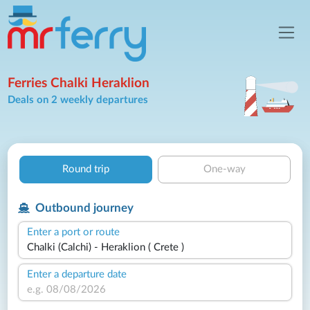
Ferries Chalki Heraklion
Deals on 2 weekly departures
Round trip
One-way
Outbound journey
Enter a port or route
Enter a departure date