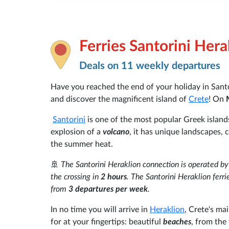
Ferries Santorini Hera
Deals on 11 weekly departures
Have you reached the end of your holiday in Santo
and discover the magnificent island of
Crete
! On
Santorini
is one of the most popular Greek islands 
explosion of a
volcano
, it has unique landscapes, 
the summer heat.
🚢
The Santorini Heraklion connection is operated b
the crossing in
2 hours
. The Santorini Heraklion ferri
from
3 departures per week
.
In no time you will arrive in
Heraklion
, Crete's ma
for at your fingertips: beautiful
beaches
, from the