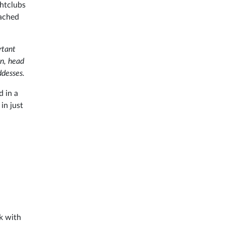
ghtclubs
eached
rtant
en, head
ddesses.
d in a
in just
k with