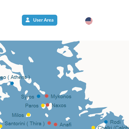
User Area