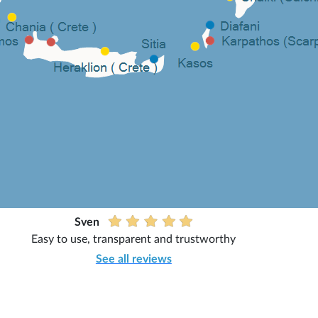
Sven
Easy to use, transparent and trustworthy
See all reviews