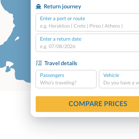
Return journey
Enter a port or route
Enter a return date
Travel details
Passengers
Vehicle
Who's traveling?
Do you have a v
COMPARE PRICES