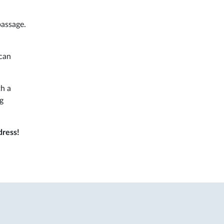
assage.
can
th a
ng
dress!