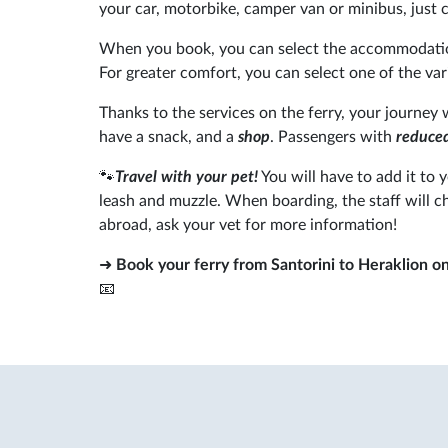
your car, motorbike, camper van or minibus, just c
When you book, you can select the accommodatio
For greater comfort, you can select one of the va
Thanks to the services on the ferry, your journey 
have a snack, and a
shop
. Passengers with
reduced
🐾
Travel with your pet!
You will have to add it to 
leash and muzzle. When boarding, the staff will c
abroad, ask your vet for more information!
➜
Book your ferry from Santorini to Heraklion o
📧