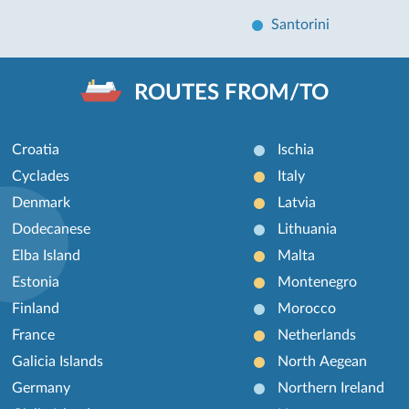
Santorini
ROUTES FROM/TO
Croatia
Ischia
Cyclades
Italy
Denmark
Latvia
Dodecanese
Lithuania
Elba Island
Malta
Estonia
Montenegro
Finland
Morocco
France
Netherlands
Galicia Islands
North Aegean
Germany
Northern Ireland