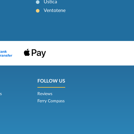
Ustica
Ventotene
FOLLOW US
s
Reviews
Ferry Compass