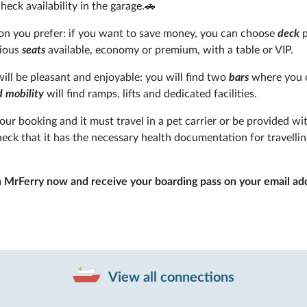
heck availability in the garage.🚗
n you prefer: if you want to save money, you can choose
deck
p
rious
seats
available, economy or premium, with a table or VIP.
will be pleasant and enjoyable: you will find two
bars
where you 
 mobility
will find ramps, lifts and dedicated facilities.
your booking and it must travel in a pet carrier or be provided wi
heck that it has the necessary health documentation for travelli
n MrFerry now and receive your boarding pass on your email ad
View all connections