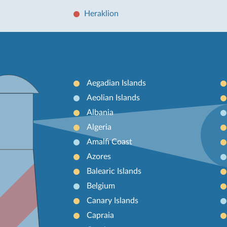
Heraklion
Aegadian Islands
Aeolian Islands
Albania
Algeria
Amalfi Coast
Azores
Balearic Islands
Belgium
Canary Islands
Capraia