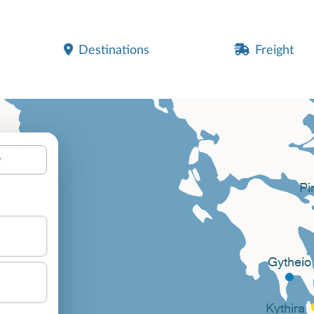
Destinations
Freight
y