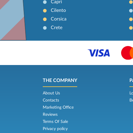
Capri
Cilento
Corsica
Crete
THE COMPANY
P
About Us
L
Contacts
B
Marketing Office
Reviews
Terms Of Sale
Privacy policy