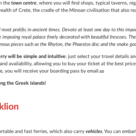
om the
town centre
, where you will find shops, typical taverns, ni
alth of Crete, the cradle of the Minoan civilisation that also r
 most prolific in ancient times. Devote at least one day to this impo
he imposing royal palace finely decorated with beautiful frescoes. Th
ous pieces such as the Rhyton, the Phaestos disc and the snake go
ry will be simple and intuitive
: just select your travel details an
 availability, allowing you to buy your ticket at the best price 
e, you will receive your boarding pass by email.🎫
ng the Greek islands!
klion
rtable and fast ferries, which also carry
vehicles
. You can embar