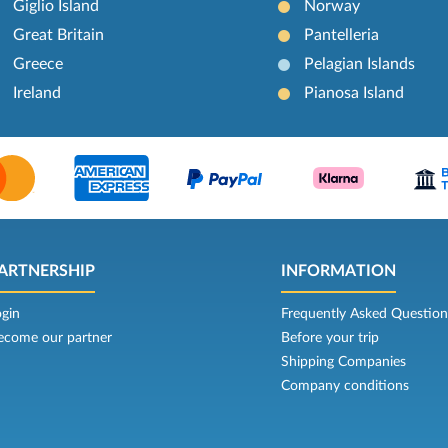
Giglio Island
Norway
Great Britain
Pantelleria
Greece
Pelagian Islands
Ireland
Pianosa Island
ARTNERSHIP
INFORMATION
ogin
Frequently Asked Question
ecome our partner
Before your trip
Shipping Companies
Company conditions