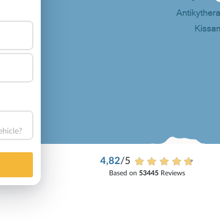
ehicle?
4,82
/5
Based on
53445
Reviews