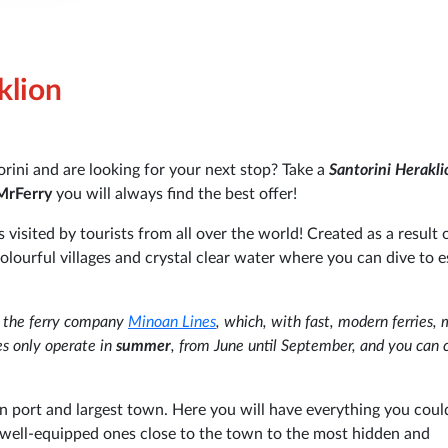
klion
rini and are looking for your next stop? Take a
Santorini Herakli
MrFerry
you will always find the best offer!
visited by tourists from all over the world! Created as a result 
colourful villages and crystal clear water where you can dive to 
y the ferry company
Minoan Lines
, which, with fast, modern ferries,
es only operate in
summer
, from June until September, and you can 
in port and largest town. Here you will have everything you coul
 well-equipped ones close to the town to the most hidden and