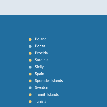
Poland
Ponza
Procida
Sardinia
Sicily
Spain
Sporades Islands
Sweden
Tremiti Islands
Tunisia