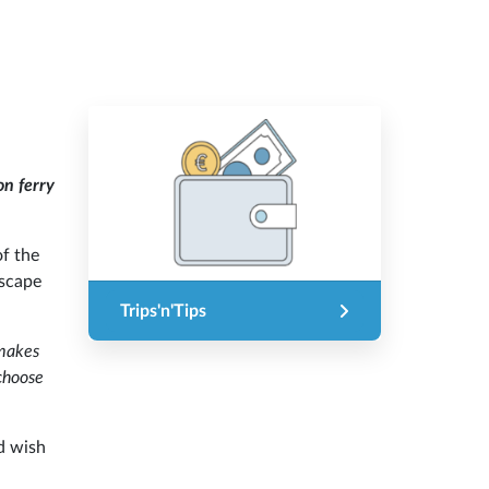
on ferry
of the
escape
Trips'n'Tips
 makes
choose
d wish