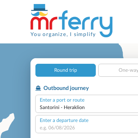
You organize, I simplify
Round trip
One-wa
Outbound journey
Enter a port or route
Enter a departure date