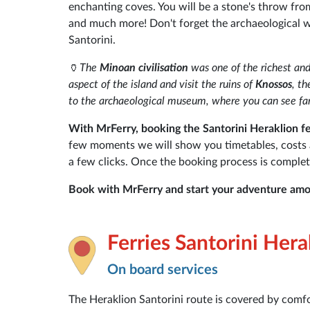
enchanting coves. You will be a stone's throw fr
and much more! Don't forget the archaeological we
Santorini.
🏺
The
Minoan civilisation
was one of the richest and
aspect of the island and visit the ruins of
Knossos
, t
to the archaeological museum, where you can see fam
With MrFerry, booking the Santorini Heraklion fer
few moments we will show you timetables, costs and
a few clicks. Once the booking process is complet
Book with MrFerry and start your adventure amo
Ferries Santorini Hera
On board services
The Heraklion Santorini route is covered by comfo