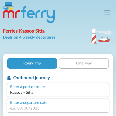
Ferries Kassos Sitia
Deals on 4 weekly departures
Round trip
One-way
Outbound journey
Enter a port or route
Enter a departure date