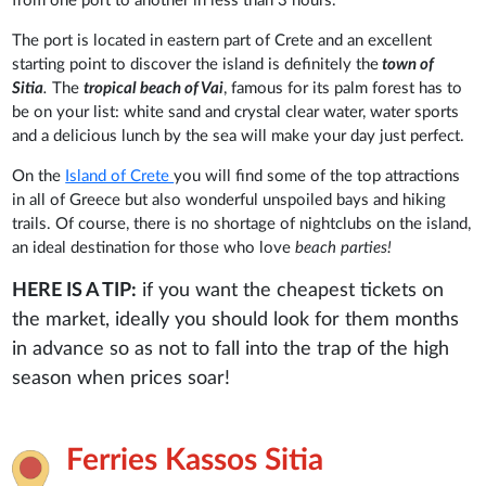
from one port to another in less than 3 hours.
The port is located in eastern part of Crete and an excellent
starting point to discover the island is definitely the
town of
Sitia
.
The
tropical beach of Vai
, famous for its palm forest has to
be on your list: white sand and crystal clear water, water sports
and a delicious lunch by the sea will make your day just perfect.
On the
Island of Crete
you will find some of the top attractions
in all of Greece but also wonderful unspoiled bays and hiking
trails. Of course, there is no shortage of nightclubs on the island,
an ideal destination for those who love
beach parties!
HERE IS A TIP:
if you want the cheapest tickets on
the market, ideally you should look for them months
in advance so as not to fall into the trap of the high
season when prices soar!
Ferries Kassos Sitia