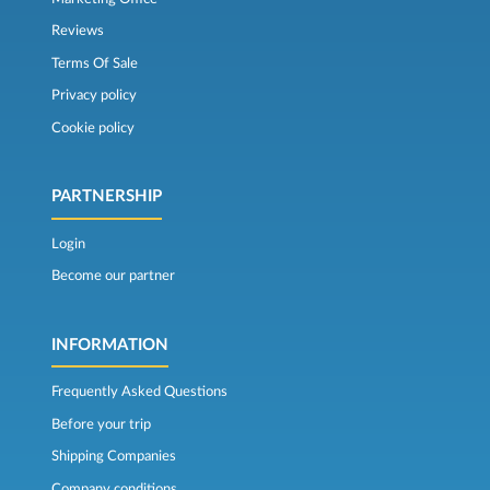
Reviews
Terms Of Sale
Privacy policy
Cookie policy
PARTNERSHIP
Login
Become our partner
INFORMATION
Frequently Asked Questions
Before your trip
Shipping Companies
Company conditions