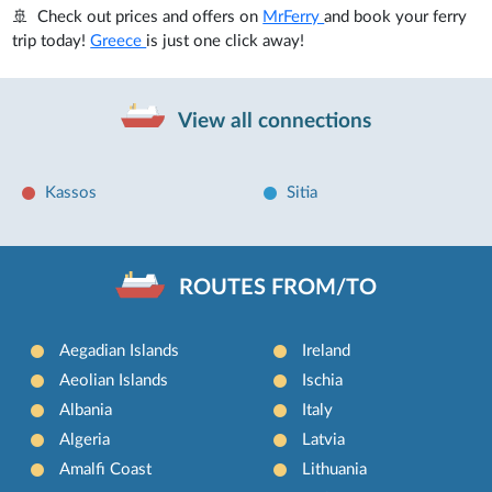
🚢 Check out prices and offers on
MrFerry
and book your ferry
trip today!
Greece
is just one click away!
View all connections
Kassos
Sitia
ROUTES FROM/TO
Aegadian Islands
Ireland
Aeolian Islands
Ischia
Albania
Italy
Algeria
Latvia
Amalfi Coast
Lithuania