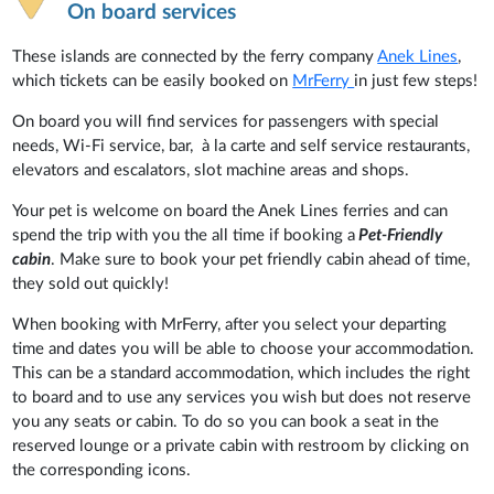
On board services
These islands are connected by the ferry company
Anek Lines
,
which tickets can be easily booked on
MrFerry
in just few steps!
On board you will find services for passengers with special
needs, Wi-Fi service, bar, à la carte and self service restaurants,
elevators and escalators, slot machine areas and shops.
Your pet is welcome on board the Anek Lines ferries and can
spend the trip with you the all time if booking a
Pet-Friendly
cabin
. Make sure to book your pet friendly cabin ahead of time,
they sold out quickly!
When booking with MrFerry, after you select your departing
time and dates you will be able to choose your accommodation.
This can be a standard accommodation, which includes the right
to board and to use any services you wish but does not reserve
you any seats or cabin. To do so you can book a seat in the
reserved lounge or a private cabin with restroom by clicking on
the corresponding icons.