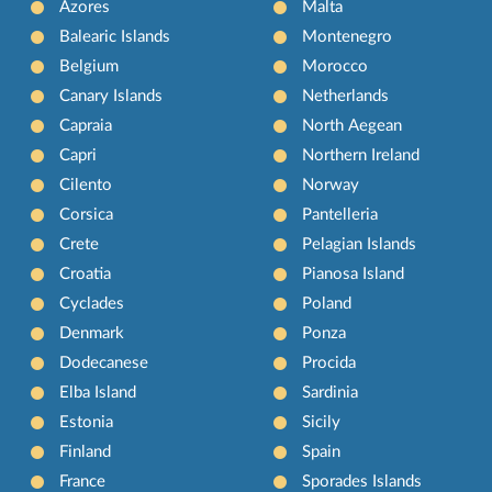
Azores
Malta
Balearic Islands
Montenegro
Belgium
Morocco
Canary Islands
Netherlands
Capraia
North Aegean
Capri
Northern Ireland
Cilento
Norway
Corsica
Pantelleria
Crete
Pelagian Islands
Croatia
Pianosa Island
Cyclades
Poland
Denmark
Ponza
Dodecanese
Procida
Elba Island
Sardinia
Estonia
Sicily
Finland
Spain
France
Sporades Islands