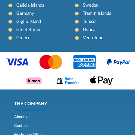
Galicia Islands
Sweden
Germany
Tremiti Islands
Giglio Island
Tunisia
Great Britain
Ustica
Greece
Ventotene
THE COMPANY
About Us
Contacts
Marketing Office