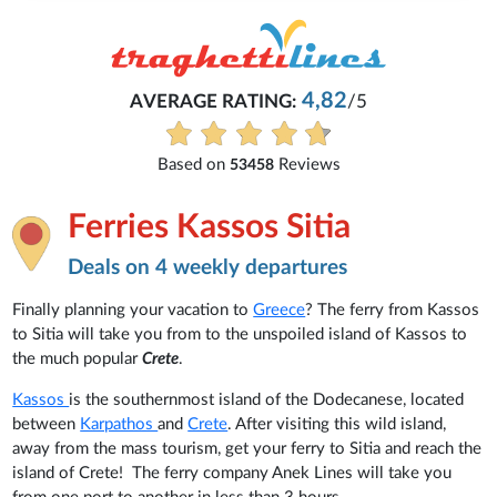
4,82
AVERAGE RATING:
/5
Based on
Reviews
53458
Ferries Kassos Sitia
Deals on 4 weekly departures
Finally planning your vacation to
Greece
? The ferry from Kassos
to Sitia will take you from to the unspoiled island of Kassos to
the much popular
Crete
.
Kassos
is the southernmost island of the Dodecanese, located
between
Karpathos
and
Crete
. After visiting this wild island,
away from the mass tourism, get your ferry to Sitia and reach the
island of Crete! The ferry company Anek Lines will take you