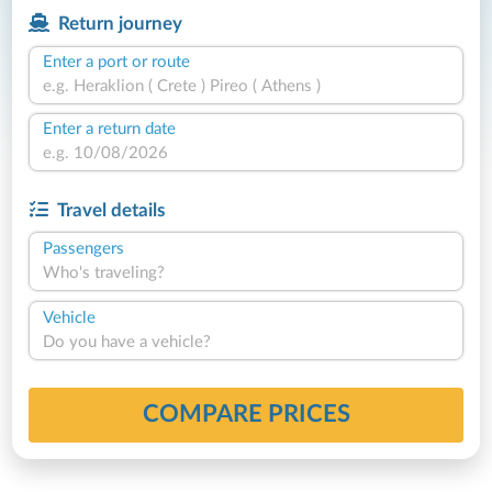
Return journey
Enter a port or route
Enter a return date
Travel details
Passengers
Who's traveling?
Vehicle
Do you have a vehicle?
COMPARE PRICES