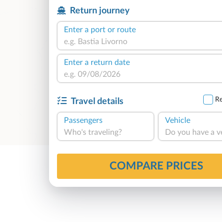
Return journey
Enter a port or route
Enter a return date
Re
Travel details
Passengers
Vehicle
Who's traveling?
Do you have a v
COMPARE PRICES