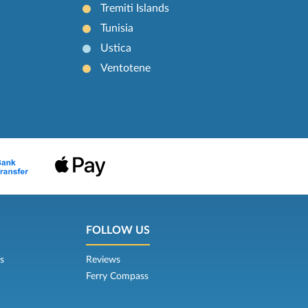
Tremiti Islands
Tunisia
Ustica
Ventotene
FOLLOW US
s
Reviews
Ferry Compass