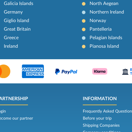
Galicia Islands
North Aegean
Germany
Northern Ireland
Giglio Island
Norway
Great Britain
Pantelleria
Greece
Pelagian Islands
Ireland
Pianosa Island
ARTNERSHIP
INFORMATION
ogin
Frequently Asked Question
ecome our partner
Before your trip
Shipping Companies