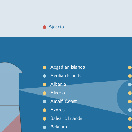
Ajaccio
Aegadian Islands
Aeolian Islands
Albania
Algeria
Amalfi Coast
Azores
Balearic Islands
Belgium