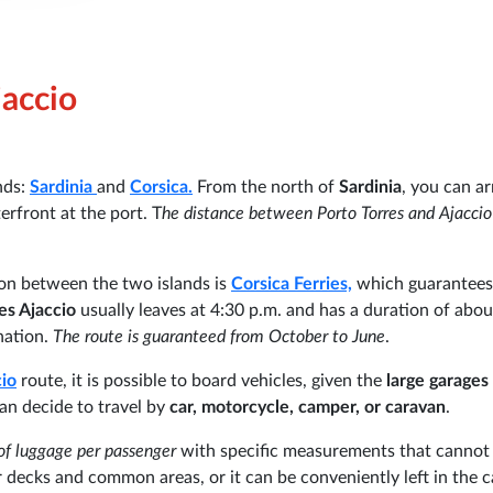
jaccio
nds:
Sardinia
and
Corsica.
From the north of
Sardinia
, you can ar
erfront at the port. T
he distance between Porto Torres and Ajaccio
on between the two islands is
Corsica Ferries,
which guarantees
es Ajaccio
usually leaves at 4:30 p.m. and has a duration of abou
nation.
The route is guaranteed from October to June
.
cio
route, it is possible to board vehicles, given the
large garages
can decide to travel by
car, motorcycle, camper, or caravan
.
of luggage per passenger
with specific measurements that cannot
 decks and common areas, or it can be conveniently left in the c