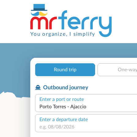
You organize, I simplify
Round trip
One-wa
Outbound journey
Enter a port or route
Enter a departure date