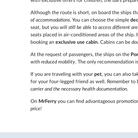
with exclusive offers for children; the bars prepa
Although the route is short, on board the ships t
of accommodations
. You can choose the simple
dec
seat, but you
will still be able to access different ar
seats placed in air-conditioned areas of the ship
booking an
exclusive use cabin
. Cabins can be
dou
At the request of passengers, the ships on the
Por
with reduced mobility
. The only recommendation is 
If you are traveling with your
pet
, you can also t
for your four-legged friend as well. Remember to 
carrier and the necessary health documentation.
On
MrFerry
you can find advantageous promotion
price!