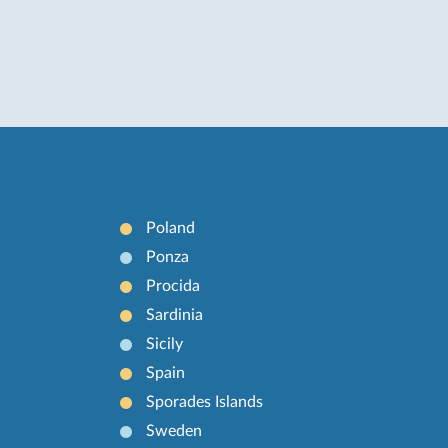
Poland
Ponza
Procida
Sardinia
Sicily
Spain
Sporades Islands
Sweden