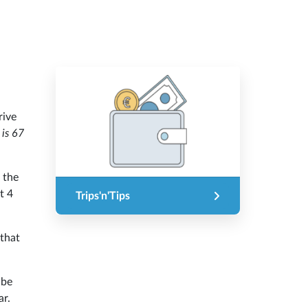
rive
 is 67
 the
t 4
Trips'n'Tips
that
 be
ar.