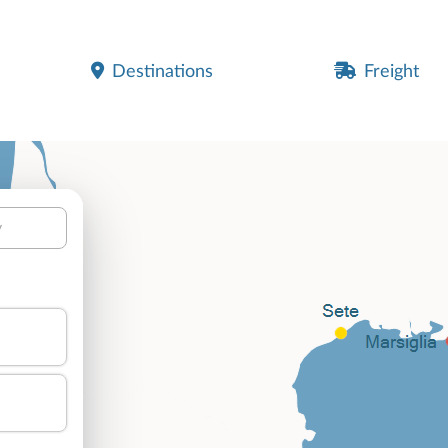
Destinations
Freight
y