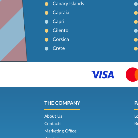
Canary Islands
Capraia
Capri
Cilento
Corsica
Crete
THE COMPANY
P
About Us
L
Contacts
B
Marketing Office