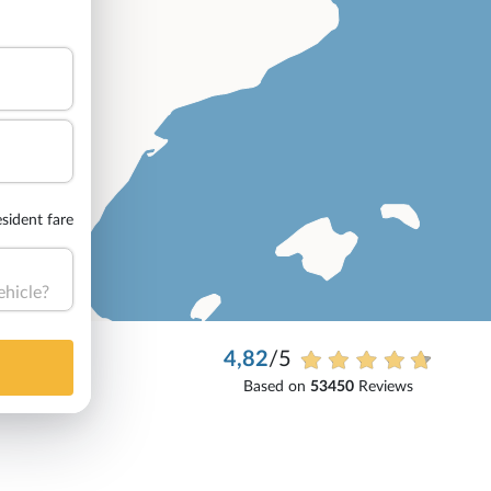
sident fare
ehicle?
4,82
/5
Based on
53450
Reviews