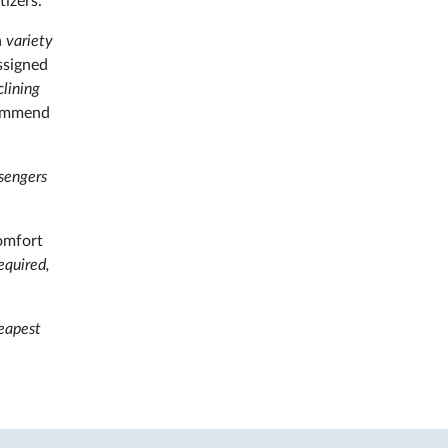
izers.
a
variety
assigned
lining
ecommend
ssengers
omfort
equired,
heapest