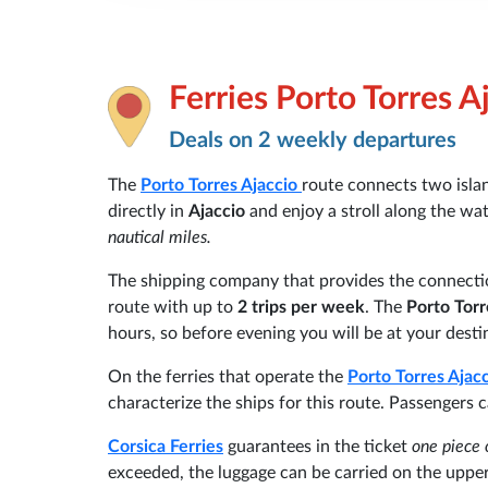
Ferries Porto Torres A
Deals on 2 weekly departures
The
Porto Torres
Ajaccio
route connects two isla
directly in
Ajaccio
and enjoy a stroll along the wat
nautical miles.
The shipping company that provides the connecti
route with up to
2 trips per week
. The
Porto Torr
hours, so before evening you will be at your desti
On the ferries that operate the
Porto Torres
Ajac
characterize the ships for this route. Passengers 
Corsica Ferries
guarantees in the ticket
one piece 
exceeded, the luggage can be carried on the upper