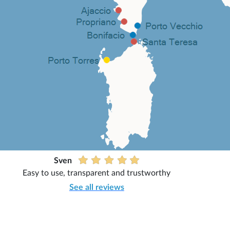
Sven
Easy to use, transparent and trustworthy
See all reviews