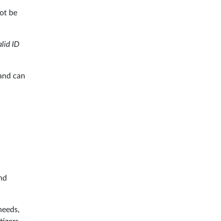
not be
alid ID
and can
and
needs,