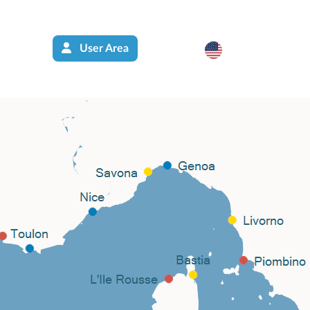
User Area