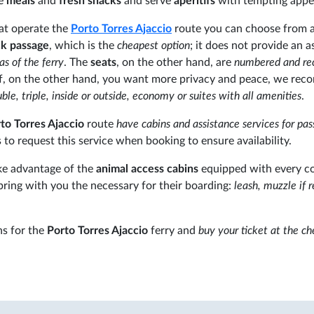
re
meals
and
fresh snacks
and serve
apéritifs
with tempting appet
hat operate the
Porto Torres
Ajaccio
route you can choose from 
k passage
, which is the
cheapest option
; it does not provide an 
eas of the ferry
. The
seats
, on the other hand, are
numbered and rec
. If, on the other hand, you want more privacy and peace, we r
ble, triple, inside or outside, economy or suites with all amenities
.
to Torres Ajaccio
route
have cabins and assistance services for pa
to request this service when booking to ensure availability.
ake advantage of the
animal access cabins
equipped with every c
bring with you the necessary for their boarding:
leash, muzzle if r
s for the
Porto Torres Ajaccio
ferry and
buy your ticket at the c