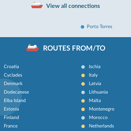
View all connections
Porto Torres
ROUTES FROM/TO
Croatia
Ischia
Cyclades
Italy
Denmark
Latvia
Dodecanese
Lithuania
Elba Island
Malta
Estonia
Montenegro
Finland
Morocco
France
Netherlands