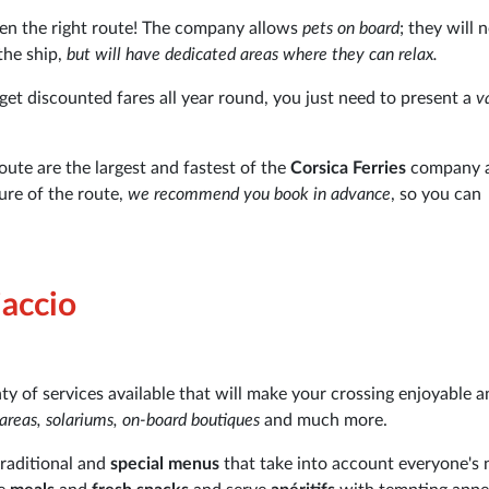
sen the right route! The company allows
pets on board
; they will 
the ship,
but will have dedicated areas where they can relax.
get discounted fares all year round, you just need to present a
v
oute are the largest and fastest of the
Corsica Ferries
company 
ure of the route,
we recommend you book in advance
, so you can
jaccio
nty of services available that will make your crossing enjoyable 
y areas, solariums, on-board boutiques
and much more.
 traditional and
special menus
that take into account everyone's 