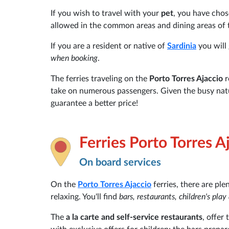
If you wish to travel with your
pet
, you have cho
allowed in the common areas and dining areas of 
If you are a resident or native of
Sardinia
you will 
when booking
.
The ferries traveling on the
Porto Torres Ajaccio
r
take on numerous passengers. Given the busy nat
guarantee a better price!
Ferries Porto Torres A
On board services
On the
Porto Torres
Ajaccio
ferries, there are ple
relaxing. You'll find
bars, restaurants, children's pla
The
a la carte and self-service restaurants
, offer