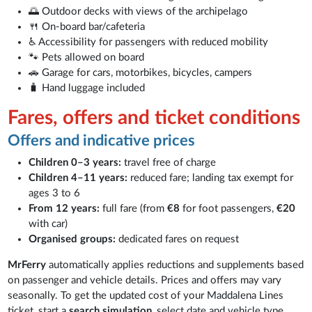
🌅 Outdoor decks with views of the archipelago
🍴 On-board bar/cafeteria
♿ Accessibility for passengers with reduced mobility
🐾 Pets allowed on board
🚗 Garage for cars, motorbikes, bicycles, campers
🧳 Hand luggage included
Fares, offers and ticket conditions
Offers and indicative prices
Children 0–3 years:
travel free of charge
Children 4–11 years:
reduced fare; landing tax exempt for
ages 3 to 6
From 12 years:
full fare (from
€8
for foot passengers,
€20
with car)
Organised groups:
dedicated fares on request
MrFerry
automatically applies reductions and supplements based
on passenger and vehicle details. Prices and offers may vary
seasonally. To get the updated cost of your Maddalena Lines
ticket, start a
search simulation
, select date and vehicle type,