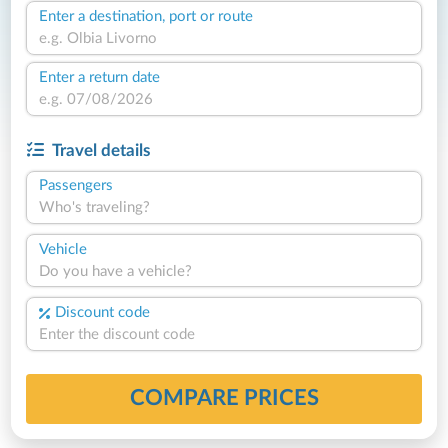
Enter a destination, port or route
Enter a return date
Travel details
Passengers
Who's traveling?
Vehicle
Do you have a vehicle?
Discount code
COMPARE PRICES