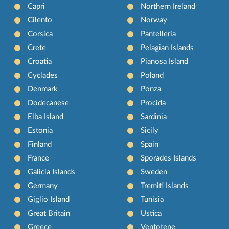
Capri
Northern Ireland
Cilento
Norway
Corsica
Pantelleria
Crete
Pelagian Islands
Croatia
Pianosa Island
Cyclades
Poland
Denmark
Ponza
Dodecanese
Procida
Elba Island
Sardinia
Estonia
Sicily
Finland
Spain
France
Sporades Islands
Galicia Islands
Sweden
Germany
Tremiti Islands
Giglio Island
Tunisia
Great Britain
Ustica
Greece
Ventotene