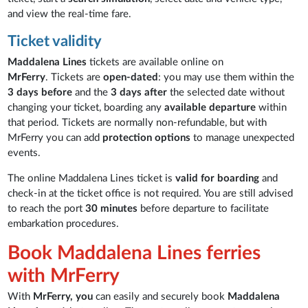
and view the real-time fare.
Ticket validity
Maddalena Lines
tickets are available online on
MrFerry
. Tickets are
open-dated
: you may use them within the
3 days before
and the
3 days after
the selected date without
changing your ticket, boarding any
available departure
within
that period. Tickets are normally non-refundable, but with
MrFerry you can add
protection options
to manage unexpected
events.
The online Maddalena Lines ticket is
valid for boarding
and
check-in at the ticket office is not required. You are still advised
to reach the port
30 minutes
before departure to facilitate
embarkation procedures.
Book Maddalena Lines ferries
with MrFerry
With
MrFerry, you
can easily and securely book
Maddalena