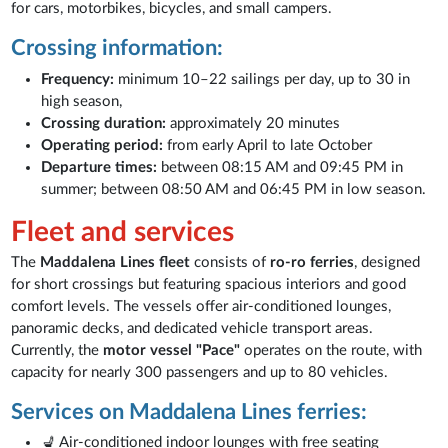
for cars, motorbikes, bicycles, and small campers.
Crossing information:
Frequency:
minimum 10–22 sailings per day, up to 30 in
high season,
Crossing duration:
approximately 20 minutes
Operating period:
from early April to late October
Departure times:
between 08:15 AM and 09:45 PM in
summer; between 08:50 AM and 06:45 PM in low season.
Fleet and services
The
Maddalena Lines fleet
consists of
ro-ro ferries
, designed
for short crossings but featuring spacious interiors and good
comfort levels. The vessels offer air-conditioned lounges,
panoramic decks, and dedicated vehicle transport areas.
Currently, the
motor vessel "Pace"
operates on the route, with
capacity for nearly 300 passengers and up to 80 vehicles.
Services on Maddalena Lines ferries:
💺 Air-conditioned indoor lounges with free seating