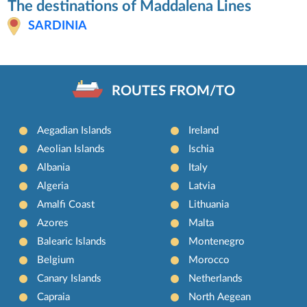
The destinations of Maddalena Lines
SARDINIA
ROUTES FROM/TO
Aegadian Islands
Ireland
Aeolian Islands
Ischia
Albania
Italy
Algeria
Latvia
Amalfi Coast
Lithuania
Azores
Malta
Balearic Islands
Montenegro
Belgium
Morocco
Canary Islands
Netherlands
Capraia
North Aegean