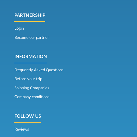
PARTNERSHIP
Login
Become our partner
INFORMATION
Frequently Asked Questions
Before your trip
Shipping Companies
Company conditions
FOLLOW US
Reviews