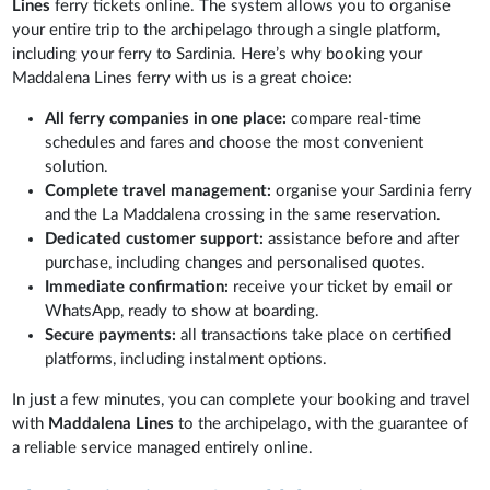
Lines
ferry tickets online. The system allows you to organise
your entire trip to the archipelago through a single platform,
including your ferry to Sardinia. Here’s why booking your
Maddalena Lines ferry with us is a great choice:
All ferry companies in one place:
compare real-time
schedules and fares and choose the most convenient
solution.
Complete travel management:
organise your Sardinia ferry
and the La Maddalena crossing in the same reservation.
Dedicated customer support:
assistance before and after
purchase, including changes and personalised quotes.
Immediate confirmation:
receive your ticket by email or
WhatsApp, ready to show at boarding.
Secure payments:
all transactions take place on certified
platforms, including instalment options.
In just a few minutes, you can complete your booking and travel
with
Maddalena Lines
to the archipelago, with the guarantee of
a reliable service managed entirely online.