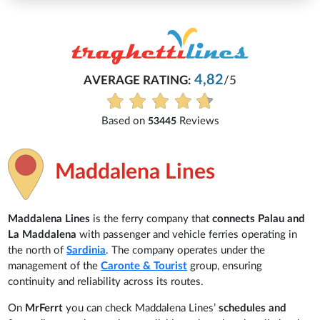
Michaela
4,82
G:
/5
Everything is excellent and u
See all reviews
Reviews
Maddalena Lines
Maddalena Lines
is the ferry company that
connects Palau and
La Maddalena
with passenger and vehicle ferries operating in
the north of
Sardinia
. The company operates under the
management of the
Caronte & Tourist
group, ensuring
continuity and reliability across its routes.
On
MrFerrt
you can check Maddalena Lines’
schedules and