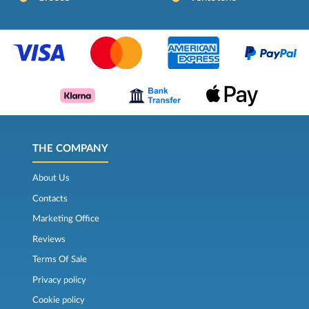
THE COMPANY
About Us
Contacts
Marketing Office
Reviews
Terms Of Sale
Privacy policy
Cookie policy