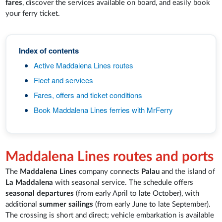
fares
, discover the services available on board, and easily book
your ferry ticket.
Index of contents
Active Maddalena Lines routes
Fleet and services
Fares, offers and ticket conditions
Book Maddalena Lines ferries with MrFerry
Maddalena Lines routes and ports
The
Maddalena Lines
company connects
Palau
and the island of
La Maddalena
with seasonal service. The schedule offers
seasonal departures
(from early April to late October), with
additional
summer sailings
(from early June to late September).
The crossing is short and direct; vehicle embarkation is available