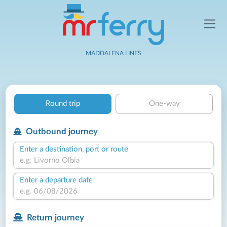
MADDALENA LINES
Round trip
One-way
Outbound journey
Enter a destination, port or route
Enter a departure date
Return journey