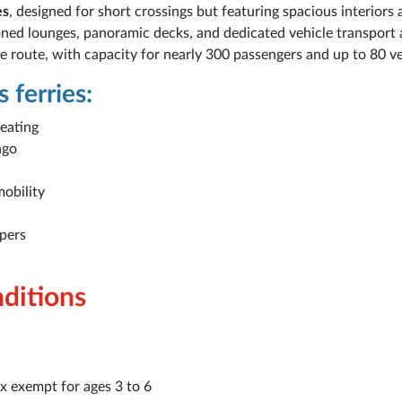
es
, designed for short crossings but featuring spacious interiors
ioned lounges, panoramic decks, and dedicated vehicle transport 
 route, with capacity for nearly 300 passengers and up to 80 ve
 ferries:
seating
ago
mobility
mpers
nditions
x exempt for ages 3 to 6