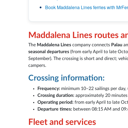
Book Maddalena Lines ferries with MrFer
Maddalena Lines routes a
The
Maddalena Lines
company connects
Palau
an
seasonal departures
(from early April to late Oct
September). The crossing is short and direct; vehic
campers.
Crossing information:
Frequency:
minimum 10–22 sailings per day, u
Crossing duration:
approximately 20 minutes
Operating period:
from early April to late Oc
Departure times:
between 08:15 AM and 09:
Fleet and services