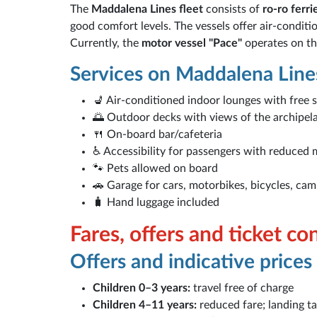
The
Maddalena Lines fleet
consists of
ro-ro ferri
good comfort levels. The vessels offer air-condit
Currently, the
motor vessel "Pace"
operates on the
Services on Maddalena Lines
💺 Air-conditioned indoor lounges with free 
🌅 Outdoor decks with views of the archipel
🍴 On-board bar/cafeteria
♿ Accessibility for passengers with reduced 
🐾 Pets allowed on board
🚗 Garage for cars, motorbikes, bicycles, ca
🧳 Hand luggage included
Fares, offers and ticket co
Offers and indicative prices
Children 0–3 years:
travel free of charge
Children 4–11 years:
reduced fare; landing ta