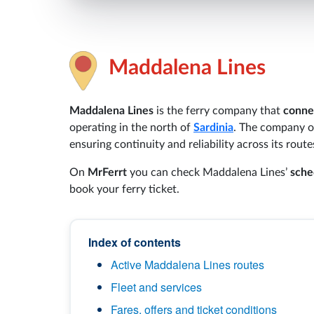
Maddalena Lines
Maddalena Lines
is the ferry company that
conne
operating in the north of
Sardinia
. The company o
ensuring continuity and reliability across its route
On
MrFerrt
you can check Maddalena Lines’
sche
book your ferry ticket.
Index of contents
Active Maddalena Lines routes
Fleet and services
Fares, offers and ticket conditions