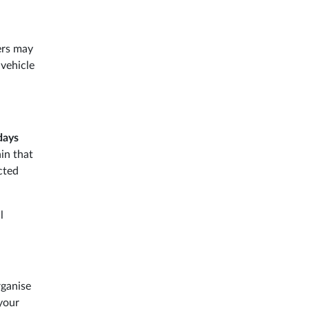
ers may
 vehicle
days
in that
cted
l
rganise
 your