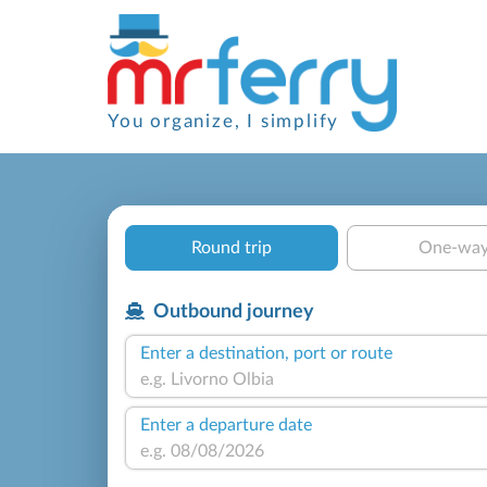
You organize, I simplify
Round trip
One-wa
Outbound journey
Enter a destination, port or route
Enter a departure date