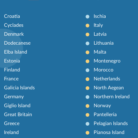
Croatia
Ischia
Cyclades
Italy
Denmark
Latvia
Dodecanese
Lithuania
Elba Island
Malta
Estonia
Montenegro
Finland
Morocco
France
Netherlands
Galicia Islands
North Aegean
Germany
Northern Ireland
Giglio Island
Norway
Great Britain
Pantelleria
Greece
Pelagian Islands
Ireland
Pianosa Island