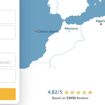
ehicle?
4,82
/5
Based on
53450
Reviews