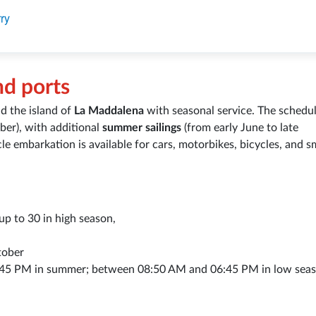
ry
nd ports
d the island of
La Maddalena
with seasonal service. The schedul
ober), with additional
summer sailings
(from early June to late
le embarkation is available for cars, motorbikes, bicycles, and s
p to 30 in high season,
tober
45 PM in summer; between 08:50 AM and 06:45 PM in low seas