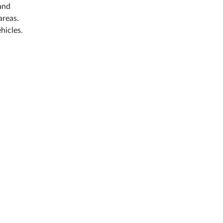
 and
areas.
hicles.