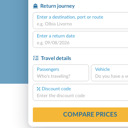
Return journey
Enter a destination, port or route
Enter a return date
Travel details
Passengers
Vehicle
Who's traveling?
Do you have a v
Discount code
COMPARE PRICES