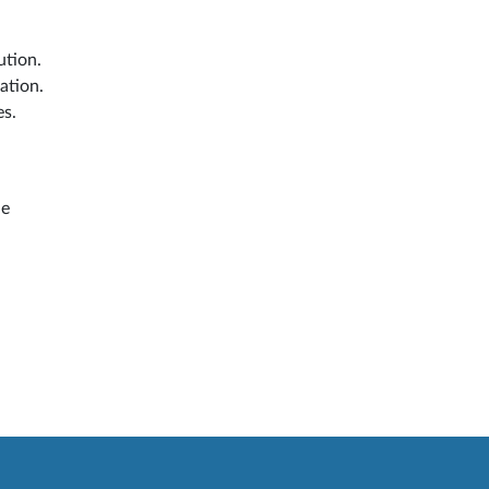
ution.
ation.
es.
he