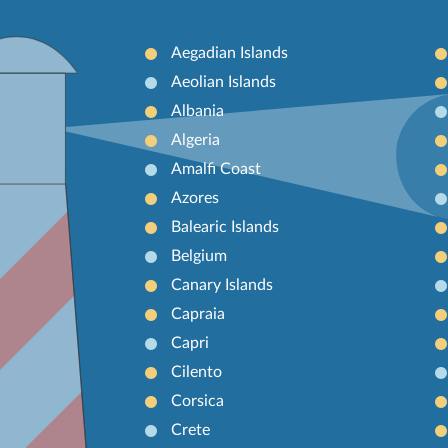
Aegadian Islands
Aeolian Islands
Albania
Algeria
Amalfi Coast
Azores
Balearic Islands
Belgium
Canary Islands
Capraia
Capri
Cilento
Corsica
Crete