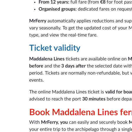
From 12 years:
full fare (from
€8
for foot pas
Organised groups:
dedicated fares on reques
MrFerry
automatically applies reductions and sup
vary seasonally. To get the updated cost of your M
type, and view the real-time fare.
Ticket validity
Maddalena Lines
tickets are available online on
M
before
and the
3 days after
the selected date wit
period. Tickets are normally non-refundable, but
events.
The online Maddalena Lines ticket is
valid for boa
advised to reach the port
30 minutes
before depar
Book Maddalena Lines fer
With
MrFerry, you
can easily and securely book
M
your entire trip to the archipelago through a sing