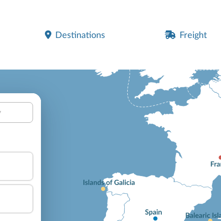
Destinations
Freight
y