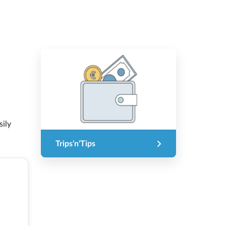
sily
Trips'n'Tips