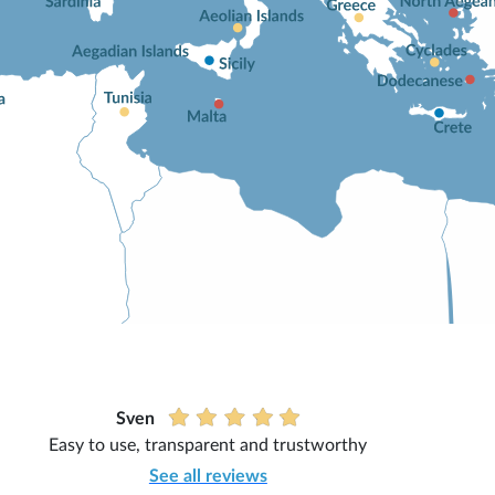
Sven
Easy to use, transparent and trustworthy
See all reviews