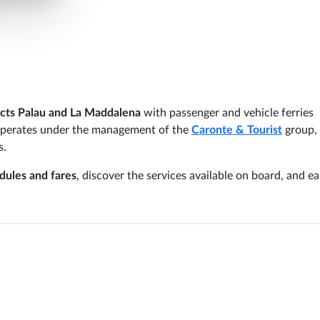
cts Palau and La Maddalena
with passenger and vehicle ferries
perates under the management of the
Caronte & Tourist
group,
s.
dules and fares
, discover the services available on board, and ea