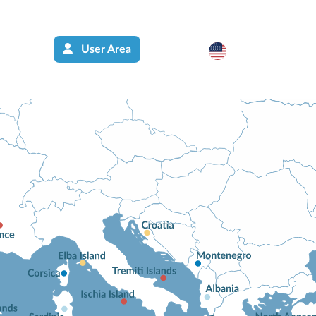
User Area