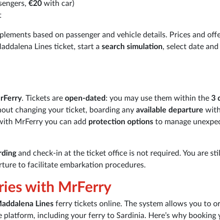
sengers,
€20
with car)
t
plements based on passenger and vehicle details. Prices and off
addalena Lines ticket, start a
search simulation
, select date and
rFerry
. Tickets are
open-dated
: you may use them within the
3 
hout changing your ticket, boarding any
available departure
with
 with MrFerry you can add
protection options
to manage unexpe
rding
and check-in at the ticket office is not required. You are stil
ture to facilitate embarkation procedures.
ries with MrFerry
addalena Lines
ferry tickets online. The system allows you to o
le platform, including your ferry to Sardinia. Here’s why booking