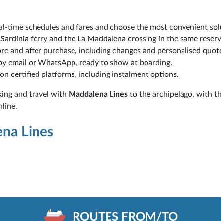
l-time schedules and fares and choose the most convenient sol
Sardinia ferry and the La Maddalena crossing in the same reserv
re and after purchase, including changes and personalised quot
 by email or WhatsApp, ready to show at boarding.
 on certified platforms, including instalment options.
king and travel with
Maddalena Lines
to the archipelago, with t
nline.
ena Lines
ROUTES FROM/TO