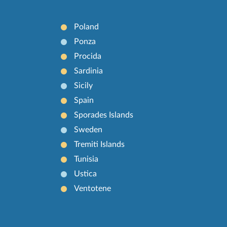
Poland
Ponza
Procida
Sardinia
Sicily
Spain
Sporades Islands
Sweden
Tremiti Islands
Tunisia
Ustica
Ventotene