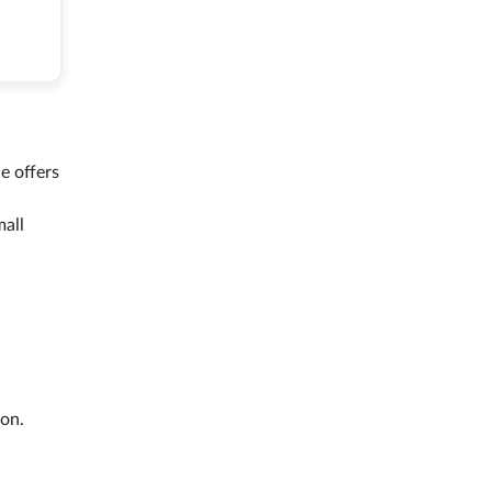
e offers
mall
on.