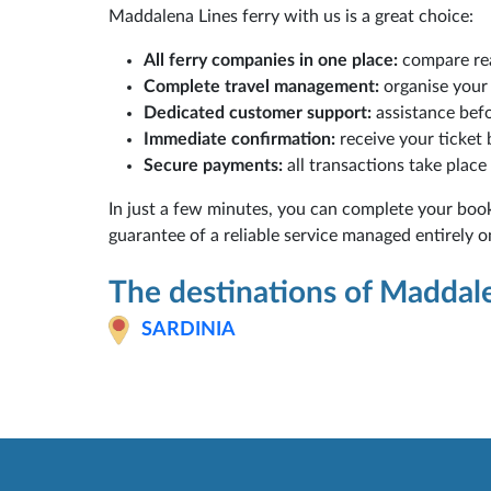
Maddalena Lines ferry with us is a great choice:
All ferry companies in one place:
compare rea
Complete travel management:
organise your 
Dedicated customer support:
assistance befo
Immediate confirmation:
receive your ticket
Secure payments:
all transactions take place
In just a few minutes, you can complete your boo
guarantee of a reliable service managed entirely o
The destinations of Maddal
SARDINIA