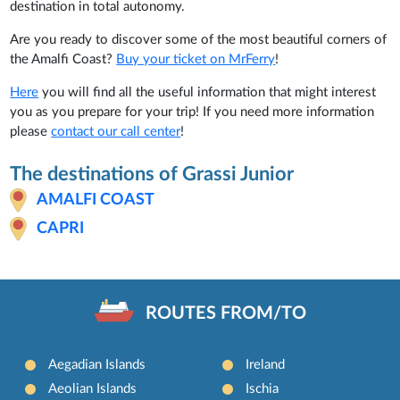
destination in total autonomy.
Are you ready to discover some of the most beautiful corners of
the Amalfi Coast?
Buy your ticket on MrFerry
!
Here
you will find all the useful information that might interest
you as you prepare for your trip! If you need more information
please
contact our call center
!
The destinations of Grassi Junior
AMALFI COAST
CAPRI
ROUTES FROM/TO
Aegadian Islands
Ireland
Aeolian Islands
Ischia