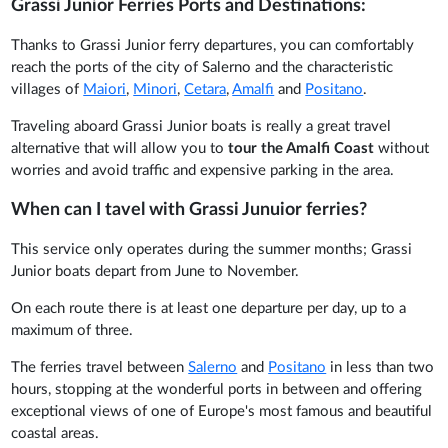
Grassi Junior Ferries Ports and Destinations:
Thanks to Grassi Junior ferry departures, you can comfortably
reach the ports of the city of Salerno and the characteristic
villages of
Maiori
,
Minori
,
Cetara
,
Amalfi
and
Positano
.
Traveling aboard Grassi Junior boats is really a great travel
alternative that will allow you to
tour the Amalfi Coast
without
worries and avoid traffic and expensive parking in the area.
When can I tavel with Grassi Junuior ferries?
This service only operates during the summer months; Grassi
Junior boats depart from June to November.
On each route there is at least one departure per day, up to a
maximum of three.
The ferries travel between
Salerno
and
Positano
in less than two
hours, stopping at the wonderful ports in between and offering
exceptional views of one of Europe's most famous and beautiful
coastal areas.