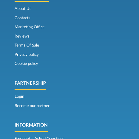
About Us
Contacts
Marketing Office
Reviews
Terms Of Sale
Privacy policy
Cookie policy
PARTNERSHIP
Login
Become our partner
INFORMATION
Frequently Asked Questions