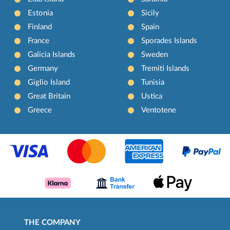
Estonia
Sicily
Finland
Spain
France
Sporades Islands
Galicia Islands
Sweden
Germany
Tremiti Islands
Giglio Island
Tunisia
Great Britain
Ustica
Greece
Ventotene
THE COMPANY