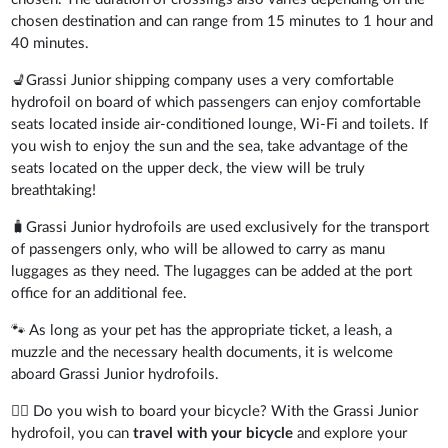
chosen destination and can range from 15 minutes to 1 hour and
40 minutes.
💺Grassi Junior shipping company uses a very comfortable
hydrofoil on board of which passengers can enjoy comfortable
seats located inside air-conditioned lounge, Wi-Fi and toilets. If
you wish to enjoy the sun and the sea, take advantage of the
seats located on the upper deck, the view will be truly
breathtaking!
🧳Grassi Junior hydrofoils are used exclusively for the transport
of passengers only, who will be allowed to carry as manu
luggages as they need. The lugagges can be added at the port
office for an additional fee.
🐾 As long as your pet has the appropriate ticket, a leash, a
muzzle and the necessary health documents, it is welcome
aboard Grassi Junior hydrofoils.
🚴‍♂️ Do you wish to board your bicycle? With the Grassi Junior
hydrofoil, you can
travel with your bicycle
and explore your