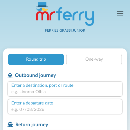
FERRIES GRASSI JUNIOR
Round trip
One-way
Outbound journey
Enter a destination, port or route
Enter a departure date
Return journey