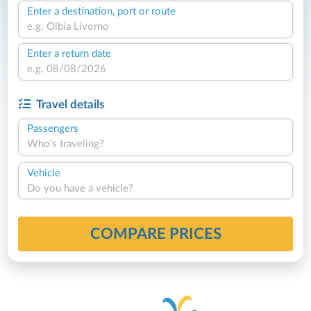
Enter a destination, port or route
Enter a return date
Travel details
Passengers
Who's traveling?
Vehicle
Do you have a vehicle?
COMPARE PRICES