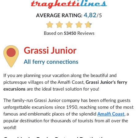
4,82
AVERAGE RATING:
/5
Based on
Reviews
53450
Grassi Junior
All ferry connections
If you are planning your vacation along the beautiful and
picturesque villages of the Amalfi Coast,
Grassi Junior's ferry
excursions
are the ideal travel solution for you!
The family-run Grassi Junior company has been offering guests
unforgettable excursions since 1950, reaching some of the most
famous and emblematic places of the splendid
Amalfi Coast
, a
popular destination for thousands of tourists from all over the
world!