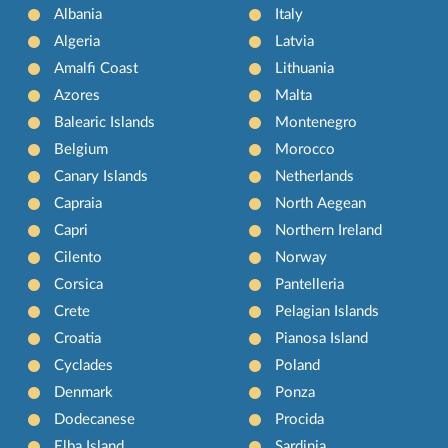
Albania
Italy
Algeria
Latvia
Amalfi Coast
Lithuania
Azores
Malta
Balearic Islands
Montenegro
Belgium
Morocco
Canary Islands
Netherlands
Capraia
North Aegean
Capri
Northern Ireland
Cilento
Norway
Corsica
Pantelleria
Crete
Pelagian Islands
Croatia
Pianosa Island
Cyclades
Poland
Denmark
Ponza
Dodecanese
Procida
Elba Island
Sardinia