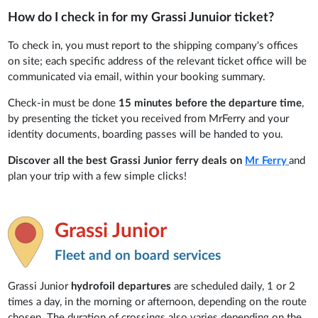
How do I check in for my Grassi Junuior ticket?
To check in, you must report to the shipping company's offices
on site; each specific address of the relevant ticket office will be
communicated via email, within your booking summary.
Check-in must be done
15 minutes before the departure time
,
by presenting the ticket you received from MrFerry and your
identity documents, boarding passes will be handed to you.
Discover all the best Grassi Junior ferry deals
on
Mr Ferry
and
plan your trip with a few simple clicks!
Grassi Junior
Fleet and on board services
Grassi Junior
hydrofoil departures
are scheduled daily, 1 or 2
times a day, in the morning or afternoon, depending on the route
chosen. The duration of crossings also varies depending on the