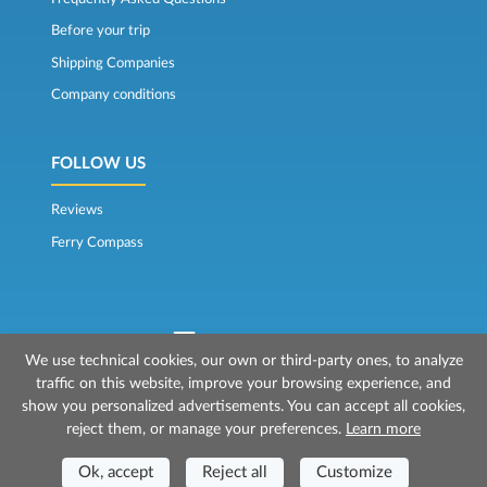
Before your trip
Shipping Companies
Company conditions
FOLLOW US
Reviews
Ferry Compass
We use technical cookies, our own or third-party ones, to analyze
traffic on this website, improve your browsing experience, and
© 2026 Mr Ferry is owned by Prenotazioni24 s.r.l.
show you personalized advertisements. You can accept all cookies,
Registered Office: Via Bonistallo, 50b - 50053 Empoli (FI)
reject them, or manage your preferences.
Learn more
Head Office: Via Casa del Duca, 1 - 57037 Portoferraio (LI)
P.IVA/C.F./Iscr. Reg. Imp. CCIAA Liv. 01512130491 | Nr. REA CCIA FI - 699553
Ok, accept
Reject all
Customize
Aut.Amm.Prov. LI n 1819 del 16/01/06 - Fondo Garanzia Viaggi ASSIMUTUA