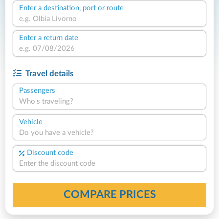
Enter a destination, port or route
Enter a return date
Travel details
Passengers
Who's traveling?
Vehicle
Do you have a vehicle?
Discount code
COMPARE PRICES