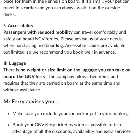
place for them in the kennels on board. If it's small, your pet can
travel in a carrier and you can always walk it on the outside
decks.
♿
Accessibility
Passengers with reduced mobility
can travel comfortably and
safely on board NGV ferries. Please advise us of your needs
when purchasing and boarding. Accessible cabins are available
but limited, so we recommend you book well in advance.
🧳
Luggage
There is
no weight or size limit on the luggage you can take on
board the GNV ferry
. The company allows two items and
requires that they are carried on board at the same time and
without assistance.
Mr Ferry advises you...
Make sure you include your car and/or pet in your booking.
Book your GNV Ferry ticket as soon as possible to take
advantage of all the discounts, availability and extra services