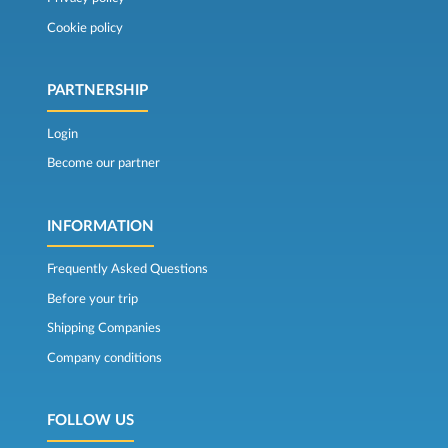
Cookie policy
PARTNERSHIP
Login
Become our partner
INFORMATION
Frequently Asked Questions
Before your trip
Shipping Companies
Company conditions
FOLLOW US