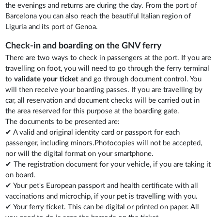
the evenings and returns are during the day. From the port of
Barcelona you can also reach the beautiful Italian region of
Liguria and its port of Genoa.
Check-in and boarding on the GNV ferry
There are two ways to check in passengers at the port. If you are
travelling on foot, you will need to go through the ferry terminal
to
validate your ticket
and go through document control. You
will then receive your boarding passes. If you are travelling by
car, all reservation and document checks will be carried out in
the area reserved for this purpose at the boarding gate.
The documents to be presented are:
✔ A valid and original identity card or passport for each
passenger, including minors.Photocopies will not be accepted,
nor will the digital format on your smartphone.
✔ The registration document for your vehicle, if you are taking it
on board.
✔ Your pet's European passport and health certificate with all
vaccinations and microchip, if your pet is travelling with you.
✔ Your ferry ticket. This can be digital or printed on paper. All