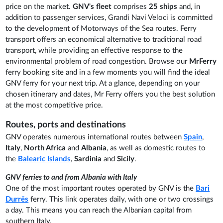
price on the market.
GNV's fleet
comprises
25 ships
and, in
addition to passenger services, Grandi Navi Veloci is committed
to the development of Motorways of the Sea routes. Ferry
transport offers an economical alternative to traditional road
transport, while providing an effective response to the
environmental problem of road congestion. Browse our
MrFerry
ferry booking site and in a few moments you will find the ideal
GNV ferry for your next trip. At a glance, depending on your
chosen itinerary and dates, Mr Ferry offers you the best solution
at the most competitive price.
Routes, ports and destinations
GNV operates numerous international routes between
Spain
,
Italy
,
North Africa
and
Albania
, as well as domestic routes to
the
Balearic Islands
,
Sardinia
and
Sicily
.
GNV ferries to and from Albania with Italy
One of the most important routes operated by GNV is the
Bari
Durrës
ferry. This link operates daily, with one or two crossings
a day. This means you can reach the Albanian capital from
southern Italy.