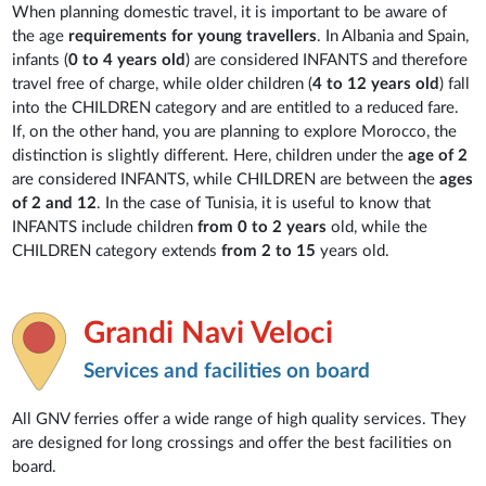
When planning domestic travel, it is important to be aware of
the age
requirements for young travellers
. In Albania and Spain,
infants (
0 to 4 years old
) are considered INFANTS and therefore
travel free of charge, while older children (
4 to 12 years old
) fall
into the CHILDREN category and are entitled to a reduced fare.
If, on the other hand, you are planning to explore Morocco, the
distinction is slightly different. Here, children under the
age of 2
are considered INFANTS, while CHILDREN are between the
ages
of 2 and 12
. In the case of Tunisia, it is useful to know that
INFANTS include children
from 0 to 2 years
old, while the
CHILDREN category extends
from 2 to 15
years old.
Grandi Navi Veloci
Services and facilities on board
All GNV ferries offer a wide range of high quality services. They
are designed for long crossings and offer the best facilities on
board.