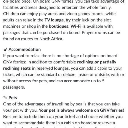
on-board price. On board GNV ferries, you can take advantage of
facilities and areas designed to entertain the whole family.
Children can enjoy play areas and video games rooms, while
adults can relax in the
TV lounge
, try their luck on the slot
machines or shop in the
boutiques
.
Wi-Fi
is available with
packages that can be purchased on board. Prayer rooms can be
found on routes to North Africa.
💺
Accommodation
If you want to relax, there is no shortage of options on board
GNV ferries: in addition to comfortable
reclining or partially
reclining seats
in reserved lounges, you can add a cabin to your
ticket, which can be standard or deluxe, inside or outside, with or
without access for pets, and can accommodate up to 5
passengers.
🐾
Pets
One of the advantages of travelling by sea is that you can take
your pet with you.
Your pet is always welcome on GNV ferries
!
Be sure to include them on your ticket and choose whether you
want to accommodate them in a cabin on board or reserve a