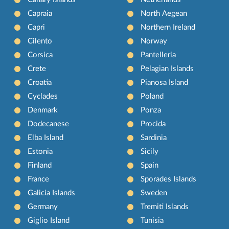
Capraia
North Aegean
Capri
Northern Ireland
Cilento
Norway
Corsica
Pantelleria
Crete
Pelagian Islands
Croatia
Pianosa Island
Cyclades
Poland
Denmark
Ponza
Dodecanese
Procida
Elba Island
Sardinia
Estonia
Sicily
Finland
Spain
France
Sporades Islands
Galicia Islands
Sweden
Germany
Tremiti Islands
Giglio Island
Tunisia