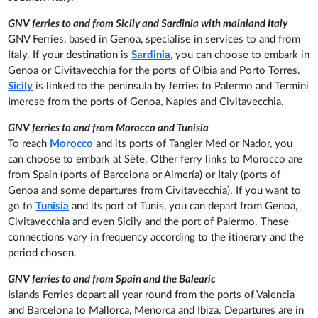
GNV ferries to and from Sicily and Sardinia with mainland Italy
GNV Ferries, based in Genoa, specialise in services to and from
Italy. If your destination is
Sardinia
, you can choose to embark in
Genoa or Civitavecchia for the ports of Olbia and Porto Torres.
Sicily
is linked to the peninsula by ferries to Palermo and Termini
Imerese from the ports of Genoa, Naples and Civitavecchia.
GNV ferries to and from Morocco and Tunisia
To reach
Morocco
and its ports of Tangier Med or Nador, you
can choose to embark at Sète. Other ferry links to Morocco are
from Spain (ports of Barcelona or Almería) or Italy (ports of
Genoa and some departures from Civitavecchia). If you want to
go to
Tunisia
and its port of Tunis, you can depart from Genoa,
Civitavecchia and even Sicily and the port of Palermo. These
connections vary in frequency according to the itinerary and the
period chosen.
GNV ferries to and from Spain and the Balearic
Islands Ferries depart all year round from the ports of Valencia
and Barcelona to Mallorca, Menorca and Ibiza. Departures are in