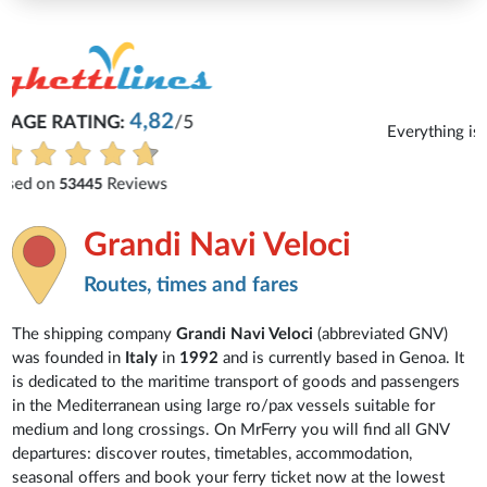
Michaela
Everything is excellent and understandable.
See all reviews
Grandi Navi Veloci
Routes, times and fares
The shipping company
Grandi Navi Veloci
(abbreviated GNV)
was founded in
Italy
in
1992
and is currently based in Genoa. It
is dedicated to the maritime transport of goods and passengers
in the Mediterranean using large ro/pax vessels suitable for
medium and long crossings. On MrFerry you will find all GNV
departures: discover routes, timetables, accommodation,
seasonal offers and book your ferry ticket now at the lowest