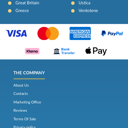
Great Britain
Ustica
Greece
Ventotene
THE COMPANY
About Us
Contacts
Marketing Office
Reviews
Terms Of Sale
Privacy policy