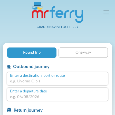
GRANDI NAVI VELOCI FERRY
Round trip
One-way
Outbound journey
Enter a destination, port or route
Enter a departure date
Return journey