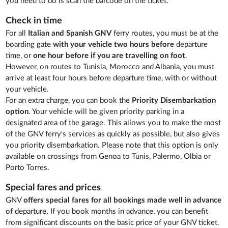
you need to do is scan the barcode on the ticket.
Check in time
For all
Italian and Spanish GNV
ferry routes, you must be at the
boarding gate
with your vehicle two hours before
departure
time, or
one hour before
if you are travelling on foot
.
However, on routes to Tunisia, Morocco and Albania, you must
arrive at least four hours before departure time, with or without
your vehicle.
For an extra charge, you can book the
Priority Disembarkation
option
. Your vehicle will be given priority parking in a
designated area of the garage. This allows you to make the most
of the GNV ferry's services as quickly as possible, but also gives
you priority disembarkation. Please note that this option is only
available on crossings from Genoa to Tunis, Palermo, Olbia or
Porto Torres.
Special fares and prices
GNV
offers special fares for all bookings made well in advance
of departure. If you book months in advance, you can benefit
from significant discounts on the basic price of your GNV ticket.