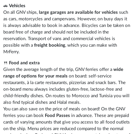
🚗
Vehicles
On all GNV ships,
large garages are available for vehicles
such
as cars, motorcycles and campervans. However, on busy days it
is always advisable to book in advance. Bicycles can be taken on
board free of charge and should not be included in the
reservation. Transport of vans and commercial vehicles is
possible with a
freight booking
, which you can make with
MrFerry.
🍴
Food and extra
Given the average length of the trip, GNV ferries offer a
wide
range of options for your meals
on board: self-service
restaurants, à la carte restaurants, pizzerias and snack bars. The
on-board menu always includes gluten-free, lactose-free and
child-friendly dishes. On routes to Morocco and Tunisia you will
also find typical dishes and Halal meals.
You can also save on the price of meals on board! On the GNV
ferries you can book
Food Passes
in advance. These are prepaid
cards of varying amounts that give you access to all food outlets
on the ship. Menu prices are reduced compared to the normal