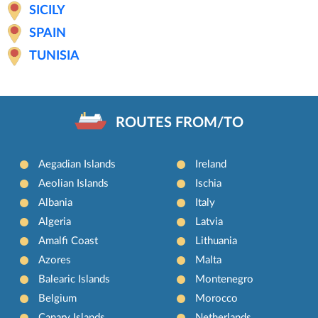
SICILY
SPAIN
TUNISIA
ROUTES FROM/TO
Aegadian Islands
Ireland
Aeolian Islands
Ischia
Albania
Italy
Algeria
Latvia
Amalfi Coast
Lithuania
Azores
Malta
Balearic Islands
Montenegro
Belgium
Morocco
Canary Islands
Netherlands