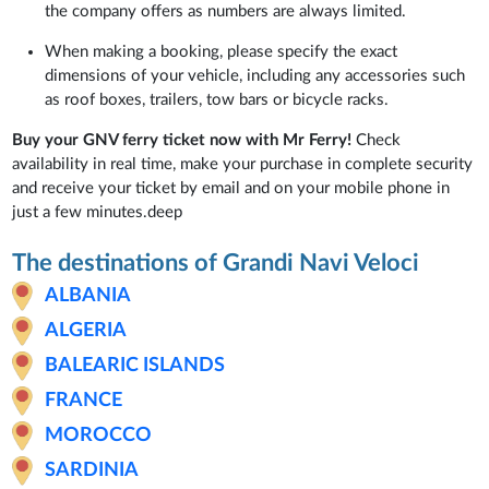
the company offers as numbers are always limited.
When making a booking, please specify the exact
dimensions of your vehicle, including any accessories such
as roof boxes, trailers, tow bars or bicycle racks.
Buy your GNV ferry ticket now with Mr Ferry!
Check
availability in real time, make your purchase in complete security
and receive your ticket by email and on your mobile phone in
just a few minutes.deep
The destinations of Grandi Navi Veloci
ALBANIA
ALGERIA
BALEARIC ISLANDS
FRANCE
MOROCCO
SARDINIA