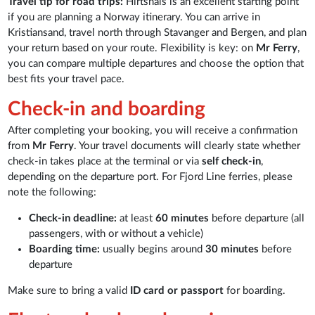
Travel tip for road trips:
Hirtshals is an excellent starting point
if you are planning a Norway itinerary. You can arrive in
Kristiansand, travel north through Stavanger and Bergen, and plan
your return based on your route. Flexibility is key: on
Mr Ferry
,
you can compare multiple departures and choose the option that
best fits your travel pace.
Check-in and boarding
After completing your booking, you will receive a confirmation
from
Mr Ferry
. Your travel documents will clearly state whether
check-in takes place at the terminal or via
self check-in
,
depending on the departure port. For Fjord Line ferries, please
note the following:
Check-in deadline:
at least
60 minutes
before departure (all
passengers, with or without a vehicle)
Boarding time:
usually begins around
30 minutes
before
departure
Make sure to bring a valid
ID card or passport
for boarding.