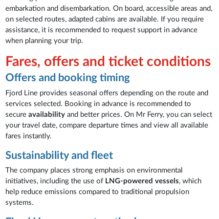
embarkation and disembarkation. On board, accessible areas and,
on selected routes, adapted cabins are available. If you require
assistance, it is recommended to request support in advance
when planning your trip.
Fares, offers and ticket conditions
Offers and booking timing
Fjord Line provides seasonal offers depending on the route and
services selected. Booking in advance is recommended to
secure
availability
and better prices. On Mr Ferry, you can select
your travel date, compare departure times and view all available
fares instantly.
Sustainability and fleet
The company places strong emphasis on environmental
initiatives, including the use of
LNG-powered vessels
, which
help reduce emissions compared to traditional propulsion
systems.