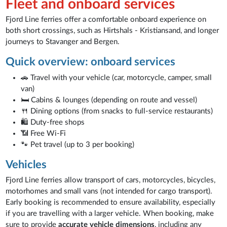
Fleet and onboard services
Fjord Line ferries offer a comfortable onboard experience on
both short crossings, such as Hirtshals - Kristiansand, and longer
journeys to Stavanger and Bergen.
Quick overview: onboard services
🚗 Travel with your vehicle (car, motorcycle, camper, small
van)
🛏️ Cabins & lounges (depending on route and vessel)
🍴 Dining options (from snacks to full-service restaurants)
🛍️ Duty-free shops
📶 Free Wi-Fi
🐾 Pet travel (up to 3 per booking)
Vehicles
Fjord Line ferries allow transport of cars, motorcycles, bicycles,
motorhomes and small vans (not intended for cargo transport).
Early booking is recommended to ensure availability, especially
if you are travelling with a larger vehicle. When booking, make
sure to provide
accurate vehicle dimensions
, including any