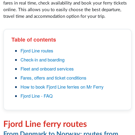
fares in real time, check availability and book your ferry tickets
online. This allows you to easily choose the best departure,
travel time and accommodation option for your trip.
Table of contents
Fjord Line routes
Check-in and boarding
Fleet and onboard services
Fares, offers and ticket conditions
How to book Fjord Line ferries on Mr Ferry
Fjord Line - FAQ
Fjord Line ferry routes
From Denmark to Norway: routes from