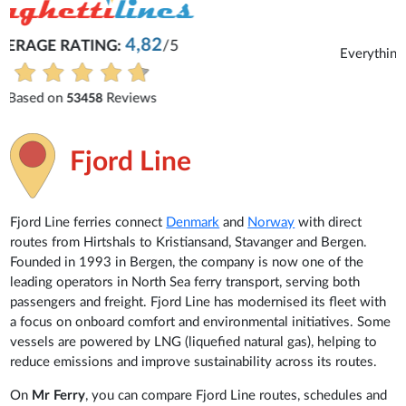
Michaela
Everything is excellent and understandable.
See all reviews
Fjord Line
Fjord Line ferries connect
Denmark
and
Norway
with direct
routes from Hirtshals to Kristiansand, Stavanger and Bergen.
Founded in 1993 in Bergen, the company is now one of the
leading operators in North Sea ferry transport, serving both
passengers and freight. Fjord Line has modernised its fleet with
a focus on onboard comfort and environmental initiatives. Some
vessels are powered by LNG (liquefied natural gas), helping to
reduce emissions and improve sustainability across its routes.
On
Mr Ferry
, you can compare Fjord Line routes, schedules and