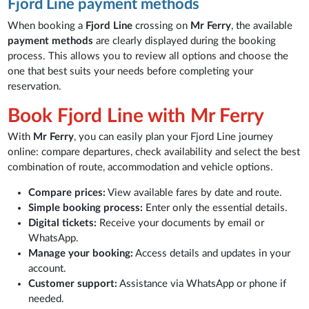
Fjord Line payment methods
When booking a
Fjord Line
crossing on
Mr Ferry
, the available
payment methods
are clearly displayed during the booking
process. This allows you to review all options and choose the
one that best suits your needs before completing your
reservation.
Book Fjord Line with Mr Ferry
With
Mr Ferry
, you can easily plan your Fjord Line journey
online: compare departures, check availability and select the best
combination of route, accommodation and vehicle options.
Compare prices:
View available fares by date and route.
Simple booking process:
Enter only the essential details.
Digital tickets:
Receive your documents by email or
WhatsApp.
Manage your booking:
Access details and updates in your
account.
Customer support:
Assistance via WhatsApp or phone if
needed.