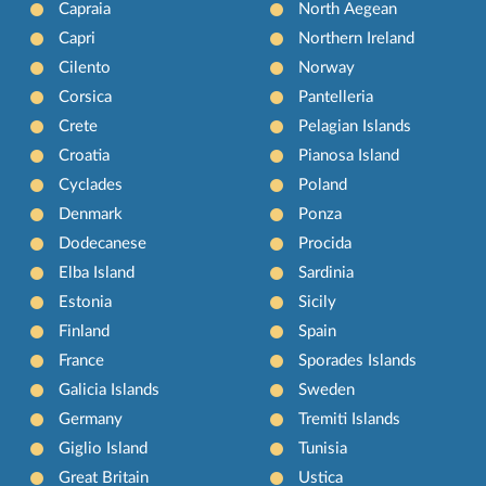
Capraia
North Aegean
Capri
Northern Ireland
Cilento
Norway
Corsica
Pantelleria
Crete
Pelagian Islands
Croatia
Pianosa Island
Cyclades
Poland
Denmark
Ponza
Dodecanese
Procida
Elba Island
Sardinia
Estonia
Sicily
Finland
Spain
France
Sporades Islands
Galicia Islands
Sweden
Germany
Tremiti Islands
Giglio Island
Tunisia
Great Britain
Ustica