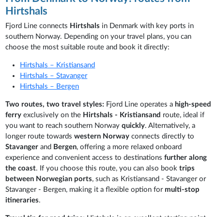
Hirtshals
Fjord Line connects
Hirtshals
in Denmark with key ports in
southern Norway. Depending on your travel plans, you can
choose the most suitable route and book it directly:
Hirtshals – Kristiansand
Hirtshals – Stavanger
Hirtshals – Bergen
Two routes, two travel styles:
Fjord Line operates a
high-speed
ferry
exclusively on the
Hirtshals - Kristiansand
route, ideal if
you want to reach southern Norway
quickly
. Alternatively,
a
longer route towards
western Norway
connects directly to
Stavanger
and
Bergen
, offering a more relaxed onboard
experience and convenient access to destinations
further along
the coast
. If you choose this route, you can also book
trips
between Norwegian ports
, such as Kristiansand - Stavanger or
Stavanger - Bergen, making it a flexible option for
multi-stop
itineraries
.