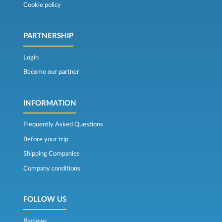
Cookie policy
PARTNERSHIP
Login
Become our partner
INFORMATION
Frequently Asked Questions
Before your trip
Shipping Companies
Company conditions
FOLLOW US
Reviews