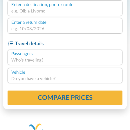
Enter a destination, port or route
Enter a return date
Travel details
Passengers
Who's traveling?
Vehicle
Do you have a vehicle?
COMPARE PRICES