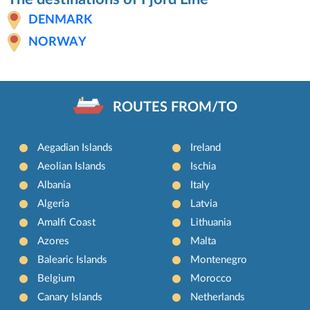
DENMARK
NORWAY
ROUTES FROM/TO
Aegadian Islands
Ireland
Aeolian Islands
Ischia
Albania
Italy
Algeria
Latvia
Amalfi Coast
Lithuania
Azores
Malta
Balearic Islands
Montenegro
Belgium
Morocco
Canary Islands
Netherlands