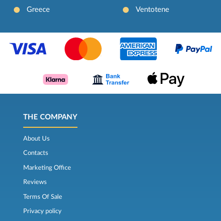
Greece
Ventotene
THE COMPANY
About Us
Contacts
Marketing Office
Reviews
Terms Of Sale
Privacy policy