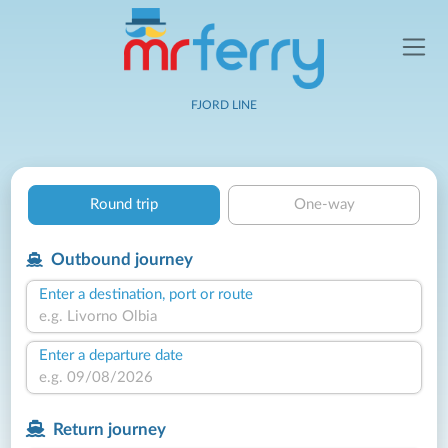
FJORD LINE
Round trip
One-way
Outbound journey
Enter a destination, port or route
Enter a departure date
Return journey