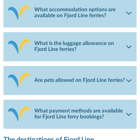
What accommodation options are
available on Fjord Line ferries?
What is the luggage allowance on
Fjord Line ferries?
Are pets allowed on Fjord Line ferries?
What payment methods are available
for Fjord Line ferry bookings?
The destinations of Fjord Line