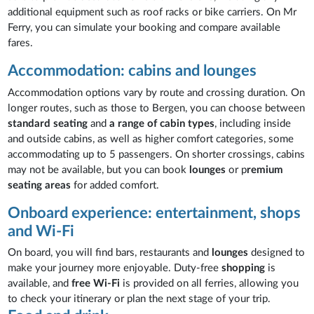
additional equipment such as roof racks or bike carriers. On Mr
Ferry, you can simulate your booking and compare available
fares.
Accommodation: cabins and lounges
Accommodation options vary by route and crossing duration. On
longer routes, such as those to Bergen, you can choose between
standard seating
and
a range of cabin types
, including inside
and outside cabins, as well as higher comfort categories, some
accommodating up to 5 passengers. On shorter crossings, cabins
may not be available, but you can book
lounges
or p
remium
seating areas
for added comfort.
Onboard experience: entertainment, shops
and Wi-Fi
On board, you will find bars, restaurants and
lounges
designed to
make your journey more enjoyable. Duty-free
shopping
is
available, and
free Wi-Fi
is provided on all ferries, allowing you
to check your itinerary or plan the next stage of your trip.