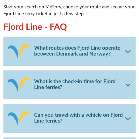
Start your search on MrFerry, choose your route and secure your
Fjord Line ferry ticket in just a few steps.
Fjord Line - FAQ
What routes does Fjord Line operate
between Denmark and Norway?
What is the check-in time for Fjord
Line ferries?
Can you travel with a vehicle on Fjord
Line ferries?