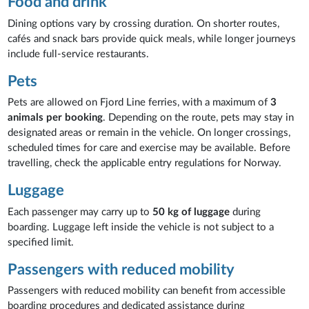
Food and drink
Dining options vary by crossing duration. On shorter routes,
cafés and snack bars provide quick meals, while longer journeys
include full-service restaurants.
Pets
Pets are allowed on Fjord Line ferries, with a maximum of
3
animals per booking
. Depending on the route, pets may stay in
designated areas or remain in the vehicle. On longer crossings,
scheduled times for care and exercise may be available. Before
travelling, check the applicable entry regulations for Norway.
Luggage
Each passenger may carry up to
50 kg of luggage
during
boarding. Luggage left inside the vehicle is not subject to a
specified limit.
Passengers with reduced mobility
Passengers with reduced mobility can benefit from accessible
boarding procedures and dedicated assistance during