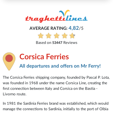
4,82
AVERAGE RATING:
/5
Based on
Reviews
53447
Corsica Ferries
All departures and offers on Mr Ferry!
The Corsica Ferries shipping company, founded by Pascal P. Lota,
was founded in 1968 under the name Corsica Line, creating the
first connection between Italy and Corsica on the Bastia -
Livorno route.
In 1981 the Sardinia Ferries brand was established, which would
manage the connections to Sardinia, initially to the port of Olbia