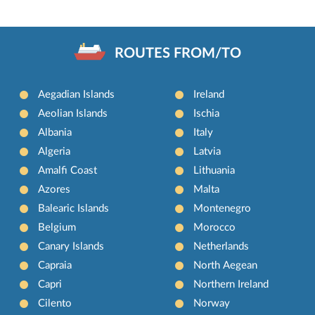
ROUTES FROM/TO
Aegadian Islands
Ireland
Aeolian Islands
Ischia
Albania
Italy
Algeria
Latvia
Amalfi Coast
Lithuania
Azores
Malta
Balearic Islands
Montenegro
Belgium
Morocco
Canary Islands
Netherlands
Capraia
North Aegean
Capri
Northern Ireland
Cilento
Norway