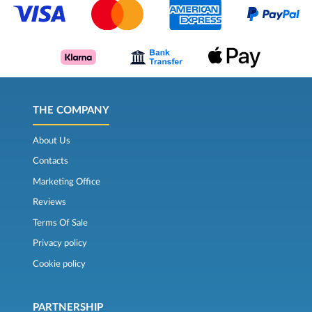
THE COMPANY
About Us
Contacts
Marketing Office
Reviews
Terms Of Sale
Privacy policy
Cookie policy
PARTNERSHIP