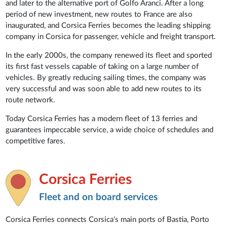
and later to the alternative port of Golfo Aranci. After a long
period of new investment, new routes to France are also
inaugurated, and Corsica Ferries becomes the leading shipping
company in Corsica for passenger, vehicle and freight transport.
In the early 2000s, the company renewed its fleet and sported
its first fast vessels capable of taking on a large number of
vehicles. By greatly reducing sailing times, the company was
very successful and was soon able to add new routes to its
route network.
Today Corsica Ferries has a modern fleet of 13 ferries and
guarantees impeccable service, a wide choice of schedules and
competitive fares.
Corsica Ferries
Fleet and on board services
Corsica Ferries connects Corsica's main ports of Bastia, Porto