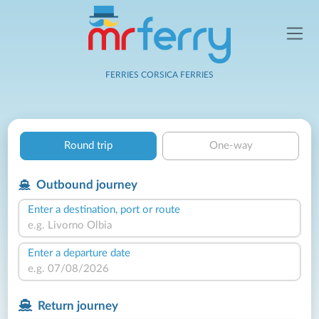
FERRIES CORSICA FERRIES
Round trip
One-way
Outbound journey
Enter a destination, port or route
Enter a departure date
Return journey