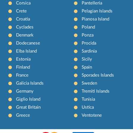
Corsica
Pantelleria
Crete
Pelagian Islands
Croatia
Pianosa Island
Cyclades
Poland
Denmark
Ponza
Dodecanese
Procida
Elba Island
Sardinia
Estonia
Sicily
Finland
Spain
France
Sporades Islands
Galicia Islands
Sweden
Germany
Tremiti Islands
Giglio Island
Tunisia
Great Britain
Ustica
Greece
Ventotene