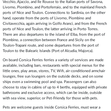
Vecchio, Ajaccio, and Ile Rousse to the Italian ports of Savona,
Livorno, Piombino, and Portoferraio, and to the mainland French
ports of Nice and Toulon. Connections to Sardinia, on the other
hand, operate from the ports of Livorno, Piombino and
Civitavecchia, again arriving in Golfo Aranci, and from the French
ports of Nice and Toulon, the latter arriving in Porto Torres.
There are also departures to the island of Elba, from the port of
Piombino, a connection between France and Sicily on the
Toulon-Trapani route, and some departures from the port of
Toulon to the Balearic Islands (Port of Alcudia, Majorca).
On board Corsica Ferries ferries a variety of services are made
available, including bars, restaurants with special menus for the
little ones, play areas, stores, TV, Wifi, air-conditioned armchair
lounges, free sun loungers on the outside decks, and on some
ships even a swimming pool and spa. Passengers can also
choose to stay in cabins of up to 4 berths, equipped with private
bathrooms and exclusive access, which can be inside, outside
with sea view, superior, or Pet-Friendy for those with pets.
Pets are welcome guests inside Corsica Ferries, must wear a