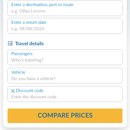
Enter a destination, port or route
Enter a return date
Travel details
Passengers
Who's traveling?
Vehicle
Do you have a vehicle?
Discount code
COMPARE PRICES