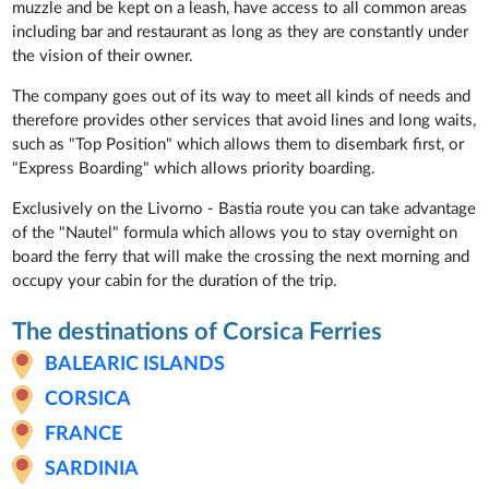
muzzle and be kept on a leash, have access to all common areas
including bar and restaurant as long as they are constantly under
the vision of their owner.
The company goes out of its way to meet all kinds of needs and
therefore provides other services that avoid lines and long waits,
such as "Top Position" which allows them to disembark first, or
"Express Boarding" which allows priority boarding.
Exclusively on the Livorno - Bastia route you can take advantage
of the "Nautel" formula which allows you to stay overnight on
board the ferry that will make the crossing the next morning and
occupy your cabin for the duration of the trip.
The destinations of Corsica Ferries
BALEARIC ISLANDS
CORSICA
FRANCE
SARDINIA