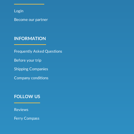
Login
Become our partner
INFORMATION
Frequently Asked Questions
Before your trip
Shipping Companies
Company conditions
FOLLOW US
Reviews
Ferry Compass