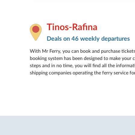
Tinos-Rafina
Deals on 46 weekly departures
With Mr Ferry, you can book and purchase ticket
booking system has been designed to make your con
steps and in no time, you will find all the informat
shipping companies operating the ferry service fo