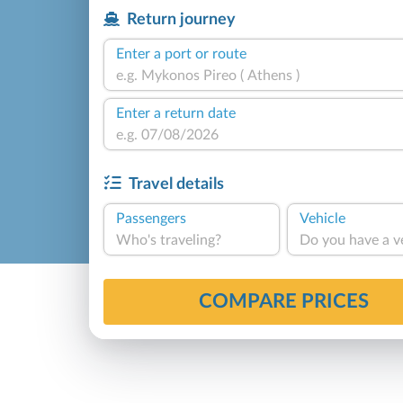
Return journey
Enter a port or route
Enter a return date
Travel details
Passengers
Vehicle
Who's traveling?
Do you have a v
COMPARE PRICES