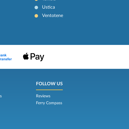
Ustica
Ventotene
FOLLOW US
s
Reviews
Ferry Compass