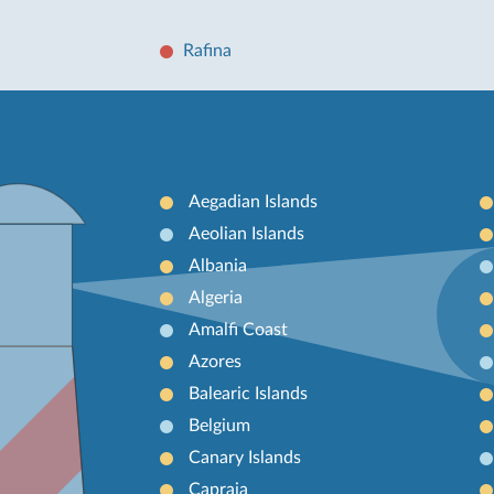
Rafina
Aegadian Islands
Aeolian Islands
Albania
Algeria
Amalfi Coast
Azores
Balearic Islands
Belgium
Canary Islands
Capraia