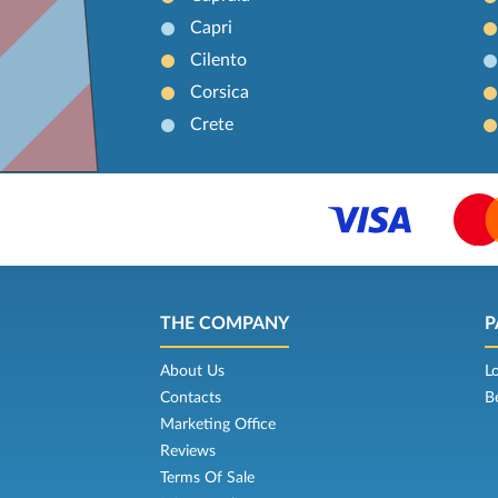
Capri
Cilento
Corsica
Crete
THE COMPANY
P
About Us
L
Contacts
B
Marketing Office
Reviews
Terms Of Sale