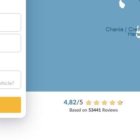
ehicle?
4,82
/5
Based on
53441
Reviews