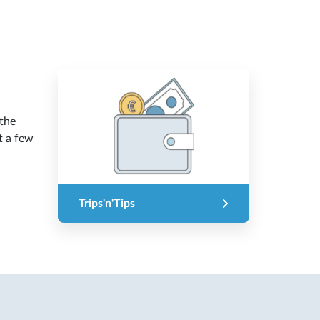
 the
t a few
Trips'n'Tips