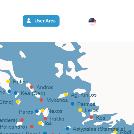
User Area