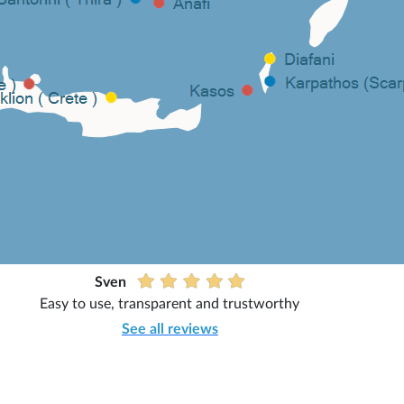
Sven
Easy to use, transparent and trustworthy
See all reviews