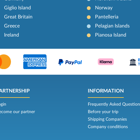
Giglio Island
Norway
Great Britain
Pantelleria
Greece
Pelagian Islands
Ireland
Pianosa Island
ARTNERSHIP
INFORMATION
ogin
Frequently Asked Question
ecome our partner
Before your trip
Shipping Companies
Company conditions