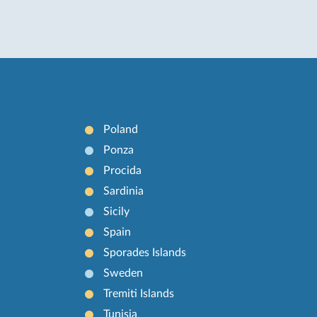
Poland
Ponza
Procida
Sardinia
Sicily
Spain
Sporades Islands
Sweden
Tremiti Islands
Tunisia