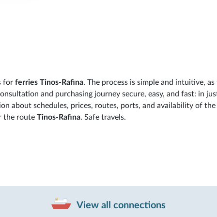
s for
ferries Tinos-Rafina
. The process is simple and intuitive, as
sultation and purchasing journey secure, easy, and fast: in jus
ion about schedules, prices, routes, ports, and availability of the
r the route
Tinos-Rafina
. Safe travels.
View all connections