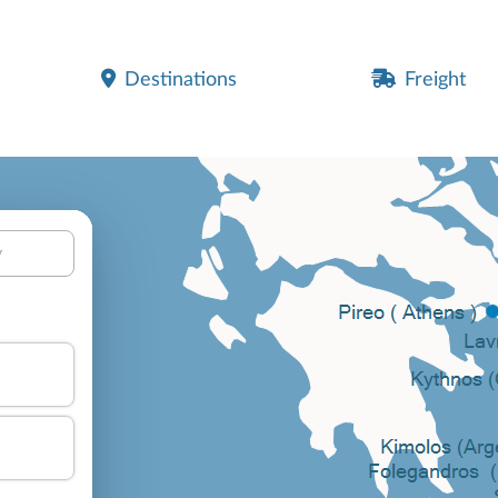
Destinations
Freight
y