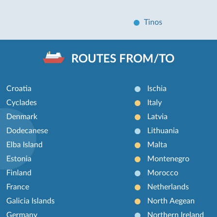
Tinos
ROUTES FROM/TO
Croatia
Ischia
Cyclades
Italy
Denmark
Latvia
Dodecanese
Lithuania
Elba Island
Malta
Estonia
Montenegro
Finland
Morocco
France
Netherlands
Galicia Islands
North Aegean
Germany
Northern Ireland