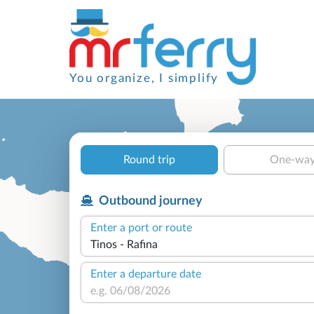
You organize, I simplify
Round trip
One-wa
Outbound journey
Enter a port or route
Enter a departure date