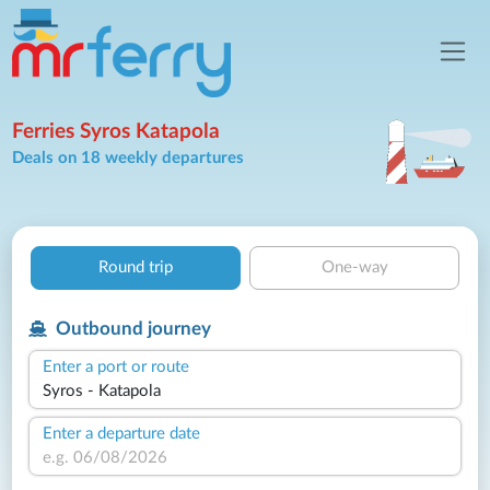
Ferries Syros Katapola
Deals on 18 weekly departures
Round trip
One-way
Outbound journey
Enter a port or route
Enter a departure date