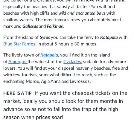
the center of the Cyclades, you will fall in love with this island,
especially the beaches that satisfy all tastes! You will find
beaches with high cliffs and
wild and enchanted bays
with
shallow waters. The most famous ones you absolutely must
mark are:
Galissas
and
Foikinas
.
From the island of
Syros
you can take the ferry to
Katapola
with
Blue Star Ferries
, in about 5 hours e 30 minutes.
The lively town of
Katapola
, you'll find it on the island
of
Amorgos
the wildest of the
Cyclades
, suitable for adventure
lovers. You will find at your disposal heavenly beaches, free and
with few tourists, somewhat difficult to reach, such as the
enchanting Morou, Agia Anna and Levrossos.
if you want the cheapest tickets on the
HERE IS A TIP:
market, ideally you should look for them months in
advance so as not to fall into the trap of the high
season when prices soar!