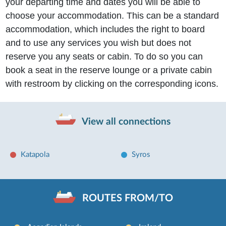
your departing time and dates you will be able to
choose your accommodation. This can be a standard
accommodation, which includes the right to board
and to use any services you wish but does not
reserve you any seats or cabin. To do so you can
book a seat in the reserve lounge or a private cabin
with restroom by clicking on the corresponding icons.
View all connections
Katapola
Syros
ROUTES FROM/TO