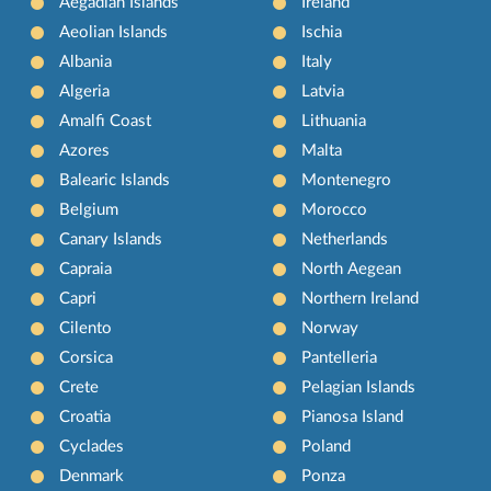
Aegadian Islands
Ireland
Aeolian Islands
Ischia
Albania
Italy
Algeria
Latvia
Amalfi Coast
Lithuania
Azores
Malta
Balearic Islands
Montenegro
Belgium
Morocco
Canary Islands
Netherlands
Capraia
North Aegean
Capri
Northern Ireland
Cilento
Norway
Corsica
Pantelleria
Crete
Pelagian Islands
Croatia
Pianosa Island
Cyclades
Poland
Denmark
Ponza