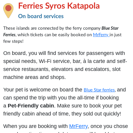
Ferries Syros Katapola
On board services
These islands are connected by the ferry company
Blue Star
Ferries
, which tickets can be easily booked on
MrFerry
in just
few steps!
On board, you will find services for passengers with
special needs, Wi-Fi service, bar, à la carte and self-
service restaurants, elevators and escalators, slot
machine areas and shops.
Your pet is welcome on board the
and
Blue Star ferries
,
can spend the trip with you the all-time if booking
a
Pet-Friendly cabin
. Make sure to book your pet
friendly cabin ahead of time, they sold out quickly!
When you are booking with
MrFerry
, once you chose