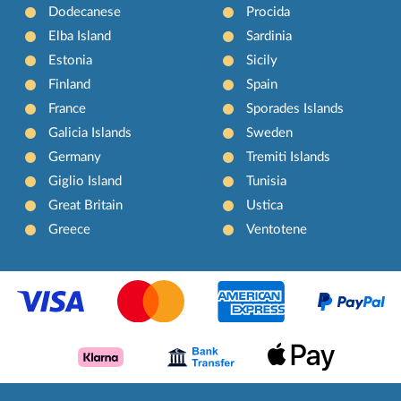
Dodecanese
Procida
Elba Island
Sardinia
Estonia
Sicily
Finland
Spain
France
Sporades Islands
Galicia Islands
Sweden
Germany
Tremiti Islands
Giglio Island
Tunisia
Great Britain
Ustica
Greece
Ventotene