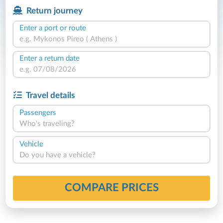
Return journey
Enter a port or route
Enter a return date
Travel details
Passengers
Who's traveling?
Vehicle
Do you have a vehicle?
COMPARE PRICES