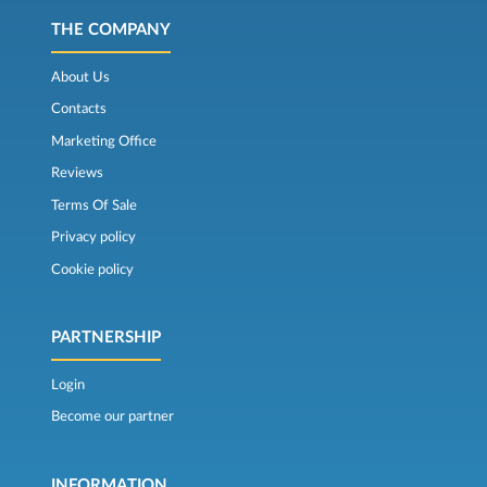
THE COMPANY
About Us
Contacts
Marketing Office
Reviews
Terms Of Sale
Privacy policy
Cookie policy
PARTNERSHIP
Login
Become our partner
INFORMATION