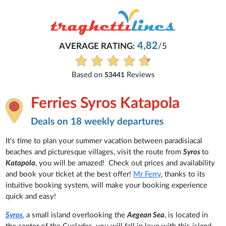
4,82
AVERAGE RATING:
/5
Based on
Reviews
53441
Ferries Syros Katapola
Deals on 18 weekly departures
It's time to plan your summer vacation between paradisiacal
beaches and picturesque villages, visit the route from
Syros
to
Katapola
, you will be amazed! Check out prices and availability
and book your ticket at the best offer!
Mr Ferry
, thanks to its
intuitive booking system, will make your booking experience
quick and easy!
Syros
, a small island overlooking the
Aegean Sea
, is located in