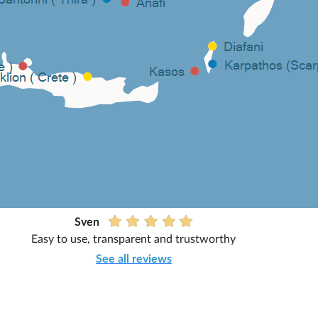
Sven
Easy to use, transparent and trustworthy
See all reviews