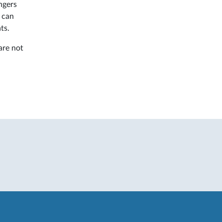
ngers
s
can
ts.
are not