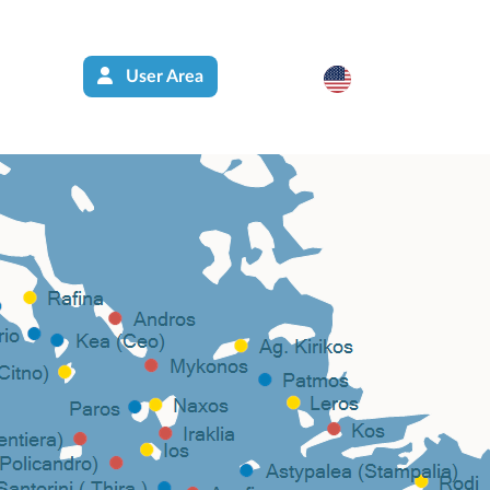
User Area