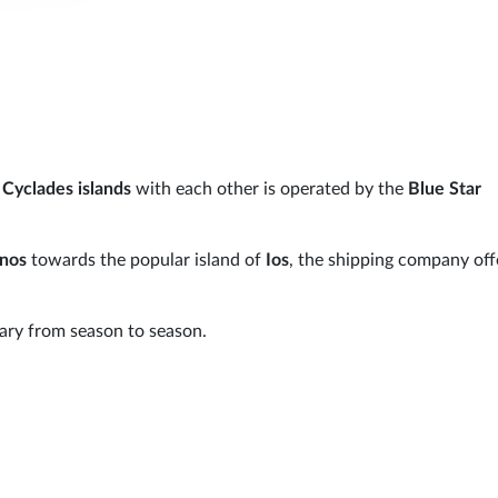
o
Cyclades islands
with each other is operated by the
Blue Star
inos
towards the popular island of
Ios
, the shipping company off
ry from season to season.