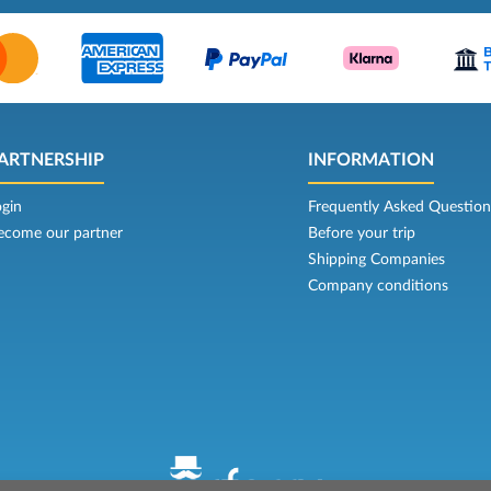
ARTNERSHIP
INFORMATION
ogin
Frequently Asked Question
ecome our partner
Before your trip
Shipping Companies
Company conditions