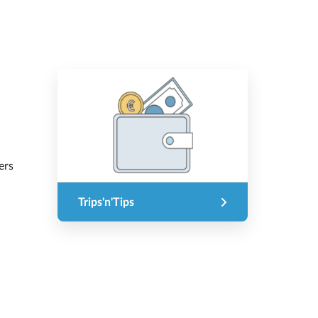
ers
Trips'n'Tips