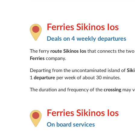
Ferries Sikinos Ios
Deals on 4 weekly departures
The ferry
route Sikinos Ios
that connects the tw
Ferries
company.
Departing from the uncontaminated island of
Sik
1
departure
per week of about 30 minutes.
The duration and frequency of the
crossing
may va
Ferries Sikinos Ios
On board services