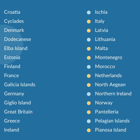
Croatia
Ischia
Cyclades
Italy
Denmark
Latvia
Dodecanese
Lithuania
Elba Island
Malta
Estonia
Montenegro
Finland
Morocco
France
Netherlands
Galicia Islands
North Aegean
Germany
Northern Ireland
Giglio Island
Norway
Great Britain
Pantelleria
Greece
Pelagian Islands
Ireland
Pianosa Island