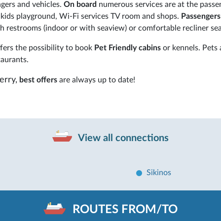
gers and vehicles.
On board
numerous services are at the passe
s, kids playground, Wi-Fi services TV room and shops.
Passenger
 restrooms (indoor or with seaview) or comfortable recliner sea
ers the possibility to book
Pet Friendly cabins
or kennels. Pets 
taurants.
erry,
best offers
are always up to date!
View all connections
Sikinos
ROUTES FROM/TO