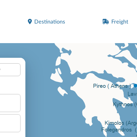
Destinations
Freight
y