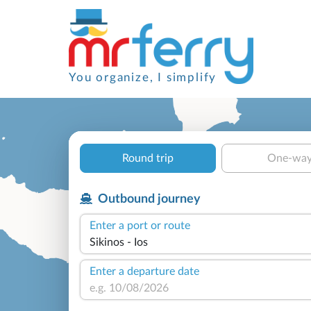
You organize, I simplify
Round trip
One-wa
Outbound journey
Enter a port or route
Enter a departure date