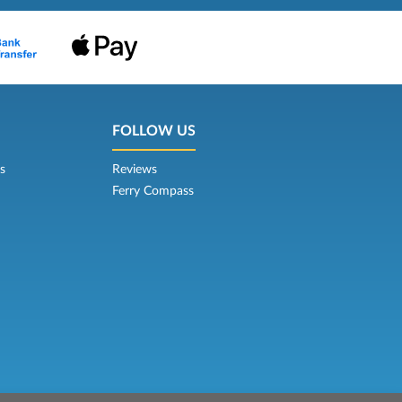
FOLLOW US
s
Reviews
Ferry Compass