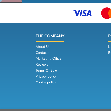
THE COMPANY
P
About Us
L
Contacts
B
Marketing Office
Reviews
Terms Of Sale
Privacy policy
Cookie policy