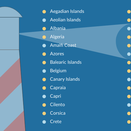
Aegadian Islands
Aeolian Islands
Albania
Algeria
Amalfi Coast
Azores
Balearic Islands
Belgium
Canary Islands
Capraia
Capri
Cilento
Corsica
Crete