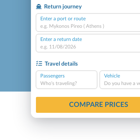
Return journey
Enter a port or route
Enter a return date
Travel details
Passengers
Vehicle
Who's traveling?
Do you have a v
COMPARE PRICES