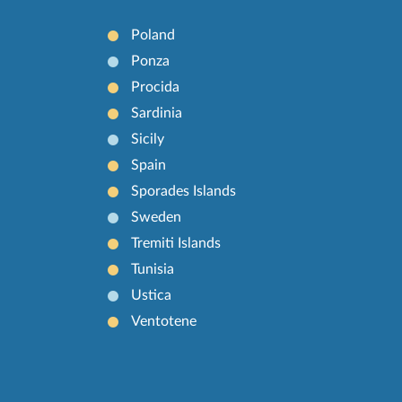
Poland
Ponza
Procida
Sardinia
Sicily
Spain
Sporades Islands
Sweden
Tremiti Islands
Tunisia
Ustica
Ventotene