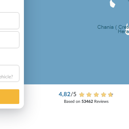
ehicle?
4,82
/5
Based on
53462
Reviews