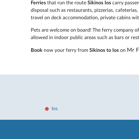
Ferries
that run the route
Sikinos Ios
carry passen
disposal such as restaurants, pizzerias, cafeteria
travel on deck accommodation, private cabins with
Pets are welcome on board! The ferry company off
allowed in indoor public areas such as bars or res
Mr F
Book
now your ferry from
Sikinos to Ios
on
Ios