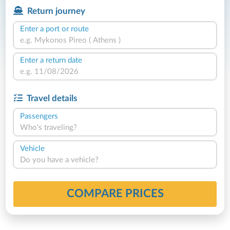
Return journey
Enter a port or route
Enter a return date
Travel details
Passengers
Who's traveling?
Vehicle
Do you have a vehicle?
COMPARE PRICES