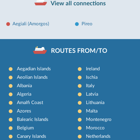
View all connections
Aegiali (Amorgos)
Pireo
ROUTES FROM/TO
Aegadian Islands
Ireland
Aeolian Islands
Ischia
Albania
Italy
Algeria
Latvia
Amalfi Coast
Lithuania
Azores
Malta
Balearic Islands
Montenegro
Belgium
Morocco
Canary Islands
Netherlands