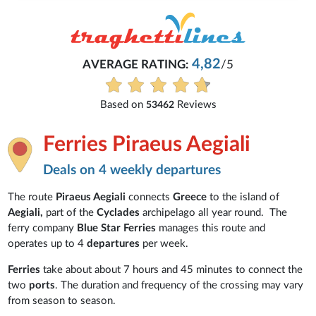
4,82
AVERAGE RATING:
/5
Based on
Reviews
53462
Ferries Piraeus Aegiali
Deals on 4 weekly departures
The route
Piraeus Aegiali
connects
Greece
to the island of
Aegiali,
part of the
Cyclades
archipelago all year round. The
ferry company
Blue Star Ferries
manages this route and
operates up to 4
departures
per week.
Ferries
take about about 7 hours and 45 minutes to connect the
two
ports
. The duration and frequency of the crossing may vary
from season to season.