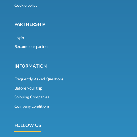
Cookie policy
PARTNERSHIP
Login
Become our partner
INFORMATION
Frequently Asked Questions
Before your trip
Shipping Companies
Company conditions
FOLLOW US