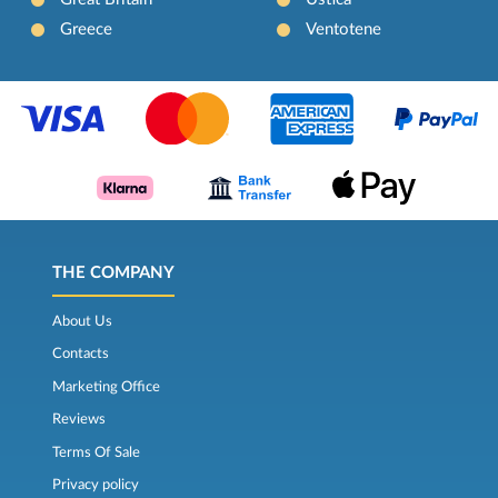
Greece
Ventotene
THE COMPANY
About Us
Contacts
Marketing Office
Reviews
Terms Of Sale
Privacy policy