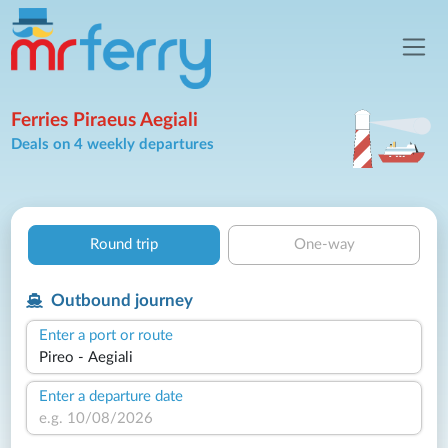
Ferries Piraeus Aegiali
Deals on 4 weekly departures
Round trip
One-way
Outbound journey
Enter a port or route
Enter a departure date