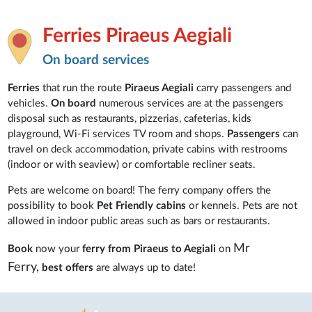
Ferries Piraeus Aegiali
On board services
Ferries
that run the route
Piraeus Aegiali
carry passengers and
vehicles.
On board
numerous services are at the passengers
disposal such as restaurants, pizzerias, cafeterias, kids
playground, Wi-Fi services TV room and shops.
Passengers
can
travel on deck accommodation, private cabins with restrooms
(indoor or with seaview) or comfortable recliner seats.
Pets are welcome on board! The ferry company offers the
possibility to book
Pet Friendly cabins
or kennels. Pets are not
allowed in indoor public areas such as bars or restaurants.
Mr
Book
now your
ferry from Piraeus to Aegiali
on
Ferry,
best offers
are always up to date!