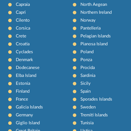
Capraia
North Aegean
Capri
Northern Ireland
Cilento
Norway
Corsica
Pantelleria
Crete
Pelagian Islands
Croatia
Pianosa Island
Cyclades
Poland
Denmark
Ponza
Dodecanese
Procida
Elba Island
Sardinia
Estonia
Sicily
Finland
Spain
France
Sporades Islands
Galicia Islands
Sweden
Germany
Tremiti Islands
Giglio Island
Tunisia
Great Britain
Ustica