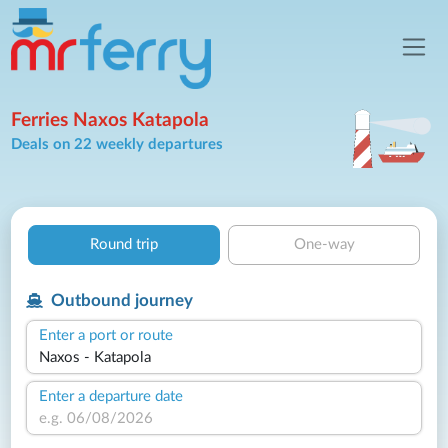
Ferries Naxos Katapola
Deals on 22 weekly departures
Round trip
One-way
Outbound journey
Enter a port or route
Enter a departure date