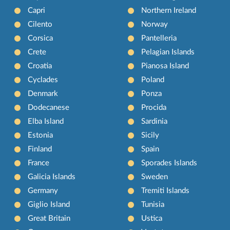
Capri
Northern Ireland
Cilento
Norway
Corsica
Pantelleria
Crete
Pelagian Islands
Croatia
Pianosa Island
Cyclades
Poland
Denmark
Ponza
Dodecanese
Procida
Elba Island
Sardinia
Estonia
Sicily
Finland
Spain
France
Sporades Islands
Galicia Islands
Sweden
Germany
Tremiti Islands
Giglio Island
Tunisia
Great Britain
Ustica