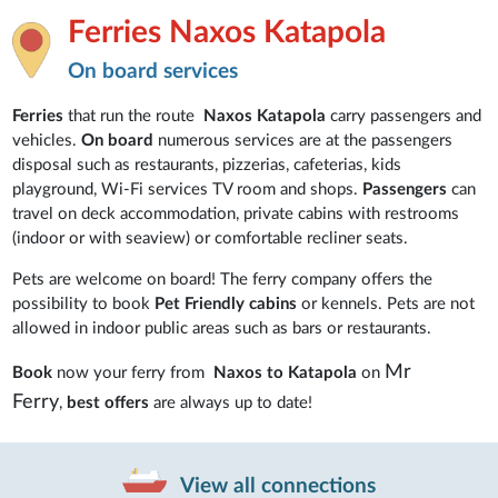
Ferries Naxos Katapola
On board services
Ferries
that run the route
Naxos Katapola
carry passengers and
vehicles.
On board
numerous services are at the passengers
disposal such as restaurants, pizzerias, cafeterias, kids
playground, Wi-Fi services TV room and shops.
Passengers
can
travel on deck accommodation, private cabins with restrooms
(indoor or with seaview) or comfortable recliner seats.
Pets are welcome on board! The ferry company offers the
possibility to book
Pet Friendly cabins
or kennels. Pets are not
allowed in indoor public areas such as bars or restaurants.
Mr
Book
now your ferry from
Naxos to Katapola
on
Ferry
,
best offers
are always up to date!
View all connections