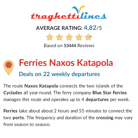
4,82
AVERAGE RATING:
/5
Based on
Reviews
53444
Ferries Naxos Katapola
Deals on 22 weekly departures
The route
Naxos Katapola
connects the two islands of the
Cyclades
all year round. The ferry company
Blue Star Ferries
manages this route and operates up to 4
departures
per week.
Ferries
take about about 2 hours and 55 minutes to connect the
two
ports
. The frequency and duration of the
crossing
may vary
from season to season.