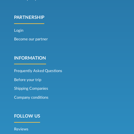
PARTNERSHIP
Login
Become our partner
INFORMATION
Frequently Asked Questions
Before your trip
Shipping Companies
Company conditions
FOLLOW US
Reviews