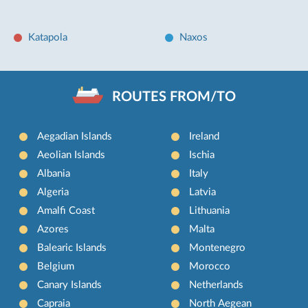
Katapola
Naxos
ROUTES FROM/TO
Aegadian Islands
Ireland
Aeolian Islands
Ischia
Albania
Italy
Algeria
Latvia
Amalfi Coast
Lithuania
Azores
Malta
Balearic Islands
Montenegro
Belgium
Morocco
Canary Islands
Netherlands
Capraia
North Aegean