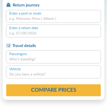
Return journey
Enter a port or route
Enter a return date
Travel details
Passengers
Who's traveling?
Vehicle
Do you have a vehicle?
COMPARE PRICES