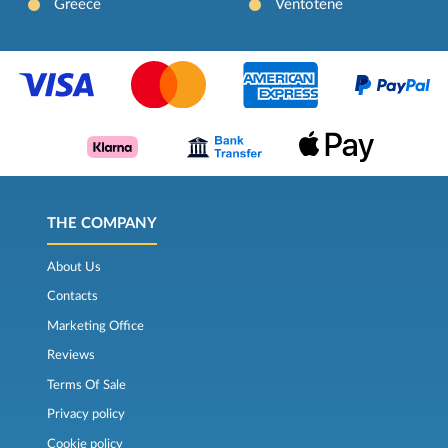
Greece
Ventotene
THE COMPANY
About Us
Contacts
Marketing Office
Reviews
Terms Of Sale
Privacy policy
Cookie policy