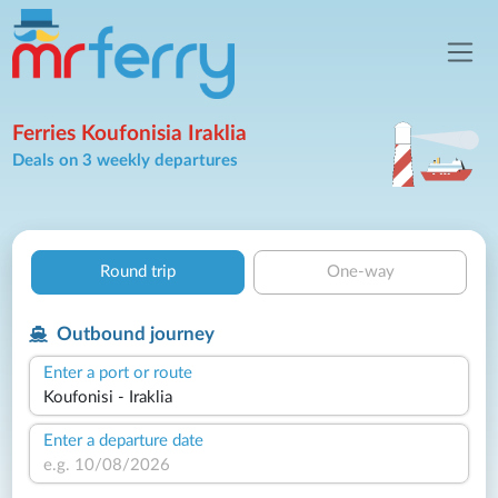
Ferries Koufonisia Iraklia
Deals on 3 weekly departures
Round trip
One-way
Outbound journey
Enter a port or route
Enter a departure date