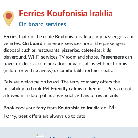
Ferries Koufonisia Iraklia
On board services
Ferries
that run the route
Koufonisia Iraklia
carry passengers and
vehicles.
On board
numerous services are at the passengers
disposal such as restaurants, pizzerias, cafeterias, kids
playground, Wi-Fi services TV room and shops.
Passengers
can
travel on deck accommodation, private cabins with restrooms
(indoor or with seaview) or comfortable recliner seats.
Pets are welcome on board! The ferry company offers the
possibility to book
Pet Friendly cabins
or kennels. Pets are not
allowed in indoor public areas such as bars or restaurants.
Mr
Book
now your ferry from
Koufonisia to Iraklia
on
Ferry,
best offers
are always up to date!