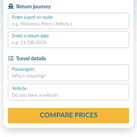
Return journey
Enter a port or route
Enter a return date
Travel details
Passengers
Who's traveling?
Vehicle
Do you have a vehicle?
COMPARE PRICES