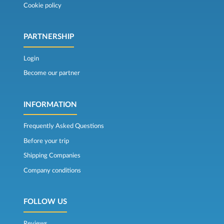
Cookie policy
PARTNERSHIP
Login
Become our partner
INFORMATION
Frequently Asked Questions
Before your trip
Shipping Companies
Company conditions
FOLLOW US
Reviews