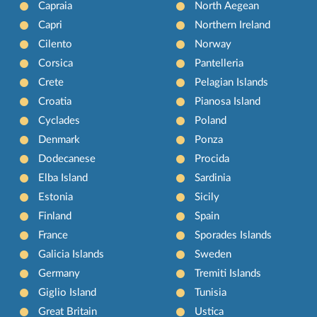
Capraia
North Aegean
Capri
Northern Ireland
Cilento
Norway
Corsica
Pantelleria
Crete
Pelagian Islands
Croatia
Pianosa Island
Cyclades
Poland
Denmark
Ponza
Dodecanese
Procida
Elba Island
Sardinia
Estonia
Sicily
Finland
Spain
France
Sporades Islands
Galicia Islands
Sweden
Germany
Tremiti Islands
Giglio Island
Tunisia
Great Britain
Ustica