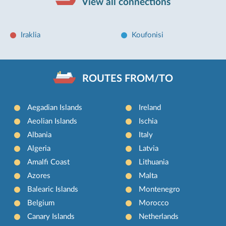
View all connections
Iraklia
Koufonisi
ROUTES FROM/TO
Aegadian Islands
Ireland
Aeolian Islands
Ischia
Albania
Italy
Algeria
Latvia
Amalfi Coast
Lithuania
Azores
Malta
Balearic Islands
Montenegro
Belgium
Morocco
Canary Islands
Netherlands