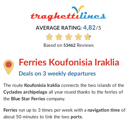
4,82
AVERAGE RATING:
/5
Based on
Reviews
53462
Ferries Koufonisia Iraklia
Deals on 3 weekly departures
The route
Koufonisia Iraklia
connects the two islands of the
Cyclades archipelago
all year round thanks to the ferries of
the
Blue Star Ferries
company.
Ferries
run up to 3 times per week with a
navigation time
of
about 50 minutes to link the two
ports
.