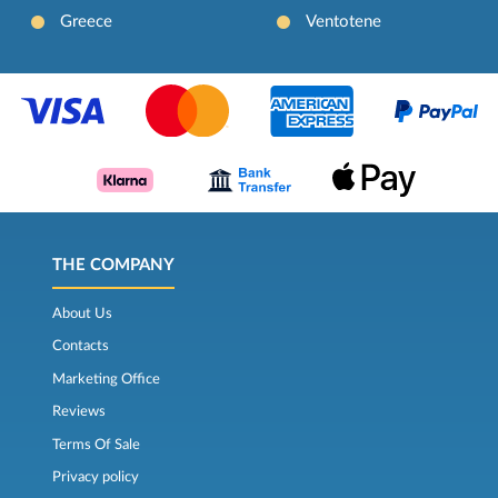
Greece
Ventotene
THE COMPANY
About Us
Contacts
Marketing Office
Reviews
Terms Of Sale
Privacy policy