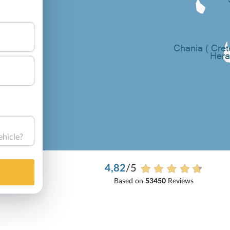
ehicle?
4,82
/5
Based on
53450
Reviews