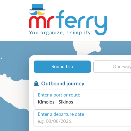
You organize, I simplify
Round trip
One-wa
Outbound journey
Enter a port or route
Enter a departure date