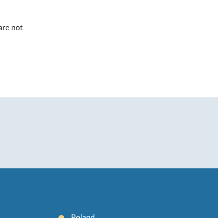
are not
Poland