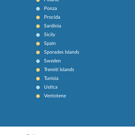
Ponza
Procida
Sardinia
Sicily
Spain
Sporades Islands
Sweden
Tremiti Islands
Tunisia
Ustica
Ventotene