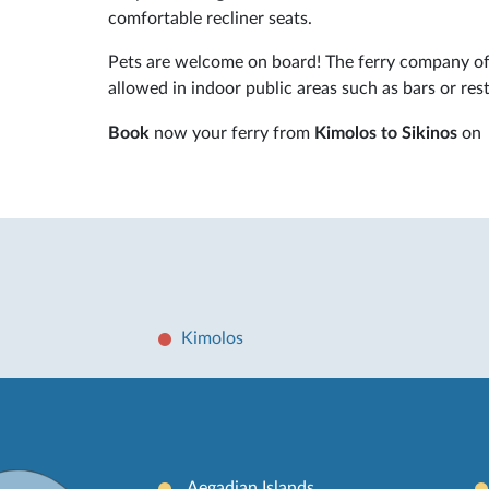
comfortable recliner seats.
Pets are welcome on board! The ferry company off
allowed in indoor public areas such as bars or res
Book
now your ferry from
Kimolos to Sikinos
on
Kimolos
Aegadian Islands