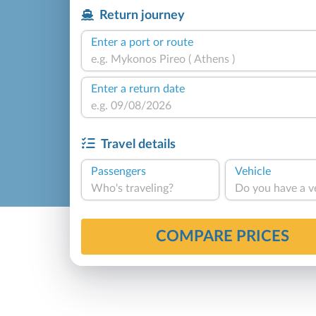
Return journey
Enter a port or route
Enter a return date
Travel details
Passengers
Vehicle
Who's traveling?
Do you have a v
COMPARE PRICES