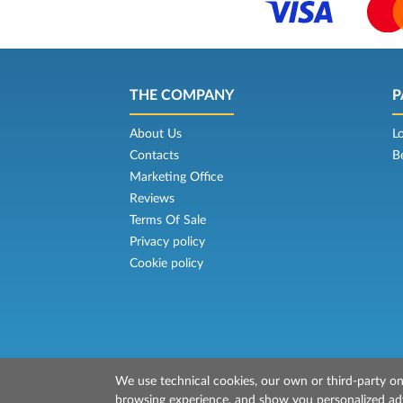
THE COMPANY
P
About Us
L
Contacts
B
Marketing Office
Reviews
Terms Of Sale
Privacy policy
Cookie policy
We use technical cookies, our own or third-party one
© 2026 Mr Ferry is owned by Prenotazion
browsing experience, and show you personalized adve