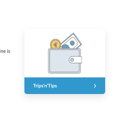
ine is
Trips'n'Tips