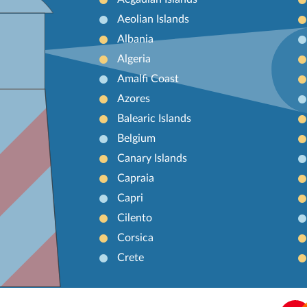
Aeolian Islands
Albania
Algeria
Amalfi Coast
Azores
Balearic Islands
Belgium
Canary Islands
Capraia
Capri
Cilento
Corsica
Crete