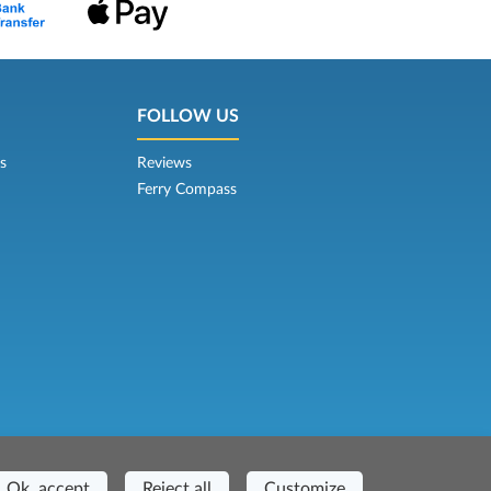
FOLLOW US
s
Reviews
Ferry Compass
Casa del Duca, 1 - 57037 Portoferraio (LI)
Ok, accept
Reject all
Customize