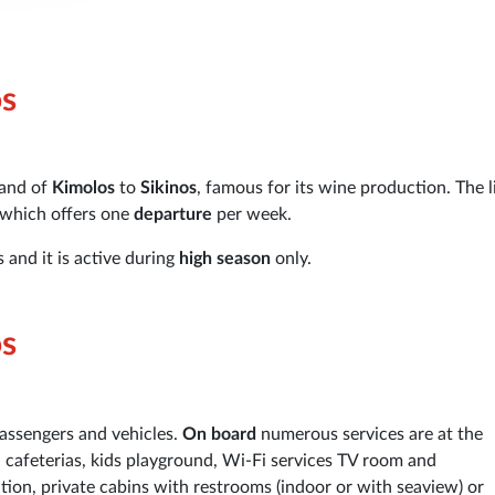
os
land of
Kimolos
to
Sikinos
, famous for its wine production. The l
 which offers one
departure
per week.
 and it is active during
high season
only.
os
passengers and vehicles.
On board
numerous services are at the
, cafeterias, kids playground, Wi-Fi services TV room and
on, private cabins with restrooms (indoor or with seaview) or