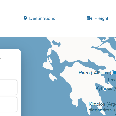
Destinations
Freight
y