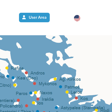
User Area