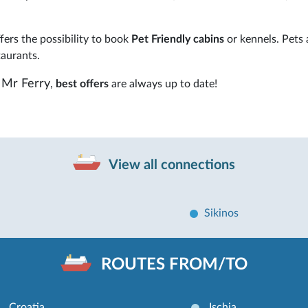
ers the possibility to book
Pet Friendly cabins
or kennels. Pets 
taurants.
Mr Ferry
,
best offers
are always up to date!
View all connections
Sikinos
ROUTES FROM/TO
Croatia
Ischia