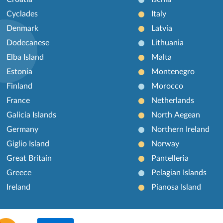
Cyclades
Italy
Denmark
Latvia
Dodecanese
Lithuania
Elba Island
Malta
Estonia
Montenegro
Finland
Morocco
France
Netherlands
Galicia Islands
North Aegean
Germany
Northern Ireland
Giglio Island
Norway
Great Britain
Pantelleria
Greece
Pelagian Islands
Ireland
Pianosa Island