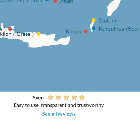
Sven
Easy to use, transparent and trustworthy
See all reviews