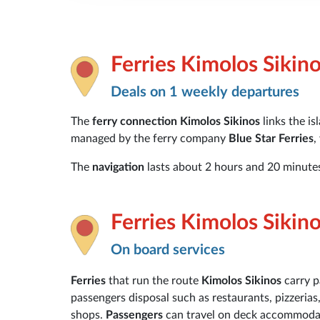
Ferries Kimolos Sikin
Deals on 1 weekly departures
The
ferry connection Kimolos Sikinos
links the is
managed by the ferry company
Blue Star Ferries
,
The
navigation
lasts about 2 hours and 20 minutes
Ferries Kimolos Sikin
On board services
Ferries
that run the route
Kimolos Sikinos
carry 
passengers disposal such as restaurants, pizzerias
shops.
Passengers
can travel on deck accommodati