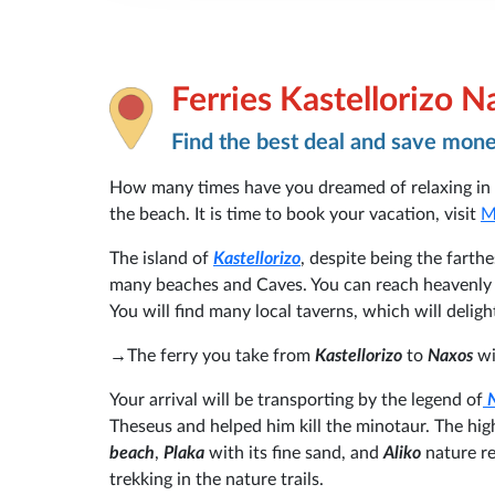
Ferries Kastellorizo N
Find the best deal and save mon
How many times have you dreamed of relaxing in 
the beach. It is time to book your vacation, visit
M
The island of
Kastellorizo
, despite being the farth
many beaches and Caves. You can reach heavenly b
You will find many local taverns, which will delig
→The ferry you take from
Kastellorizo
to
Naxos
w
Your arrival will be transporting by the legend of
Theseus and helped him kill the minotaur. The hig
beach
,
Plaka
with its fine sand, and
Aliko
nature re
trekking in the nature trails.