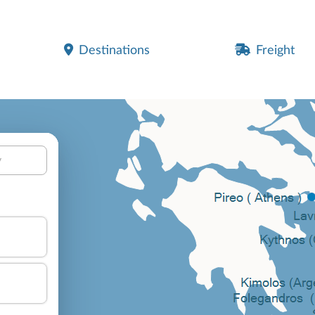
Destinations
Freight
y