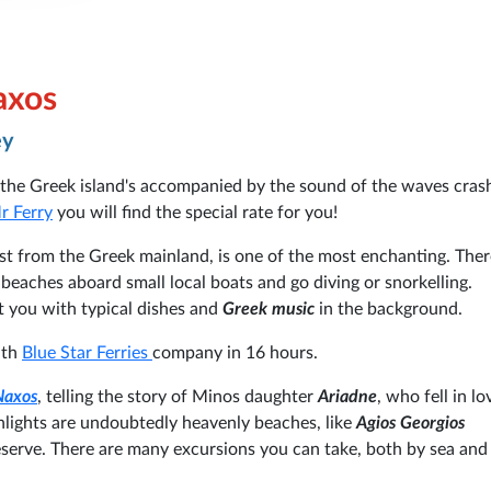
axos
ey
the Greek island's accompanied by the sound of the waves cras
r Ferry
you will find the special rate for you!
est from the Greek mainland, is one of the most enchanting. Ther
eaches aboard small local boats and go diving or snorkelling.
ht you with typical dishes and
Greek music
in the background.
ith
Blue Star Ferries
company in 16 hours.
Naxos
, telling the story of Minos daughter
Ariadne
, who fell in l
hlights are undoubtedly heavenly beaches, like
Agios Georgios
serve. There are many excursions you can take, both by sea and