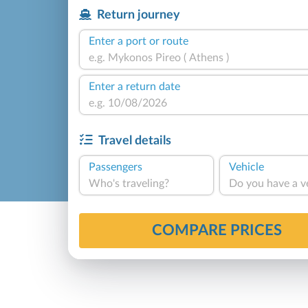
Return journey
Enter a port or route
Enter a return date
Travel details
Passengers
Vehicle
Who's traveling?
Do you have a v
COMPARE PRICES