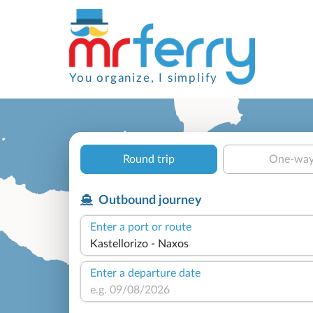
You organize, I simplify
Round trip
One-wa
Outbound journey
Enter a port or route
Enter a departure date