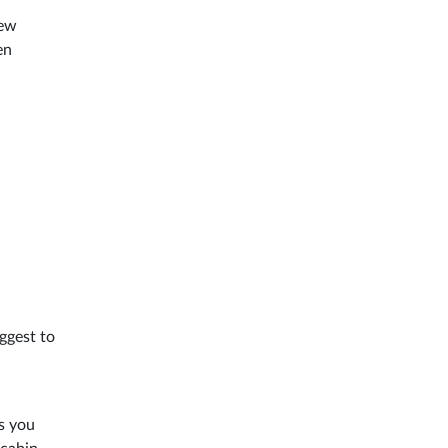
few
en
ggest to
s you