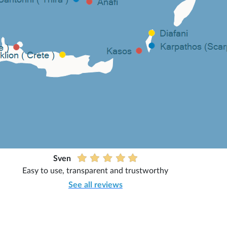
Sven
Easy to use, transparent and trustworthy
See all reviews