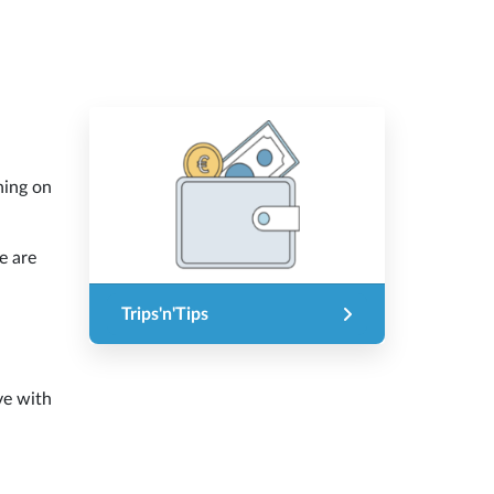
hing on
e are
Trips'n'Tips
ove with