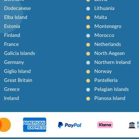
Dodecanese
Lithuania
Elba Island
Malta
Estonia
Montenegro
Finland
Morocco
France
Netherlands
Galicia Islands
North Aegean
Germany
Northern Ireland
Giglio Island
Norway
Great Britain
Pantelleria
Greece
Pelagian Islands
Ireland
Pianosa Island