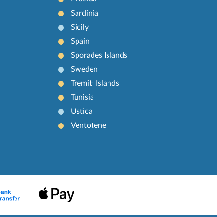
Sardinia
Sicily
Spain
Sporades Islands
Sweden
Tremiti Islands
Tunisia
Ustica
Ventotene