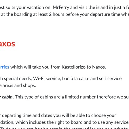
st suits your vacation on MrFerry and visit the island in just a 
e at the boarding at least 2 hours before your departure time wh
axos
erries
which will take you from Kastellorizo to Naxos.
 special needs, Wi-Fi service, bar, à la carte and self service
e areas and shops.
y cabin
. This type of cabins are a limited number therefore we su
departing time and dates you will be able to choose your
tion, which includes the right to board and to use any service