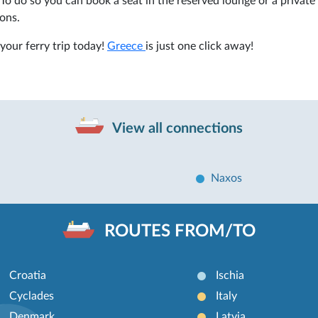
To do so you can book a seat in the reserved lounge or a private
ons.
your ferry trip today!
Greece
is just one click away!
View all connections
Naxos
ROUTES FROM/TO
Croatia
Ischia
Cyclades
Italy
Denmark
Latvia