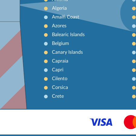
Algeria
Amalfi Coast
Azores
Balearic Islands
Belgium
Canary Islands
Capraia
Capri
Cilento
Corsica
Crete