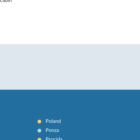
 cabin
Poland
Ponza
Procida