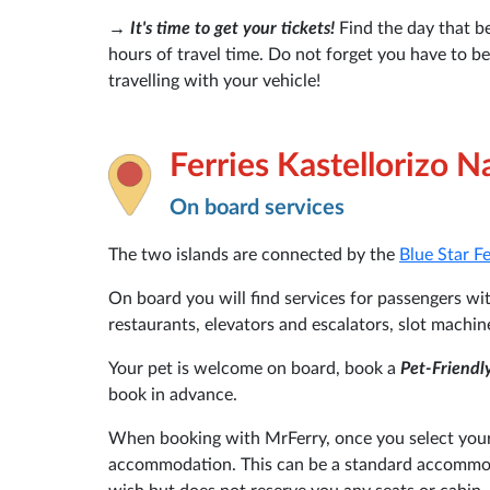
→
It's time to get your tickets!
Find the day that be
hours of travel time. Do not forget you have to b
travelling with your vehicle!
Ferries Kastellorizo N
On board services
The two islands are connected by the
Blue Star F
On board you will find services for passengers with
restaurants, elevators and escalators, slot machin
Your pet is welcome on board, book a
Pet-Friendl
book in advance.
When booking with MrFerry, once you select your 
accommodation. This can be a standard accommoda