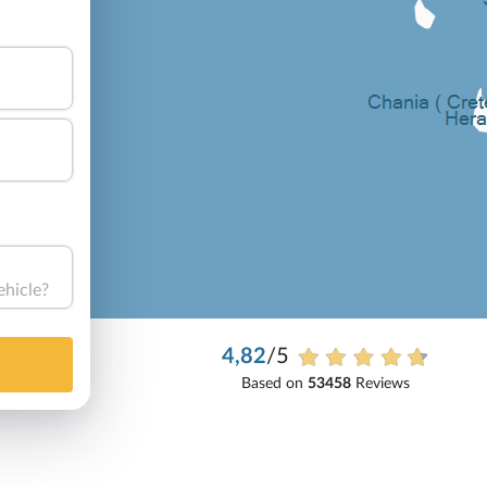
ehicle?
4,82
/5
Based on
53458
Reviews