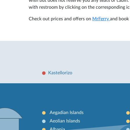
wish but does not reserve you any seats or cabin. 
with restroom by clicking on the corresponding ic
Check out prices and offers on
MrFerry
and book 
Kastellorizo
Aegadian Islands
Aeolian Islands
Albania