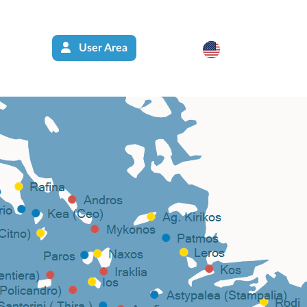
User Area