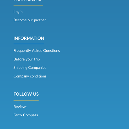
Login
Become our partner
INFORMATION
Frequently Asked Questions
Before your trip
Shipping Companies
Company conditions
FOLLOW US
Reviews
Ferry Compass