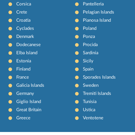
Corsica
Pantelleria
Crete
Pelagian Islands
Croatia
Pianosa Island
Cyclades
Poland
Denmark
Ponza
Dodecanese
Procida
Elba Island
Sardinia
Estonia
Sicily
Finland
Spain
France
Sporades Islands
Galicia Islands
Sweden
Germany
Tremiti Islands
Giglio Island
Tunisia
Great Britain
Ustica
Greece
Ventotene