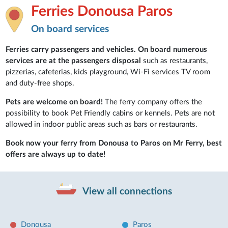
Ferries Donousa Paros
On board services
Ferries carry passengers and vehicles. On board numerous
services are at the passengers disposal
such as restaurants,
pizzerias, cafeterias, kids playground, Wi-Fi services TV room
and duty-free shops.
Pets are welcome on board!
The ferry company offers the
possibility to book Pet Friendly cabins or kennels. Pets are not
allowed in indoor public areas such as bars or restaurants.
Book now your ferry from Donousa to Paros on Mr Ferry, best
offers are always up to date!
View all connections
Donousa
Paros