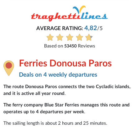
4,82
AVERAGE RATING:
/5
Based on
Reviews
53450
Ferries Donousa Paros
Deals on 4 weekly departures
The route Donousa Paros connects the two Cycladic islands,
and it is active all year round
.
The ferry company Blue Star Ferries manages this route and
operates up to 4 departures per week
.
The sailing length is about 2 hours and 25 minutes.