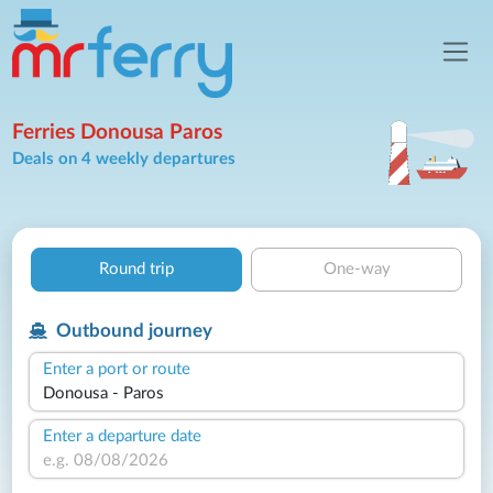
Ferries Donousa Paros
Deals on 4 weekly departures
Round trip
One-way
Outbound journey
Enter a port or route
Enter a departure date