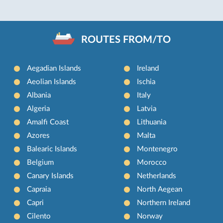
ROUTES FROM/TO
Aegadian Islands
Ireland
Aeolian Islands
Ischia
Albania
Italy
Algeria
Latvia
Amalfi Coast
Lithuania
Azores
Malta
Balearic Islands
Montenegro
Belgium
Morocco
Canary Islands
Netherlands
Capraia
North Aegean
Capri
Northern Ireland
Cilento
Norway