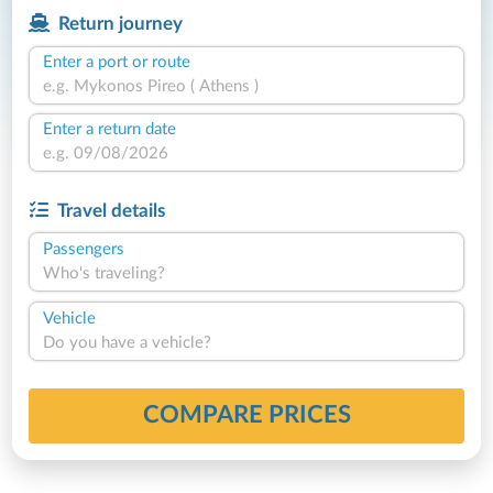
Return journey
Enter a port or route
Enter a return date
Travel details
Passengers
Who's traveling?
Vehicle
Do you have a vehicle?
COMPARE PRICES