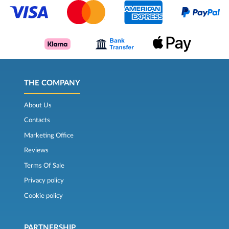
THE COMPANY
About Us
Contacts
Marketing Office
Reviews
Terms Of Sale
Privacy policy
Cookie policy
PARTNERSHIP