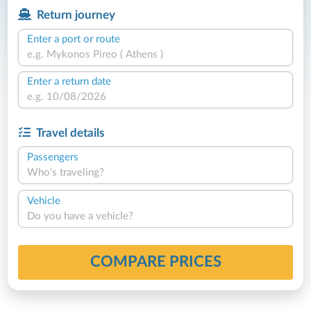
Return journey
Enter a port or route
Enter a return date
Travel details
Passengers
Who's traveling?
Vehicle
Do you have a vehicle?
COMPARE PRICES