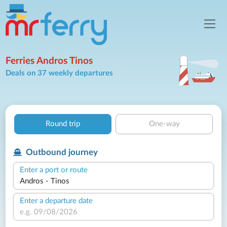
Ferries Andros Tinos
Deals on 37 weekly departures
Round trip
One-way
Outbound journey
Enter a port or route
Enter a departure date