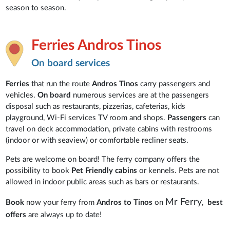
season to season.
Ferries Andros Tinos
On board services
Ferries
that run the route
Andros Tinos
carry passengers and
vehicles.
On board
numerous services are at the passengers
disposal such as restaurants, pizzerias, cafeterias, kids
playground, Wi-Fi services TV room and shops.
Passengers
can
travel on deck accommodation, private cabins with restrooms
(indoor or with seaview) or comfortable recliner seats.
Pets are welcome on board! The ferry company offers the
possibility to book
Pet Friendly cabins
or kennels. Pets are not
allowed in indoor public areas such as bars or restaurants.
Mr Ferry
Book
now your ferry from
Andros to Tinos
on
,
best
offers
are always up to date!