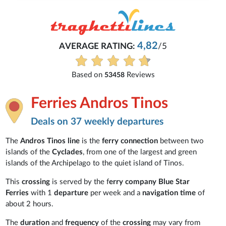
4,82
AVERAGE RATING:
/5
Based on
Reviews
53458
Ferries Andros Tinos
Deals on 37 weekly departures
The
Andros Tinos line
is the
ferry connection
between two
islands of the
Cyclades
, from one of the largest and green
islands of the Archipelago to the quiet island of Tinos.
This
crossing
is served by the f
erry company Blue Star
Ferries
with 1
departure
per week and a
navigation time
of
about 2 hours.
The
duration
and
frequency
of the
crossing
may vary from