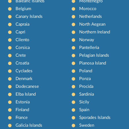
Balearic Islands
Montenegro
Belgium
Morocco
Canary Islands
Netherlands
Capraia
North Aegean
Capri
Northern Ireland
Cilento
Norway
Corsica
Pantelleria
Crete
Pelagian Islands
Croatia
Pianosa Island
Cyclades
Poland
Denmark
Ponza
Dodecanese
Procida
Elba Island
Sardinia
Estonia
Sicily
Finland
Spain
France
Sporades Islands
Galicia Islands
Sweden