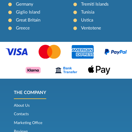
Germany
Tremiti Islands
Giglio Island
Tunisia
Great Britain
Ustica
Greece
Ventotene
THE COMPANY
About Us
Contacts
Marketing Office
Reviews