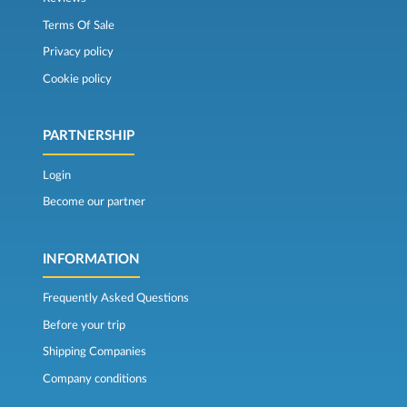
Terms Of Sale
Privacy policy
Cookie policy
PARTNERSHIP
Login
Become our partner
INFORMATION
Frequently Asked Questions
Before your trip
Shipping Companies
Company conditions