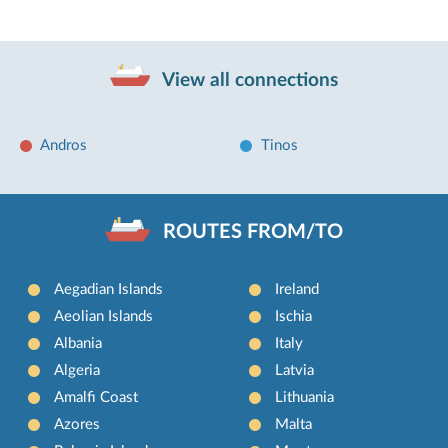
View all connections
Andros
Tinos
ROUTES FROM/TO
Aegadian Islands
Ireland
Aeolian Islands
Ischia
Albania
Italy
Algeria
Latvia
Amalfi Coast
Lithuania
Azores
Malta