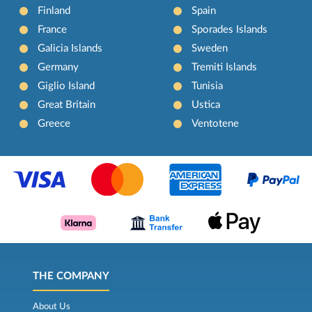
Finland
Spain
France
Sporades Islands
Galicia Islands
Sweden
Germany
Tremiti Islands
Giglio Island
Tunisia
Great Britain
Ustica
Greece
Ventotene
THE COMPANY
About Us