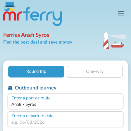
Ferries Anafi Syros
Find the best deal and save money
Round trip
One-way
Outbound journey
Enter a port or route
Enter a departure date