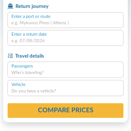
Return journey
Enter a port or route
Enter a return date
Travel details
Passengers
Who's traveling?
Vehicle
Do you have a vehicle?
COMPARE PRICES