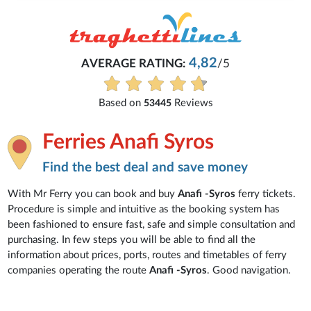
4,82
AVERAGE RATING:
/5
Based on
Reviews
53445
Ferries Anafi Syros
Find the best deal and save money
With Mr Ferry you can book and buy
Anafi -Syros
ferry tickets.
Procedure is simple and intuitive as the booking system has
been fashioned to ensure fast, safe and simple consultation and
purchasing. In few steps you will be able to find all the
information about prices, ports, routes and timetables of ferry
companies operating the route
Anafi -Syros
. Good navigation.