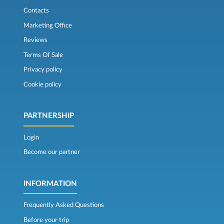
Contacts
Marketing Office
Reviews
Terms Of Sale
Privacy policy
Cookie policy
PARTNERSHIP
Login
Become our partner
INFORMATION
Frequently Asked Questions
Before your trip