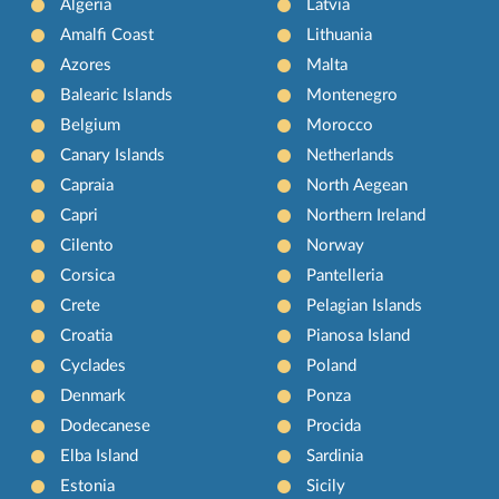
Algeria
Latvia
Amalfi Coast
Lithuania
Azores
Malta
Balearic Islands
Montenegro
Belgium
Morocco
Canary Islands
Netherlands
Capraia
North Aegean
Capri
Northern Ireland
Cilento
Norway
Corsica
Pantelleria
Crete
Pelagian Islands
Croatia
Pianosa Island
Cyclades
Poland
Denmark
Ponza
Dodecanese
Procida
Elba Island
Sardinia
Estonia
Sicily