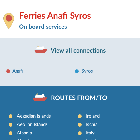
Ferries Anafi Syros
On board services
View all connections
Anafi
Syros
ROUTES FROM/TO
Aegadian Islands
Ireland
Aeolian Islands
Ischia
Albania
Italy