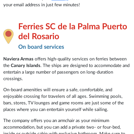
your email address in just few minutes!
Ferries SC de la Palma Puerto
del Rosario
On board services
Naviera Armas
offers high-quality services on ferries between
the
Canary Islands
. The ships are designed to accommodate and
entertain a large number of passengers on long-duration
crossings.
On-board amenities will ensure a safe, comfortable, and
enjoyable crossing for travelers of all ages. Swimming pools,
bars, stores, TV lounges and game rooms are just some of the
places where you can entertain yourself while sailing.
The company offers you an armchair as your minimum
accommodation, but you can add a private two- or four-bed,
inside or outside cabin with exclusive bathroom. Make sure to