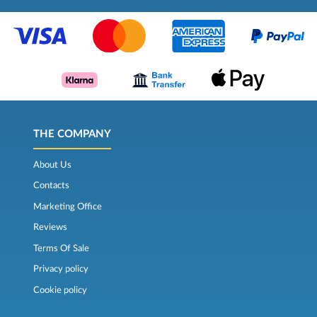
THE COMPANY
About Us
Contacts
Marketing Office
Reviews
Terms Of Sale
Privacy policy
Cookie policy