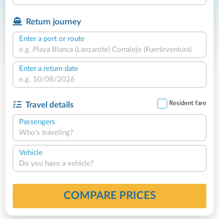
Return journey
Enter a port or route
Enter a return date
Resident fare
Travel details
Passengers
Who's traveling?
Vehicle
Do you have a vehicle?
COMPARE PRICES