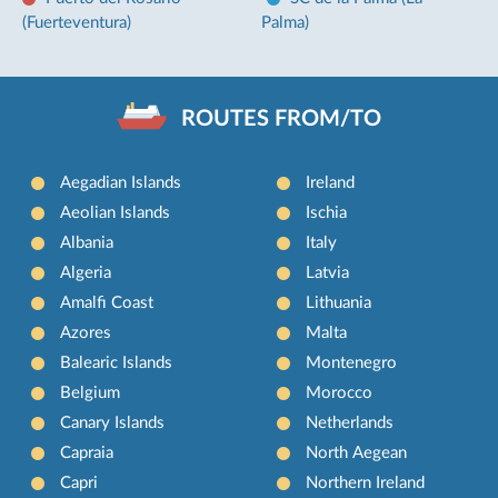
(Fuerteventura)
Palma)
ROUTES FROM/TO
Aegadian Islands
Ireland
Aeolian Islands
Ischia
Albania
Italy
Algeria
Latvia
Amalfi Coast
Lithuania
Azores
Malta
Balearic Islands
Montenegro
Belgium
Morocco
Canary Islands
Netherlands
Capraia
North Aegean
Capri
Northern Ireland