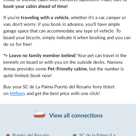
book your cabin ahead of time!
If you're
traveling with a vehicle
, whether it's a car, camper or
van, don't worry: if you book in advance, you'll have ample
garage space that can accommodate any type of vehicle. To
board your bicycle, simply indicate it when booking and you can
do so for free!
🐾
Leave no family member behind
! Your pet can travel in the
kennels on board or with you on the outside decks. Naviera
Armas provides some
Pet-Friendly cabins
, but the number is
quite limited, book now!
Buy your SC de La Palma Puerto del Rosario ferry ticket
on
MrFerry
and get the best price with one click!
View all connections
Puerto del Rosario
SC de la Palma (La