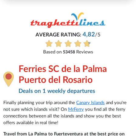
4,82
AVERAGE RATING:
/5
E
Based on
Reviews
53458
Ferries SC de la Palma
Puerto del Rosario
Deals on 1 weekly departures
Finally planning your trip around the
Canary Islands
and you're
not sure which islands visit? On
MrFerry
you find all the ferry
connections between all the islands and show you the best
offers available in real time!
Travel from La Palma to Fuerteventura at the best price on