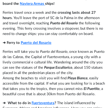
board the
Naviera Armas
ships!
Ferries travel once a week and the
crossing lasts about 27
hours
. You'll leave the port of SC de la Palma in the afternoon
and travel overnight, reaching
Puerto del Rosario
the following
evening. This ferry crossing involves a stopover, but there is no
need to change ships: you can stay comfortably on board.
➜ Ferry to
Puerto del Rosario
Ferries will take you to
Puerto del Rosario
, once known as Puerto
de las Cabras, the Capital of Fuerteventura, a young city with a
lively commercial e cultural life. Wandering around the city you
can see the statues of the
Parque Escultorico
, about 150 statues
placed in all the pedestrian places of the city.
Among the beaches to visit you will find
Playa Bianca
, easily
accessible from the capital. If what you are looking for is a beach
that takes you to the tropics, then you cannot miss
El Puertito
, a
beautiful cove that is about 30km from Puerto del Rosario.
➜ What to do in
Fuerteventura
?
The island influenced by