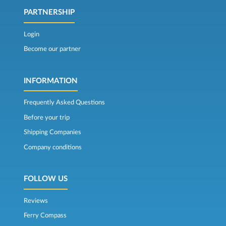
PARTNERSHIP
Login
Become our partner
INFORMATION
Frequently Asked Questions
Before your trip
Shipping Companies
Company conditions
FOLLOW US
Reviews
Ferry Compass