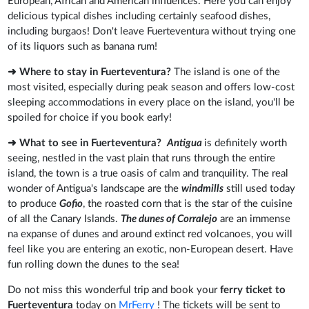
European, African and American influences. Here you can enjoy
delicious typical dishes including certainly seafood dishes,
including burgaos! Don't leave Fuerteventura without trying one
of its liquors such as banana rum!
➜ Where to stay in Fuerteventura?
The island is one of the
most visited, especially during peak season and offers low-cost
sleeping accommodations in every place on the island, you'll be
spoiled for choice if you book early!
➜ What to see in Fuerteventura?
Antigua
is definitely worth
seeing, nestled in the vast plain that runs through the entire
island, the town is a true oasis of calm and tranquility. The real
wonder of Antigua's landscape are the
windmills
still used today
to produce
Gofio
, the roasted corn that is the star of the cuisine
of all the Canary Islands.
The dunes of Corralejo
are an immense
na expanse of dunes and around extinct red volcanoes, you will
feel like you are entering an exotic, non-European desert. Have
fun rolling down the dunes to the sea!
Do not miss this wonderful trip and book your
ferry ticket to
Fuerteventura
today on
MrFerry
! The tickets will be sent to