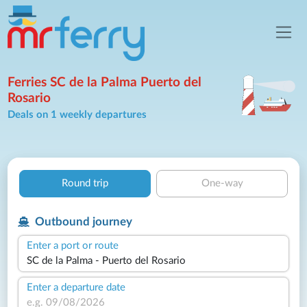
Ferries SC de la Palma Puerto del
Rosario
Deals on 1 weekly departures
Round trip
One-way
Outbound journey
Enter a port or route
Enter a departure date