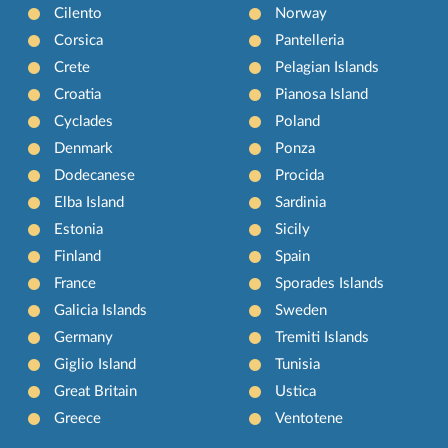
Cilento
Norway
Corsica
Pantelleria
Crete
Pelagian Islands
Croatia
Pianosa Island
Cyclades
Poland
Denmark
Ponza
Dodecanese
Procida
Elba Island
Sardinia
Estonia
Sicily
Finland
Spain
France
Sporades Islands
Galicia Islands
Sweden
Germany
Tremiti Islands
Giglio Island
Tunisia
Great Britain
Ustica
Greece
Ventotene