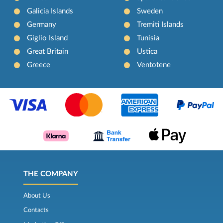
Galicia Islands
Sweden
Germany
Tremiti Islands
Giglio Island
Tunisia
Great Britain
Ustica
Greece
Ventotene
THE COMPANY
About Us
Contacts