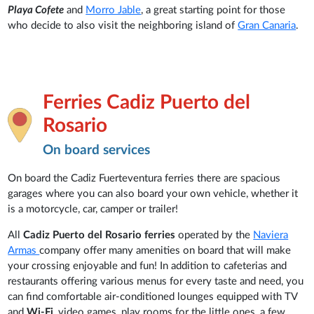
Playa Cofete
and
Morro Jable
, a great starting point for those
who decide to also visit the neighboring island of
Gran Canaria
.
Ferries Cadiz Puerto del
Rosario
On board services
On board the Cadiz Fuerteventura ferries there are spacious
garages where you can also board your own vehicle, whether it
is a motorcycle, car, camper or trailer!
All
Cadiz Puerto del Rosario ferries
operated by the
Naviera
Armas
company offer many amenities on board that will make
your crossing enjoyable and fun! In addition to cafeterias and
restaurants offering various menus for every taste and need, you
can find comfortable air-conditioned lounges equipped with TV
and
Wi-Fi
, video games, play rooms for the little ones, a few