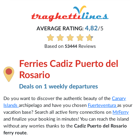
4,82
AVERAGE RATING:
/5
Based on
Reviews
53444
Ferries Cadiz Puerto del
Rosario
Deals on 1 weekly departures
Do you want to discover the authentic beauty of the
Canary
Islands
archipelago and have you chosen
Fuerteventura
as your
vacation base? Search all active ferry connections on
MrFerry
and finalize your booking in minutes! You can reach the island
without any worries thanks to the
Cadiz Puerto del Rosario
ferry route
.