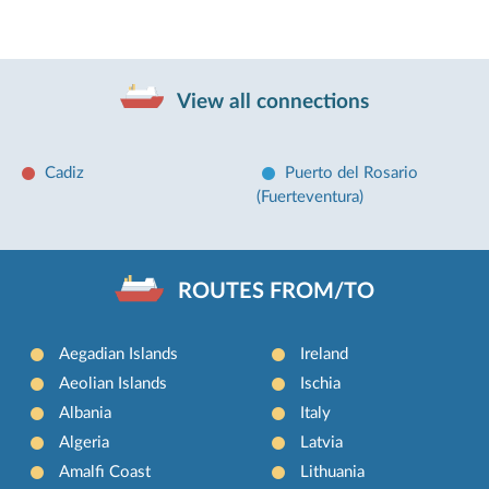
View all connections
Cadiz
Puerto del Rosario
(Fuerteventura)
ROUTES FROM/TO
Aegadian Islands
Ireland
Aeolian Islands
Ischia
Albania
Italy
Algeria
Latvia
Amalfi Coast
Lithuania