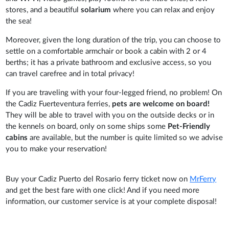
stores, and a
beautiful
solarium
where you can relax and enjoy
the sea!
Moreover, given the long duration of the trip, you can choose to
settle on a comfortable armchair or book a cabin with 2 or 4
berths; it has a private bathroom and exclusive access, so you
can travel carefree and in total privacy!
If you are traveling with your four-legged friend, no problem! On
the Cadiz Fuerteventura ferries,
pets are welcome on board!
They will be able to travel with you on the outside decks or in
the kennels on board, only on some ships some
Pet-Friendly
cabins
are available, but the number is quite limited so we advise
you to make your reservation!
Buy your Cadiz Puerto del Rosario ferry ticket now on
MrFerry
and get the best fare with one click! And if you need more
information, our customer service is at your complete disposal!