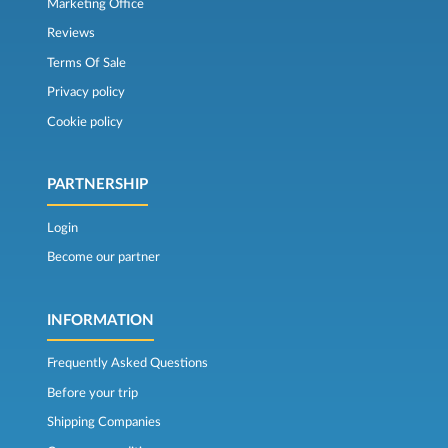
Marketing Office
Reviews
Terms Of Sale
Privacy policy
Cookie policy
PARTNERSHIP
Login
Become our partner
INFORMATION
Frequently Asked Questions
Before your trip
Shipping Companies