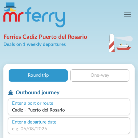
Ferries Cadiz Puerto del Rosario
Deals on 1 weekly departures
Round trip
One-way
Outbound journey
Enter a port or route
Enter a departure date