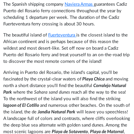
The Spanish shipping company
Naviera Armas
guarantees Cadiz
Puerto del Rosario ferry connections throughout the year by
scheduling 1 departure per week. The duration of the Cadiz
Fuerteventura ferry crossing is about 30 hours.
The beautiful island of
Fuerteventura
is the closest island to the
African continent and is perhaps because of this reason the
wildest and most desert-like. Set off now on board a Cadiz
Puerto del Rosario ferry and treat yourself to an on-the-road trip
to discover the most remote corners of the island!
Arriving in Puerto del Rosario, the island's capital, you'll be
fascinated by the crystal-clear waters of
Playa Chica
and moving
north a short distance you'll find the beautiful
Corralejo Natural
Park
where the
Sahara sand dunes
reach all the way to the sea!
To the northwest of the island you will also find the striking
lagoon of El Cotillo
and numerous other beaches. On the south of
the island, the de
Jandìa Natural Park
will leave you speechless!
A landscape full of colors and contrasts, where cliffs overlooking
the deep blue sea alternate with golden sand dunes. Among the
most scenic lagoons are
Playa de Sotavento
,
Playa de Matorral
,