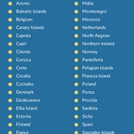
Azores
Malta
Balearic Islands
Montenegro
Belgium
Morocco
Canary Islands
Netherlands
Capraia
North Aegean
Capri
Northern Ireland
Cilento
Norway
Corsica
Pantelleria
Crete
Pelagian Islands
Croatia
Pianosa Island
Cyclades
Poland
Denmark
Ponza
Dodecanese
Procida
Elba Island
Sardinia
Estonia
Sicily
Finland
Spain
France
Sporades Islands