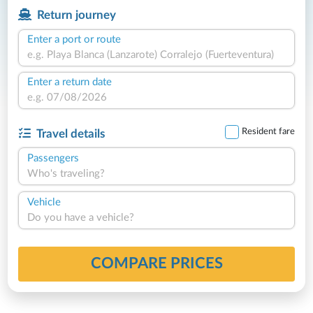
Return journey
Enter a port or route
Enter a return date
Resident fare
Travel details
Passengers
Who's traveling?
Vehicle
Do you have a vehicle?
COMPARE PRICES