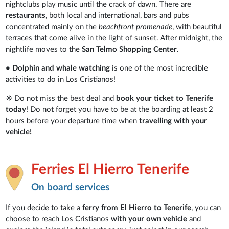
nightclubs play music until the crack of dawn. There are
restaurants
, both local and international, bars and pubs
concentrated mainly on the
beachfront promenade
, with beautiful
terraces that come alive in the light of sunset. After midnight, the
nightlife moves to the
San Telmo Shopping Center
.
• Dolphin and whale watching
is one of the most incredible
activities to do in Los Cristianos!
☸ Do not miss the best deal and
book your ticket to Tenerife
today
! Do not forget you have to be at the boarding at least 2
hours before your departure time when
travelling with your
vehicle!
Ferries El Hierro Tenerife
On board services
If you decide to take a
ferry from El Hierro to Tenerife
, you can
choose to reach Los Cristianos
with your own vehicle
and