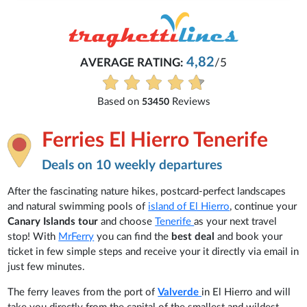
4,82
AVERAGE RATING:
/5
Based on
Reviews
53450
Ferries El Hierro Tenerife
Deals on 10 weekly departures
After the fascinating nature hikes, postcard-perfect landscapes
and natural swimming pools of
island of El Hierro
, continue your
Canary Islands tour
and choose
Tenerife
as your next travel
stop! With
MrFerry
you can find the
best deal
and book your
ticket in few simple steps and receive your it directly via email in
just few minutes.
The ferry leaves from the port of
Valverde
in El Hierro and will