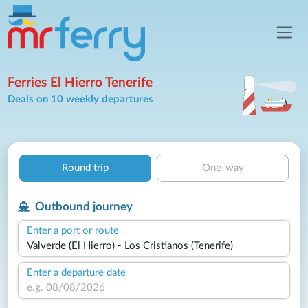
Ferries El Hierro Tenerife
Deals on 10 weekly departures
Round trip
One-way
Outbound journey
Enter a port or route
Enter a departure date