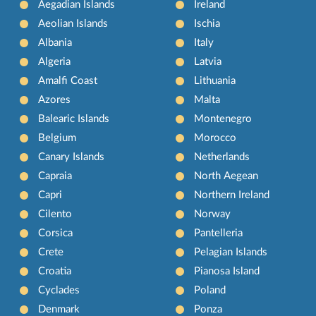
Aegadian Islands
Ireland
Aeolian Islands
Ischia
Albania
Italy
Algeria
Latvia
Amalfi Coast
Lithuania
Azores
Malta
Balearic Islands
Montenegro
Belgium
Morocco
Canary Islands
Netherlands
Capraia
North Aegean
Capri
Northern Ireland
Cilento
Norway
Corsica
Pantelleria
Crete
Pelagian Islands
Croatia
Pianosa Island
Cyclades
Poland
Denmark
Ponza