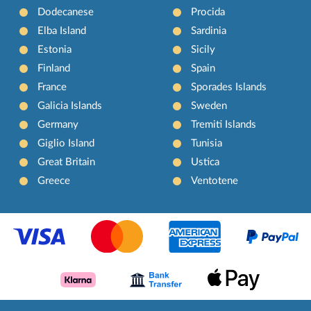
Dodecanese
Procida
Elba Island
Sardinia
Estonia
Sicily
Finland
Spain
France
Sporades Islands
Galicia Islands
Sweden
Germany
Tremiti Islands
Giglio Island
Tunisia
Great Britain
Ustica
Greece
Ventotene