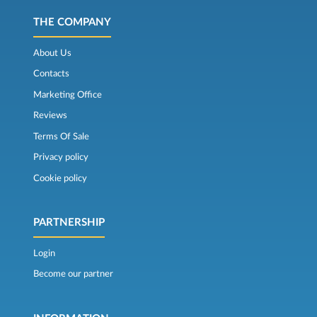
THE COMPANY
About Us
Contacts
Marketing Office
Reviews
Terms Of Sale
Privacy policy
Cookie policy
PARTNERSHIP
Login
Become our partner