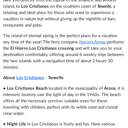
take you directly from the capital of the smallest and wildest
island, to
Los Cristianos
on the southern coast of
Tenerife
, a
relaxing and ideal place for those who want to experience a
vacation in nature but without giving up the nightlife of bars,
restaurants and pubs.
The island of eternal spring is the perfect place for a vacation
any time of the year! The ferry company
Naviera Armas
performs
the
El Hierro Los Cristianos crossing
and
will take you to your
destination comfortably, offering around 6 weekly trips between
the two islands with a navigation time of about 2 hours 30
minutes.
About
Los Cristianos
- Tenerife
• Los Cristianos Beach
located in the municipality of
Arona
, it is
intensely touristy saw the light of day in the 1960s. The beach
offers all the necessary services suitable even for those
traveling with children, perfect with its white sand and crystal
clear water.
• Night Life
in Los Cristianos is lively and fun. Here various