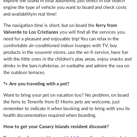
explore the island in total autonomy, just select in our search
engine the type of vehicle you want to board and check costs
and availabilityin real time!
The navigation time is short, but on board the
ferry from
Valverde to Los Cristianos
you will find all the services you
need for a pleasant and enjoyable trip! You can relax in the
comfortable air-conditioned indoor lounges with TV, buy
products in the souvenir stores, use the wi-fi service, have fun
with the little ones in the children's play areas, enjoy snacks and
drinks in the bars/cafeterias, or sunbathe and admire the sea on
the outdoor terraces.
🐾
Are you traveling with a pet?
Want to bring your pet on vacation too? No problem, on board
the ferry to Tenerife from El Hierro pets are welcome, just
remember to indicate it when booking and to bring with you its
health documentation required when boarding.
How to get your Canary Islands resident discount?