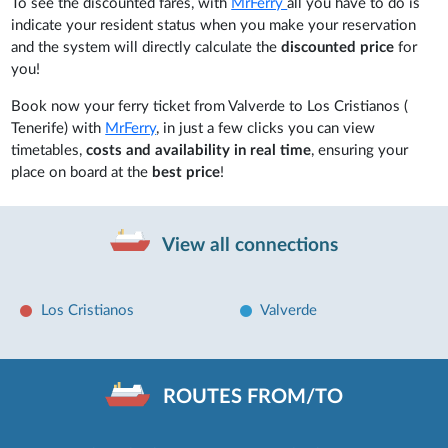
To see the discounted fares, with
MrFerry
all you have to do is
indicate your resident status when you make your reservation
and the system will directly calculate the
discounted price
for
you!
Book now your ferry ticket from Valverde to Los Cristianos (
Tenerife) with
MrFerry
, in just a few clicks you can view
timetables,
costs and availability in real time
, ensuring your
place on board at the
best price
!
View all connections
Los Cristianos
Valverde
ROUTES FROM/TO