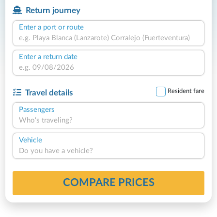
Return journey
Enter a port or route
Enter a return date
Resident fare
Travel details
Passengers
Who's traveling?
Vehicle
Do you have a vehicle?
COMPARE PRICES