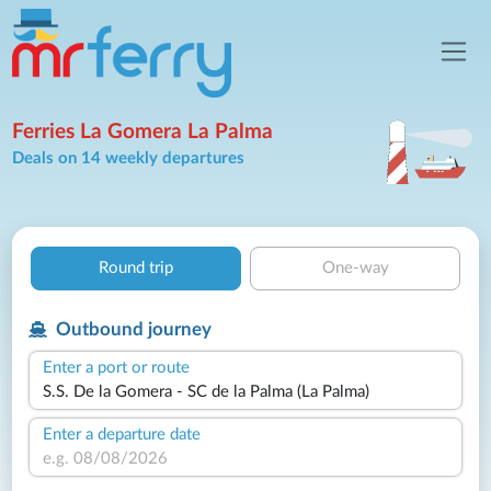
Ferries La Gomera La Palma
Deals on 14 weekly departures
Round trip
One-way
Outbound journey
Enter a port or route
Enter a departure date