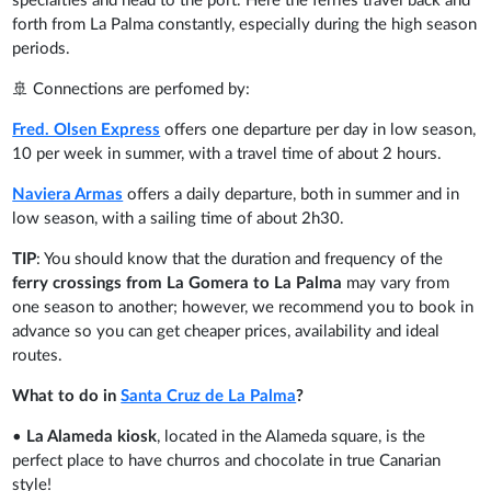
specialties and head to the port. Here the ferries travel back and
forth from La Palma constantly, especially during the high season
periods.
🚢 Connections are perfomed by:
Fred. Olsen Express
offers one departure per day in low season,
10 per week in summer, with a travel time of about 2 hours.
Naviera Armas
offers a daily departure, both in summer and in
low season, with a sailing time of about 2h30.
TIP
: You should know that the duration and frequency of the
ferry crossings from La Gomera to La Palma
may vary from
one season to another; however, we recommend you to book in
advance so you can get cheaper prices, availability and ideal
routes.
What to do in
Santa Cruz de La Palma
?
•
La Alameda kiosk
,
located in the Alameda square, is the
perfect place to have churros and chocolate in true Canarian
style!