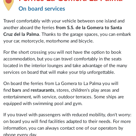
On board services
Travel comfortably with your vehicle between one island and
another aboard the ferries
from S.S. de la Gomera to Santa
Cruz del la Palma
. Thanks to the garage spaces, you can embark
your car, motorcycle, motorhome and bicycle.
For the short crossing you will not have the option to book
accommodation, but you can travel comfortably in the seats
located in the interior lounges and take advantage of the many
services on board that will make your trip unforgettable.
On board the ferries from La Gomera to La Palma you will
find
bars
and
restaurants
, stores, children's play areas and
entertainment, wifi service, outdoor terraces. Some ships are
equipped with swimming pool and gym.
If you travel with passengers with reduced mobility, don't worry:
on board you will find facilities adapted to their needs. For more
information, you can always contact one of our operators by
phone every day.