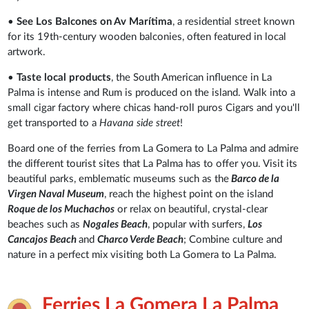
•
See Los Balcones on Av Marítima
,
a residential street known
for its 19th-century wooden balconies, often featured in local
artwork.
•
Taste local products
, the South American influence in La
Palma is intense and Rum is produced on the island. Walk into a
small cigar factory where chicas hand-roll puros Cigars and you'll
get transported to a
Havana side street
!
Board one of the ferries from La Gomera to La Palma and admire
the different tourist sites that La Palma has to offer you. Visit its
beautiful parks, emblematic museums such as the
Barco de la
Virgen Naval Museum
, reach the highest point on the island
Roque de los Muchachos
or relax on beautiful, crystal-clear
beaches such as
Nogales Beach
, popular with surfers,
Los
Cancajos Beach
and
Charco Verde Beach
; Combine culture and
nature in a perfect mix visiting both La Gomera to La Palma.
Ferries La Gomera La Palma