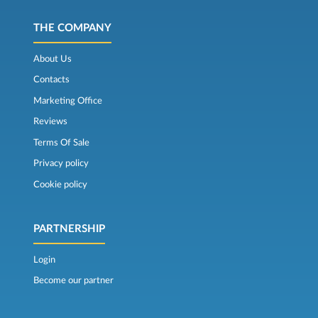
THE COMPANY
About Us
Contacts
Marketing Office
Reviews
Terms Of Sale
Privacy policy
Cookie policy
PARTNERSHIP
Login
Become our partner