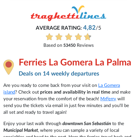
4,82
AVERAGE RATING:
/5
Based on
Reviews
53450
Ferries La Gomera La Palma
Deals on 14 weekly departures
Are you ready to come back from your visit on
La Gomera
island
? Check out
prices and availability in real time
and make
your reservation from the comfort of the beach!
MrFerry
will
send you the tickets via email in just few minutes and you'll be
all set and ready to travel again!
Enjoy your last walk through
downtown San Sebastián
to the
Municipal Market
, where you can sample a variety of local