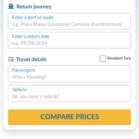
Return journey
Enter a port or route
Enter a return date
Resident fare
Travel details
Passengers
Who's traveling?
Vehicle
Do you have a vehicle?
COMPARE PRICES