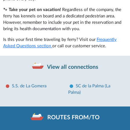
🐾
Take your pet on vacation!
Regardless of the company, the
ferry has kennels on board and a dedicated pedestrian area.
However, remember to include your pet in the reservation and
bring its health documentation with you.
Is this your first time traveling by ferry? Visit our
Frequently
Asked Questions section
or call our customer service.
View all connections
S.S. de La Gomera
SC de la Palma (La
Palma)
ROUTES FROM/TO