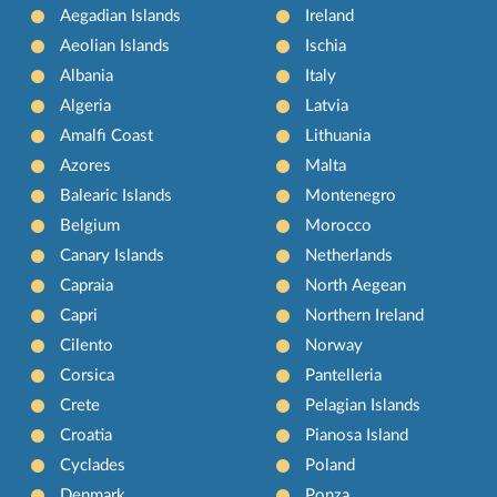
Aegadian Islands
Ireland
Aeolian Islands
Ischia
Albania
Italy
Algeria
Latvia
Amalfi Coast
Lithuania
Azores
Malta
Balearic Islands
Montenegro
Belgium
Morocco
Canary Islands
Netherlands
Capraia
North Aegean
Capri
Northern Ireland
Cilento
Norway
Corsica
Pantelleria
Crete
Pelagian Islands
Croatia
Pianosa Island
Cyclades
Poland
Denmark
Ponza