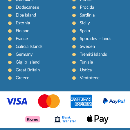
Dodecanese
Procida
Elba Island
Sardinia
Estonia
Sicily
Finland
Spain
France
Sporades Islands
Galicia Islands
Sweden
Germany
Tremiti Islands
Giglio Island
Tunisia
Great Britain
Ustica
Greece
Ventotene