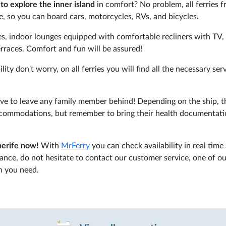
to explore the inner island
in comfort? No problem, all ferries 
, so you can board cars, motorcycles, RVs, and bicycles.
res, indoor lounges equipped with comfortable recliners with TV,
terraces. Comfort and fun will be assured!
ity don't worry, on all ferries you will find all the necessary ser
ave to leave any family member behind! Depending on the ship, t
accommodations, but remember to bring their health documentati
nerife now!
With
MrFerry
you can check availability in real time
tance, do not hesitate to contact our customer service, one of o
on you need.