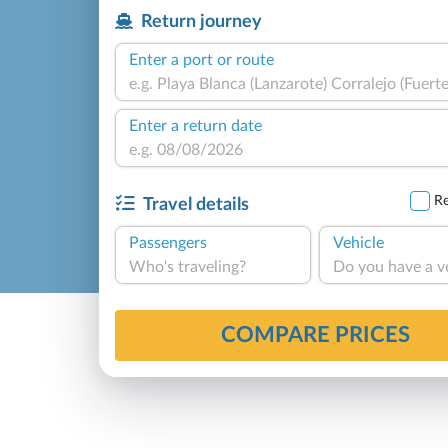
Return journey
Enter a port or route
Enter a return date
Re
Travel details
Passengers
Vehicle
Who's traveling?
Do you have a v
COMPARE PRICES