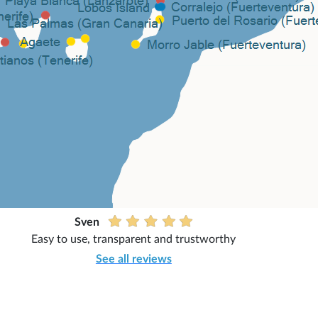
Sven
Easy to use, transparent and trustworthy
See all reviews