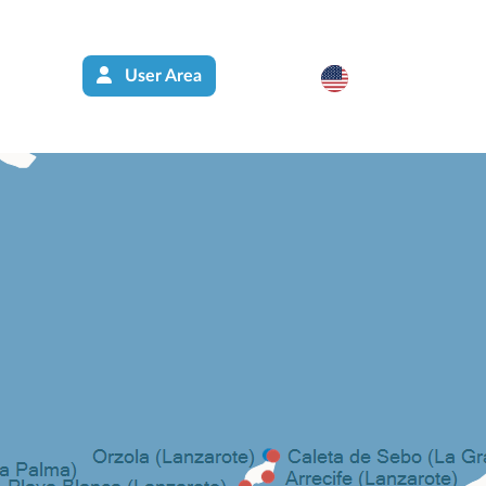
User Area