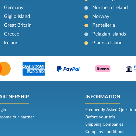
Germany
Northern Ireland
Giglio Island
Norway
Great Britain
Pantelleria
Greece
Pelagian Islands
Ireland
Pianosa Island
ARTNERSHIP
INFORMATION
ogin
Frequently Asked Question
ecome our partner
Before your trip
Shipping Companies
Company conditions