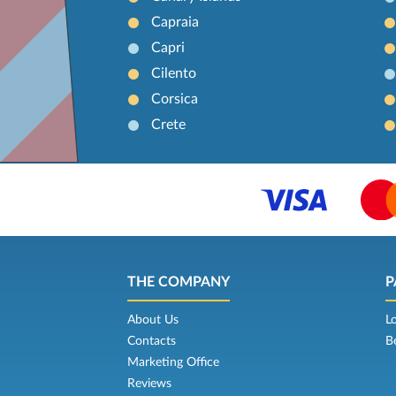
Capraia
Capri
Cilento
Corsica
Crete
THE COMPANY
P
About Us
L
Contacts
B
Marketing Office
Reviews