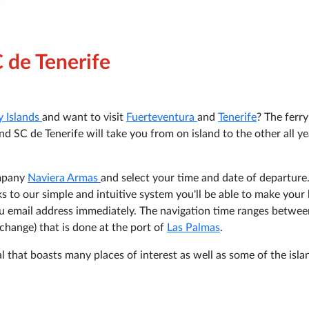
C de Tenerife
y Islands
and want to visit
Fuerteventura
and
Tenerife
? The ferry
d SC de Tenerife will take you from on island to the other all ye
ompany
Naviera Armas
and select your time and date of departure
ks to our simple and intuitive system you'll be able to make your
you email address immediately. The navigation time ranges betwe
change) that is done at the port of
Las Palmas
.
l that boasts many places of interest as well as some of the isla