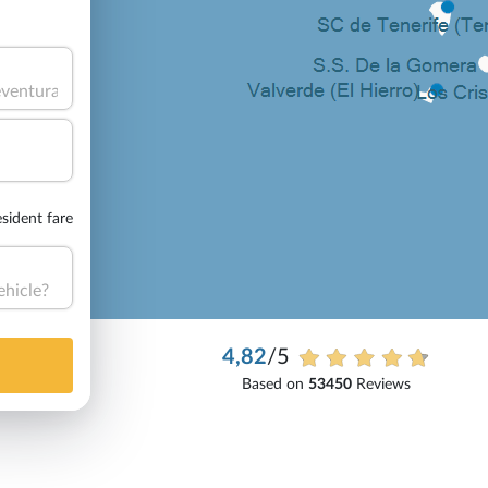
sident fare
ehicle?
4,82
/5
Based on
53450
Reviews