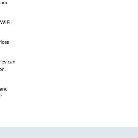
from
WiFi
vices
hey can
on,
 and
ur