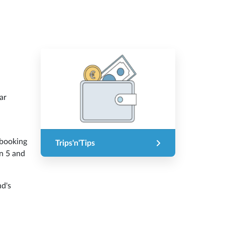
ar
.
 booking
Trips'n'Tips
en 5 and
nd's