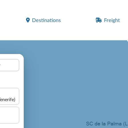
Destinations
Freight
y