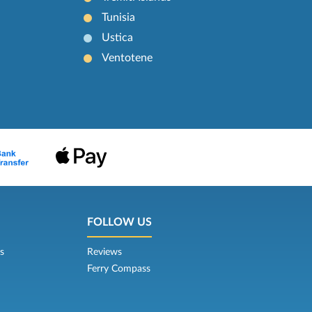
Tunisia
Ustica
Ventotene
FOLLOW US
s
Reviews
Ferry Compass