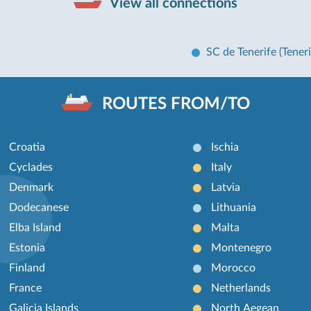
View all connections
SC de Tenerife (Teneri
ROUTES FROM/TO
Croatia
Ischia
Cyclades
Italy
Denmark
Latvia
Dodecanese
Lithuania
Elba Island
Malta
Estonia
Montenegro
Finland
Morocco
France
Netherlands
Galicia Islands
North Aegean