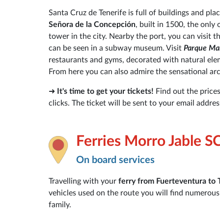
Santa Cruz de Tenerife is full of buildings and place
Señora de la Concepción
, built in 1500, the only
tower in the city. Nearby the port, you can visit t
can be seen in a subway museum. Visit
Parque Ma
restaurants and gyms, decorated with natural eleme
From here you can also admire the sensational arc
➜
It's time to get your tickets!
Find out the price
clicks. The ticket will be sent to your email addre
Ferries Morro Jable S
On board services
Travelling with your
ferry from Fuerteventura
to 
vehicles used on the route you will find numerou
family.