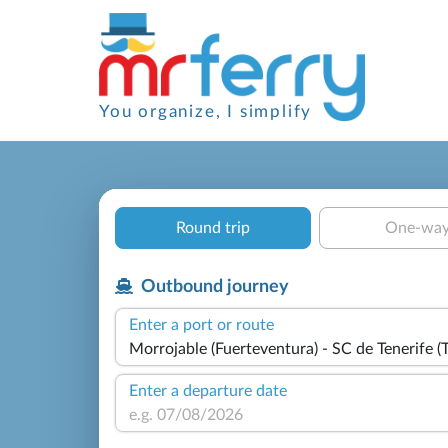
You organize, I simplify
Round trip
One-wa
Outbound journey
Enter a port or route
Enter a departure date