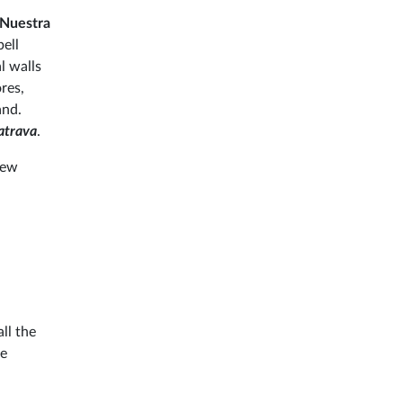
Nuestra
bell
l walls
res,
and.
atrava
.
few
ll the
le