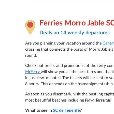
Ferries Morro Jable S
Deals on 14 weekly departures
Are you planning your vacation around the
Canar
crossing that connects the ports of Morro Jable an
round.
Check out prices and promotions of the ferry c
MrFerry
will show you all the best fares and than
in just few minutes! The tickets will be sent to 
8 hours. This depends on the transshipment (ship 
As soon as you disembark, visit the bustling capita
most beautiful beaches including
Playa Teresitas!
What to see in
SC de Tenerife
?