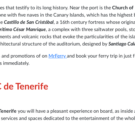
s that testify to its long history. Near the port is the
Church of 
 one with five naves in the Canary Islands, which has the highest 
he
Castillo de San Cristóbal
, a 16th century fortress whose origina
rítimo César Manrique
, a complex with three saltwater pools, sto
nts and volcanic rocks that evoke the particularities of the isl
hitectural structure of the auditorium, designed by
Santiago Cal
s and promotions of on
MrFerry
and book your ferry trip in just 
ss immediately.
C de Tenerife
Tenerife
you will have a pleasant experience on board, as inside a
s services and spaces dedicated to the entertainment of the who