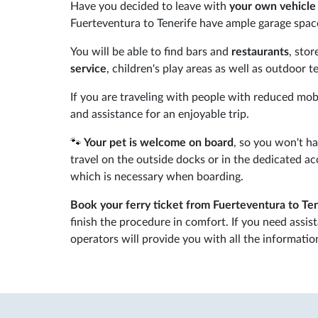
Have you decided to leave with
your own vehicle 
Fuerteventura to Tenerife have ample garage space
You will be able to find bars and
restaurants
, sto
service
, children's play areas as well as outdoor 
If you are traveling with people with reduced mobil
and assistance for an enjoyable trip.
🐾
Your pet is welcome on board
, so you won't h
travel on the outside docks or in the dedicated 
which is necessary when boarding.
Book your ferry ticket from Fuerteventura to Te
finish the procedure in comfort. If you need assis
operators will provide you with all the informati