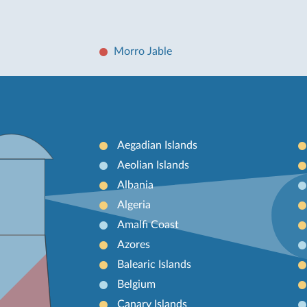
Morro Jable
Aegadian Islands
Aeolian Islands
Albania
Algeria
Amalfi Coast
Azores
Balearic Islands
Belgium
Canary Islands