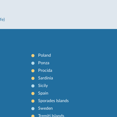
fe)
Poland
Ponza
Procida
Sardinia
Sicily
Spain
Sporades Islands
Sweden
Tremiti Islands