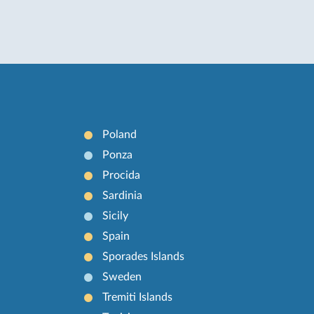
Poland
Ponza
Procida
Sardinia
Sicily
Spain
Sporades Islands
Sweden
Tremiti Islands