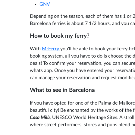
GNV
Depending on the season, each of them has 1 or 2
Barcelona ferries is about 7 1/2 hours, and you ca
How to book my ferry?
With
MrFerry
you'll be able to book your ferry ti
booking system, all you have to do is choose the 
deals! To confirm your reservation, you can secure
whats app. Once you have entered your reservatio
can manage your reservation and request modifica
What to see in Barcelona
If you have opted for one of the Palma de Mallorc
beautiful city! Be enchanted by the works of the
Casa Milà
, UNESCO World Heritage Sites. A stroll
where street performers, stores and pubs blend pe