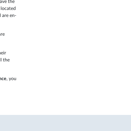
have the
 located
l are en-
are
eir
l the
ance
, you