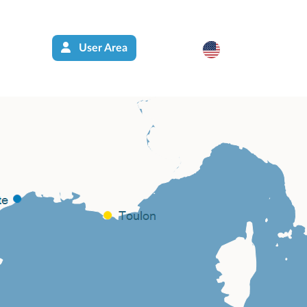
User Area