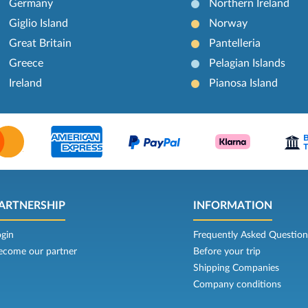
Germany
Northern Ireland
Giglio Island
Norway
Great Britain
Pantelleria
Greece
Pelagian Islands
Ireland
Pianosa Island
ARTNERSHIP
INFORMATION
ogin
Frequently Asked Question
ecome our partner
Before your trip
Shipping Companies
Company conditions