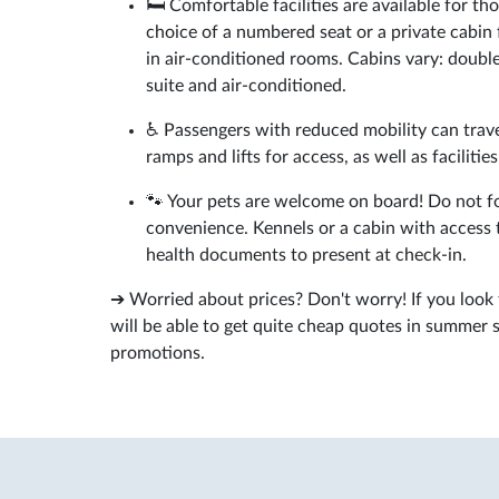
🛏️ Comfortable facilities are available for 
choice of a numbered seat or a private cabin 
in air-conditioned rooms. Cabins vary: double
suite and air-conditioned.
♿ Passengers with reduced mobility can trave
ramps and lifts for access, as well as facilitie
🐾 Your pets are welcome on board! Do not for
convenience. Kennels or a cabin with access to
health documents to present at check-in.
➔ Worried about prices? Don't worry! If you look
will be able to get quite cheap quotes in summer 
promotions.