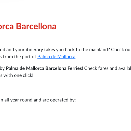
orca Barcellona
nd and your itinerary takes you back to the mainland? Check ou
es from the port of
Palma de Mallorca
!
 by
Palma de Mallorca Barcelona Ferries
! Check fares and availab
s with one click!
n all year round and are operated by: