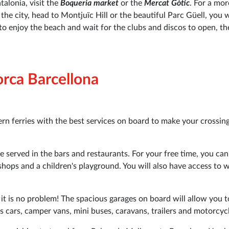
alonia, visit the
Boqueria market
or the
Mercat Gòtic
. For a mor
he city, head to Montjuïc Hill or the beautiful Parc Güell, you w
o enjoy the beach and wait for the clubs and discos to open, th
orca Barcellona
n ferries with the best services on board to make your crossin
are served in the bars and restaurants. For your free time, you ca
shops and a children's playground. You will also have access to w
 it is no problem! The spacious garages on board will allow you t
as cars, camper vans, mini buses, caravans, trailers and motorcyc