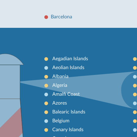
Barcelona
Aegadian Islands
Aeolian Islands
Albania
Algeria
Amalfi Coast
Azores
Balearic Islands
Belgium
Canary Islands