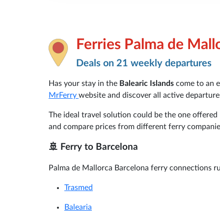
Ferries Palma de Mall
Deals on 21 weekly departures
Has your stay in the
Balearic Islands
come to an e
MrFerry
website and discover all active departur
The ideal travel solution could be the one offered
and compare prices from different ferry companie
🚢 Ferry to Barcelona
Palma de Mallorca Barcelona ferry connections ru
Trasmed
Balearia