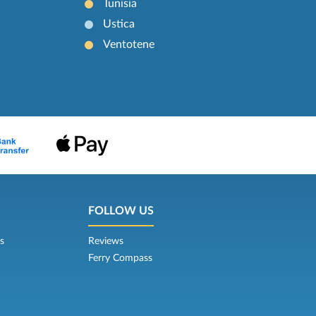
Tunisia
Ustica
Ventotene
FOLLOW US
s
Reviews
Ferry Compass