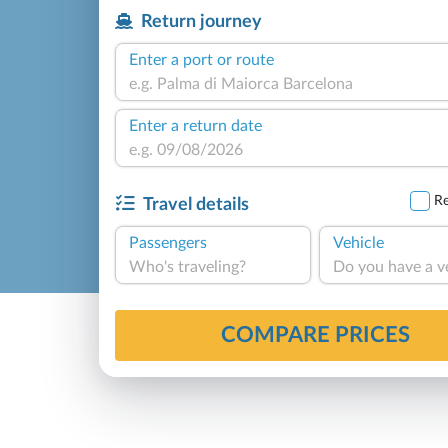
Return journey
Enter a port or route
Enter a return date
Re
Travel details
Passengers
Vehicle
Who's traveling?
Do you have a v
COMPARE PRICES