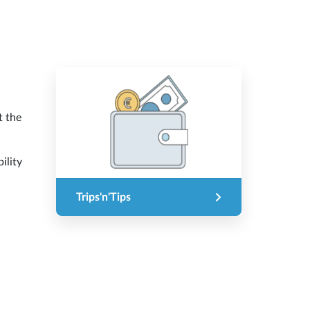
t the
ility
Trips'n'Tips