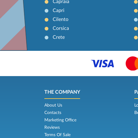
Capraia
Capri
Cilento
Corsica
Crete
THE COMPANY
P
About Us
L
Contacts
B
Marketing Office
Reviews
Terms Of Sale