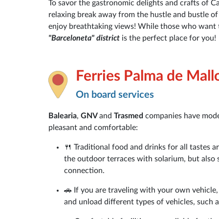
To savor the gastronomic delights and crafts of Cat
relaxing break away from the hustle and bustle of t
enjoy breathtaking views! While those who want t
"Barceloneta" district
is the perfect place for you!
Ferries Palma de Mall
On board services
Balearia
,
GNV
and
Trasmed
companies have moder
pleasant and comfortable:
🍴 Traditional food and drinks for all tastes 
the outdoor terraces with solarium, but also 
connection.
🚗 If you are traveling with your own vehicle,
and unload different types of vehicles, such 