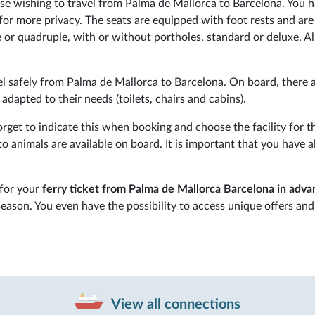
those wishing to travel from Palma de Mallorca to Barcelona. You 
for more privacy. The seats are equipped with foot rests and are
 or quadruple, with or without portholes, standard or deluxe. Al
l safely from Palma de Mallorca to Barcelona. On board, there 
s adapted to their needs (toilets, chairs and cabins).
get to indicate this when booking and choose the facility for th
 animals are available on board. It is important that you have al
 for your
ferry ticket from Palma de Mallorca Barcelona in adv
season. You even have the possibility to access unique offers and
View all connections