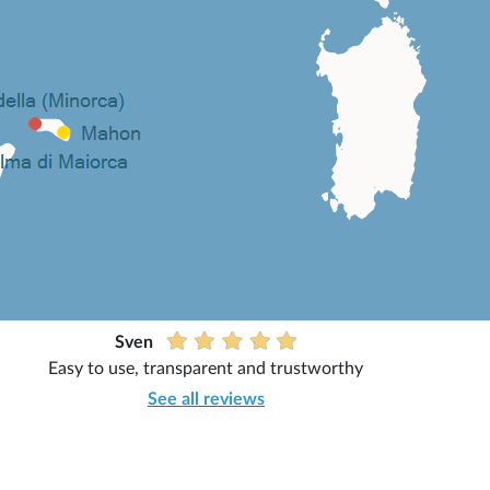
Sven
Easy to use, transparent and trustworthy
See all reviews