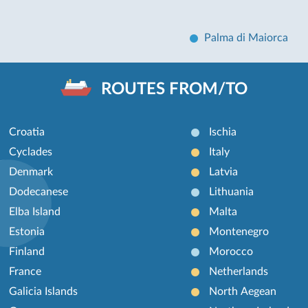
Palma di Maiorca
ROUTES FROM/TO
Croatia
Ischia
Cyclades
Italy
Denmark
Latvia
Dodecanese
Lithuania
Elba Island
Malta
Estonia
Montenegro
Finland
Morocco
France
Netherlands
Galicia Islands
North Aegean