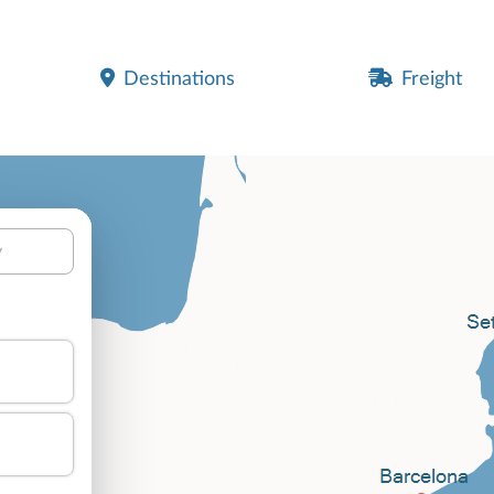
Destinations
Freight
y