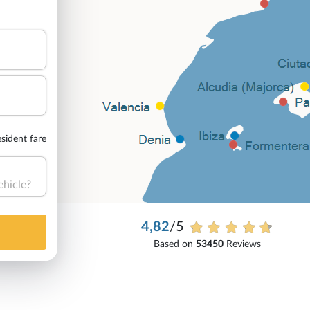
sident fare
ehicle?
4,82
/5
Based on
53450
Reviews