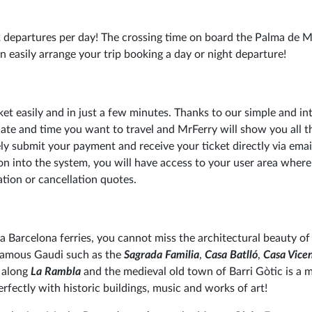
 departures per day! The crossing time on board the Palma de M
n easily arrange your trip booking a day or night departure!
cket easily and in just a few minutes. Thanks to our simple and int
date and time you want to travel and MrFerry will show you all t
ly submit your payment and receive your ticket directly via emai
n into the system, you will have access to your user area wher
tion or cancellation quotes.
a Barcelona ferries, you cannot miss the architectural beauty of 
 famous Gaudi such as the
Sagrada Familia
,
Casa Batlló
,
Casa Vice
 along
La Rambla
and the medieval old town of Barri Gòtic is a m
rfectly with historic buildings, music and works of art!