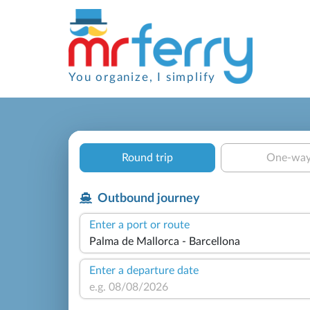
You organize, I simplify
Round trip
One-wa
Outbound journey
Enter a port or route
Enter a departure date