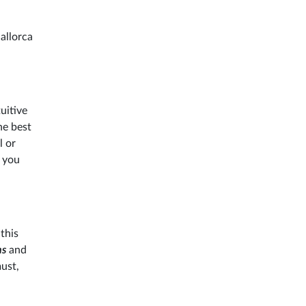
allorca
uitive
he best
l or
e you
this
ns
and
ust,