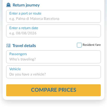
Return journey
Enter a port or route
Enter a return date
Resident fare
Travel details
Passengers
Who's traveling?
Vehicle
Do you have a vehicle?
COMPARE PRICES