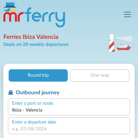
Ferries Ibiza Valencia
Deals on 20 weekly departures
Round trip
One-way
Outbound journey
Enter a port or route
Enter a departure date