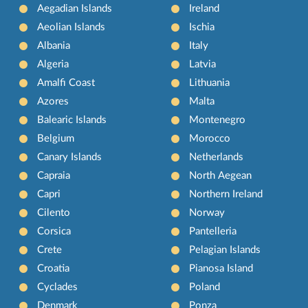
Aegadian Islands
Ireland
Aeolian Islands
Ischia
Albania
Italy
Algeria
Latvia
Amalfi Coast
Lithuania
Azores
Malta
Balearic Islands
Montenegro
Belgium
Morocco
Canary Islands
Netherlands
Capraia
North Aegean
Capri
Northern Ireland
Cilento
Norway
Corsica
Pantelleria
Crete
Pelagian Islands
Croatia
Pianosa Island
Cyclades
Poland
Denmark
Ponza