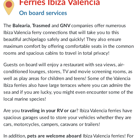
Ferries Ibiza Valencia
On board services
The
Balearia
,
Trasmed
and
GNV
companies offer numerous
Ibiza Valencia ferry connections that will take you to this
beautiful archipelago safely and quickly! They also ensure
maximum comfort by offering comfortable seats in the common
rooms and spacious cabins to travel in total privacy!
Guests on board will enjoy a restaurant with sea views, air-
conditioned lounges, stores, TV and movie screening rooms, as
well as play areas for children and teens! Some of the Valencia
Ibiza ferries also have large terraces where you can admire the
sea and if you are lucky, you might even encounter some of the
local marine species!
Are you
traveling in your RV or ca
r? Ibiza Valencia ferries have
spacious garages used to store your vehicles whether they are
cars, motorcycles, campers, caravans or trailers!
In addition,
pets are welcome aboard
Ibiza Valencia ferries! For