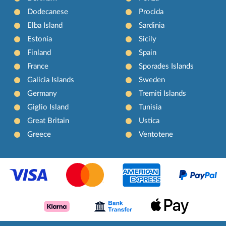
Dodecanese
Procida
Elba Island
Sardinia
Estonia
Sicily
Finland
Spain
France
Sporades Islands
Galicia Islands
Sweden
Germany
Tremiti Islands
Giglio Island
Tunisia
Great Britain
Ustica
Greece
Ventotene