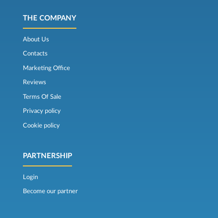
THE COMPANY
About Us
Contacts
Marketing Office
Reviews
Terms Of Sale
Privacy policy
Cookie policy
PARTNERSHIP
Login
Become our partner