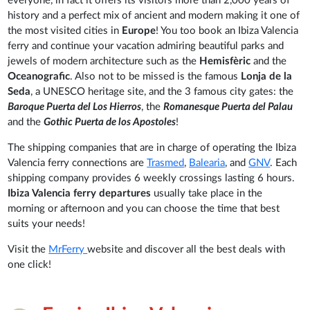
everyone, in fact it offers its visitors more than 2,000 years of
history and a perfect mix of ancient and modern making it one of
the most visited cities in
Europe
! You too book an Ibiza Valencia
ferry and continue your vacation admiring beautiful parks and
jewels of modern architecture such as the
Hemisfèric
and the
Oceanografic
. Also not to be missed is the famous
Lonja de la
Seda
, a UNESCO heritage site, and the 3 famous city gates: the
Baroque Puerta del Los Hierros
, the
Romanesque Puerta del Palau
and the
Gothic Puerta de los Apostoles
!
The shipping companies that are in charge of operating the Ibiza
Valencia ferry connections are
Trasmed
,
Balearia
, and
GNV
. Each
shipping company provides 6 weekly crossings lasting 6 hours.
Ibiza Valencia ferry departures
usually take place in the
morning or afternoon and you can choose the time that best
suits your needs!
Visit the
MrFerry
website and discover all the best deals with
one click!