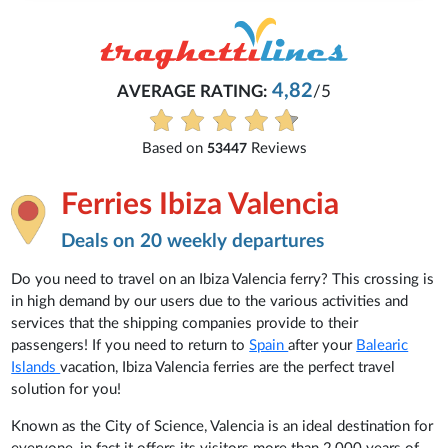
4,82
AVERAGE RATING:
/5
Based on
Reviews
53447
Ferries Ibiza Valencia
Deals on 20 weekly departures
Do you need to travel on an Ibiza Valencia ferry? This crossing is
in high demand by our users due to the various activities and
services that the shipping companies provide to their
passengers! If you need to return to
Spain
after your
Balearic
Islands
vacation, Ibiza Valencia ferries are the perfect travel
solution for you!
Known as the City of Science, Valencia is an ideal destination for