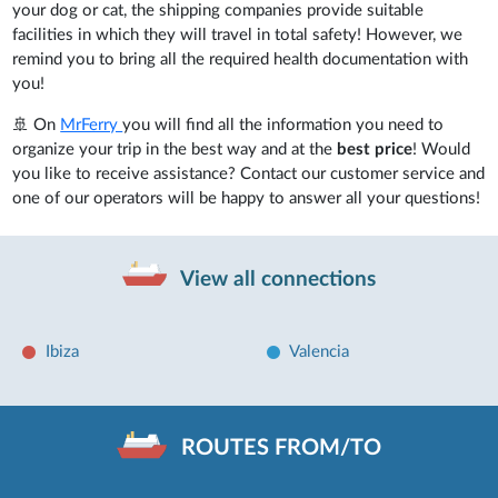
your dog or cat, the shipping companies provide suitable
facilities in which they will travel in total safety! However, we
remind you to bring all the required health documentation with
you!
🚢 On
MrFerry
you will find all the information you need to
organize your trip in the best way and at the
best price
! Would
you like to receive assistance? Contact our customer service and
one of our operators will be happy to answer all your questions!
View all connections
Ibiza
Valencia
ROUTES FROM/TO