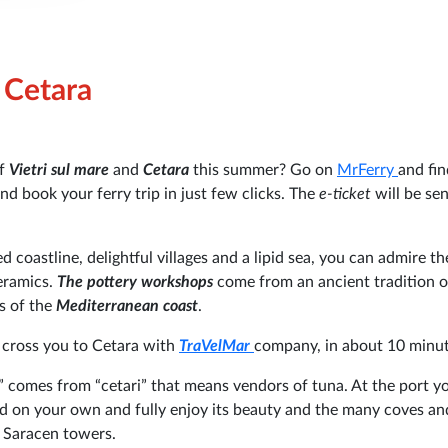
e Cetara
of
Vietri sul mare
and
Cetara
this summer? Go on
MrFerry
and fin
nd book your ferry trip in just few clicks. The
e-ticket
will be sen
d coastline, delightful villages and a lipid sea, you can admire th
ceramics.
The pottery workshops
come from an ancient tradition o
s of the
Mediterranean coast
.
l cross you to Cetara with
TraVelMar
company, in about 10 minut
a” comes from “cetari” that means
vendors of tuna. At the port y
and on your own and fully enjoy its beauty and the many coves an
 Saracen towers.