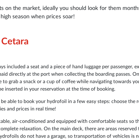
ts on the market, ideally you should look for them month
he high season when prices soar!
e Cetara
ays included a seat and a piece of hand luggage per passenger, e
paid directly at the port when collecting the boarding passes. O
le to grab a snack or a cup of coffee while navigating towards yo
 inserted in your reservation at the time of booking.
l be able to book your hydrofoil in a few easy steps: choose the r
s and prices in real time!
able, air-conditioned and equipped with comfortable seats so t
complete relaxation. On the main deck, there are areas reserved 
drofoils do not have a garage, so transportation of vehicles is 