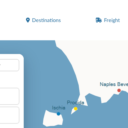
Destinations
Freight
y