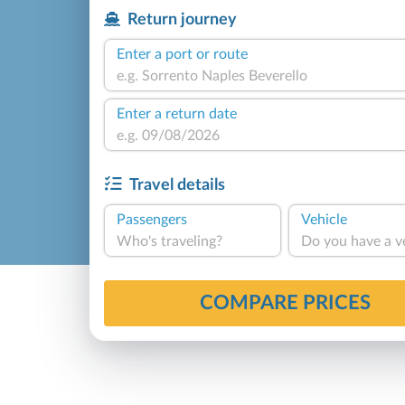
Return journey
Enter a port or route
Enter a return date
Travel details
Passengers
Vehicle
Who's traveling?
Do you have a v
COMPARE PRICES