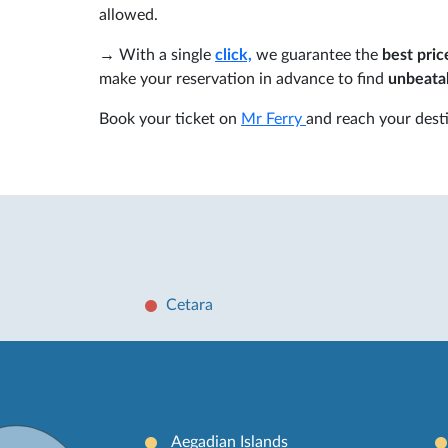
allowed.
→ With a single
click,
we guarantee the
best pric
make your reservation in advance to find
unbeatab
Book your ticket on
Mr Ferry
and reach your desti
Cetara
Aegadian Islands