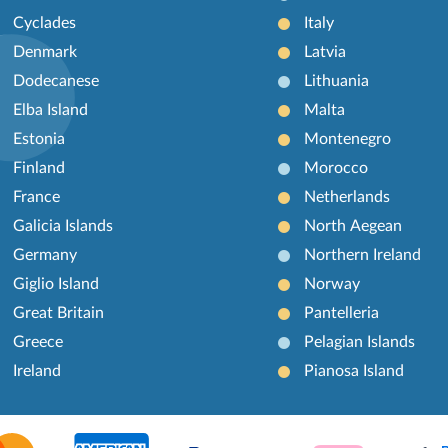
Cyclades
Italy
Denmark
Latvia
Dodecanese
Lithuania
Elba Island
Malta
Estonia
Montenegro
Finland
Morocco
France
Netherlands
Galicia Islands
North Aegean
Germany
Northern Ireland
Giglio Island
Norway
Great Britain
Pantelleria
Greece
Pelagian Islands
Ireland
Pianosa Island