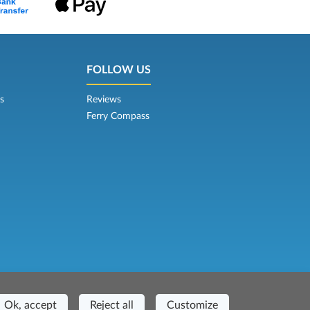
FOLLOW US
s
Reviews
Ferry Compass
Casa del Duca, 1 - 57037 Portoferraio (LI)
Ok, accept
Reject all
Customize