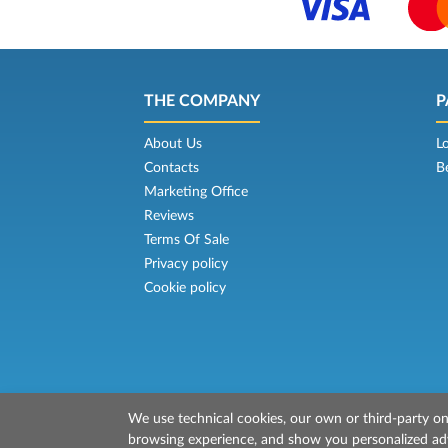
THE COMPANY
P
About Us
L
Contacts
B
Marketing Office
Reviews
Terms Of Sale
Privacy policy
Cookie policy
We use technical cookies, our own or third-party one
© 2026 Mr Ferry is owned by Prenotazion
browsing experience, and show you personalized adve