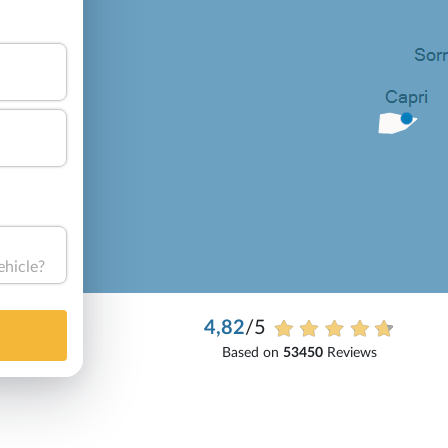
ehicle?
4,82
/5
Based on
53450
Reviews