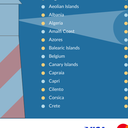
Aeolian Islands
Albania
Algeria
Amalfi Coast
Azores
Balearic Islands
Belgium
Canary Islands
Capraia
Capri
Cilento
Corsica
Crete