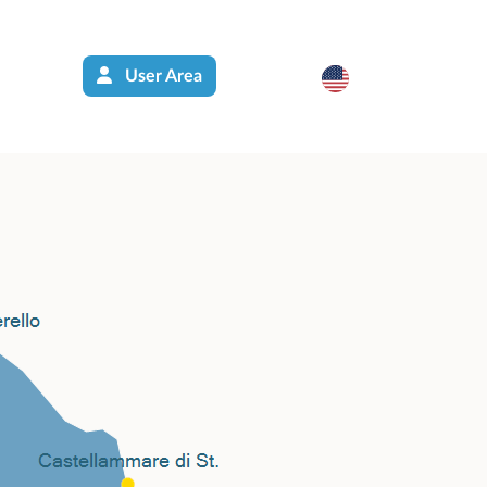
User Area