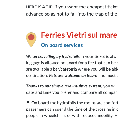
if you want the cheapest ticke
HERE IS A TIP:
advance so as not to fall into the trap of t
Ferries Vietri sul mar
On board services
When travelling by hydrofoils
in your ticket is alw
luggage is allowed on board for a fee that can be 
are available a bar/cafeteria where you will be ab
destination.
Pets are welcome on board
and must be
Thanks to our simple and intuitive system
, you wil
date and time you prefer and compare all companie
🚢 On board the hydrofoils the rooms are comfort
passengers can spend the time of the crossing in 
people in wheelchairs or with reduced mobility. Hy