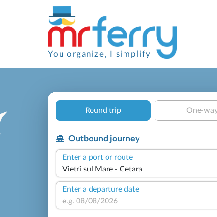
You organize, I simplify
Round trip
One-wa
Outbound journey
Enter a port or route
Enter a departure date