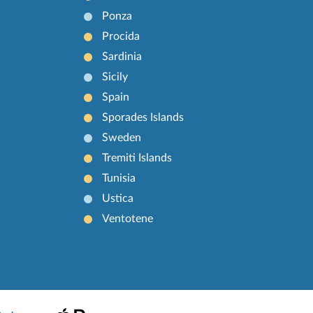
Ponza
Procida
Sardinia
Sicily
Spain
Sporades Islands
Sweden
Tremiti Islands
Tunisia
Ustica
Ventotene