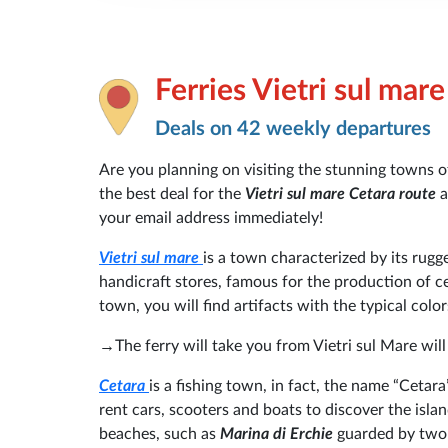
Ferries Vietri sul mar
Deals on 42 weekly departures
Are you planning on visiting the stunning towns 
the best deal for the
Vietri sul mare Cetara route
a
your email address immediately!
Vietri sul mare
is a town characterized by its rugge
handicraft stores, famous for the production of 
town, you will find artifacts with the typical color
→The ferry will take you from Vietri sul Mare wil
Cetara
is a fishing town, in fact, the name “Cetar
rent cars, scooters and boats to discover the isl
beaches, such as
Marina di Erchie
guarded by two