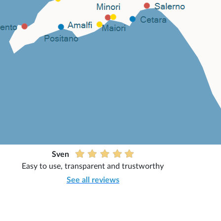
Sven
Easy to use, transparent and trustworthy
See all reviews