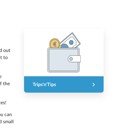
d out
t to
e
f the
Trips'n'Tips
es!
ou can
d small