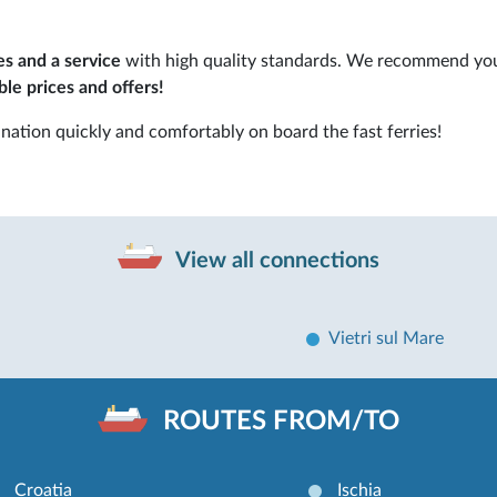
es and a service
with high quality standards. We recommend yo
le prices and offers!
nation quickly and comfortably on board the fast ferries!
View all connections
Vietri sul Mare
ROUTES FROM/TO
Croatia
Ischia