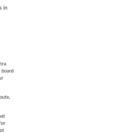
s in
xtra
n board
ur
oute,
hat
for
not