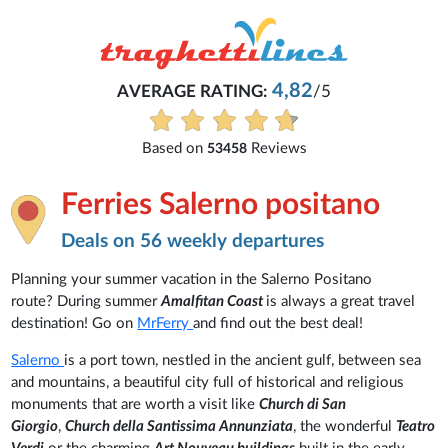
4,82
AVERAGE RATING:
/5
Based on
Reviews
53458
Ferries Salerno positano
Deals on 56 weekly departures
Planning your summer vacation in the Salerno Positano
route? During summer
Amalfitan Coast
is always a great travel
destination! Go on
MrFerry
and find out the best deal!
Salerno
is a port town, nestled in the ancient gulf, between sea
and mountains, a beautiful city full of historical and religious
monuments that are worth a visit like
Church di San
Giorgio
,
Church della Santissima Annunziata
, the wonderful
Teatro