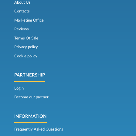
About Us
Contacts
Marketing Office
Reviews
Terms Of Sale
Privacy policy
Cookie policy
PARTNERSHIP
Login
Become our partner
INFORMATION
Frequently Asked Questions