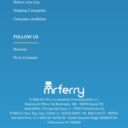
Before your trip
Shipping Companies
Company conditions
FOLLOW US
Reviews
Ferry Compass
© 2026 Mr Ferry is owned by Prenotazioni24 s.r.l.
Registered Office: Via Bonistallo, 50b - 50053 Empoli (FI)
Head Office: Via Casa del Duca, 1 - 57037 Portoferraio (LI)
P.IVA/C.F./Iscr. Reg. Imp. CCIAA Liv. 01512130491 | Nr. REA CCIA FI - 699553
Aut.Amm.Prov. LI n 1819 del 16/01/06 - Fondo Garanzia Viaggi ASSIMUTUA
Fideiussione N° 026004