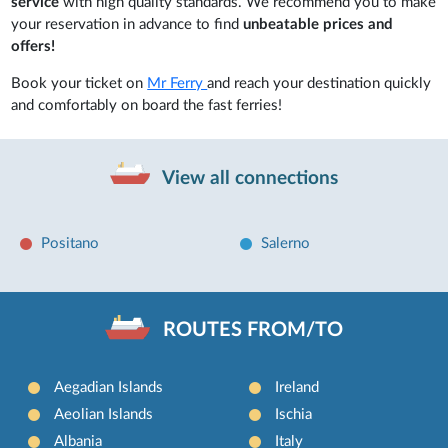
service
with high quality standards. We recommend you to make
your reservation in advance to find
unbeatable prices and
offers!
Book your ticket on
Mr Ferry
and reach your destination quickly
and comfortably on board the fast ferries!
View all connections
Positano
Salerno
ROUTES FROM/TO
Aegadian Islands
Ireland
Aeolian Islands
Ischia
Albania
Italy