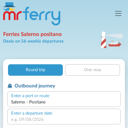
Ferries Salerno positano
Deals on 56 weekly departures
Round trip
One-way
Outbound journey
Enter a port or route
Enter a departure date