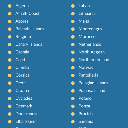
Algeria
Latvia
Amalfi Coast
Lithuania
Azores
Malta
Balearic Islands
Montenegro
Belgium
Morocco
Canary Islands
Netherlands
Capraia
North Aegean
Capri
Northern Ireland
Cilento
Norway
Corsica
Pantelleria
Crete
Pelagian Islands
Croatia
Pianosa Island
Cyclades
Poland
Denmark
Ponza
Dodecanese
Procida
Elba Island
Sardinia