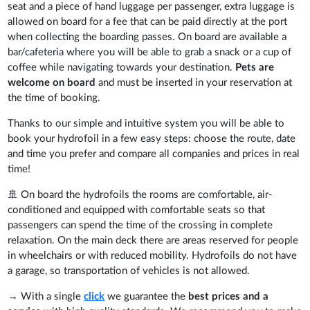
seat and a piece of hand luggage per passenger, extra luggage is
allowed on board for a fee that can be paid directly at the port
when collecting the boarding passes. On board are available a
bar/cafeteria where you will be able to grab a snack or a cup of
coffee while navigating towards your destination.
Pets are
welcome on board
and must be inserted in your reservation at
the time of booking.
Thanks to our simple and intuitive system you will be able to
book your hydrofoil in a few easy steps: choose the route, date
and time you prefer and compare all companies and prices in real
time!
🚢 On board the hydrofoils the rooms are comfortable, air-
conditioned and equipped with comfortable seats so that
passengers can spend the time of the crossing in complete
relaxation. On the main deck there are areas reserved for people
in wheelchairs or with reduced mobility. Hydrofoils do not have
a garage, so transportation of vehicles is not allowed.
→ With a single
click
we guarantee the
best prices and a