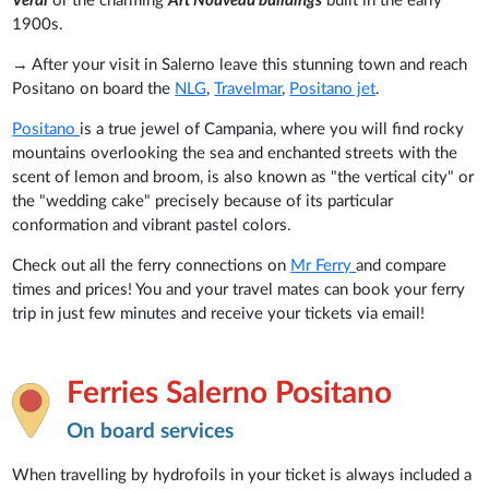
Verdi
or the charming
Art Nouveau buildings
built in the early
1900s.
→ After your visit in Salerno leave this stunning town and reach
Positano on board the
NLG
,
Travelmar
,
Positano jet
.
Positano
is a true jewel of Campania, where you will find rocky
mountains overlooking the sea and enchanted streets with the
scent of lemon and broom, is also known as "the vertical city" or
the "wedding cake" precisely because of its particular
conformation and vibrant pastel colors.
Check out all the ferry connections on
Mr Ferry
and compare
times and prices! You and your travel mates can book your ferry
trip in just few minutes and receive your tickets via email!
Ferries Salerno Positano
On board services
When travelling by hydrofoils in your ticket is always included a