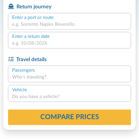
Return journey
Enter a port or route
Enter a return date
Travel details
Passengers
Who's traveling?
Vehicle
Do you have a vehicle?
COMPARE PRICES