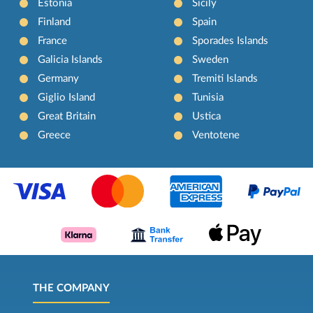
Estonia
Sicily
Finland
Spain
France
Sporades Islands
Galicia Islands
Sweden
Germany
Tremiti Islands
Giglio Island
Tunisia
Great Britain
Ustica
Greece
Ventotene
THE COMPANY