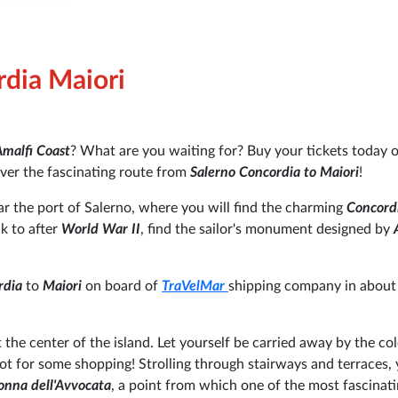
rdia Maiori
malfi Coast
? What are you waiting for? Buy your tickets today 
over the fascinating route from
Salerno Concordia to Maiori
!
r the port of Salerno, where you will find the charming
Concord
ck to after
World War II
, find the sailor's monument designed by
A
rdia
to
Maiori
on board of
TraVelMar
shipping company in about
 the center of the island. Let yourself be carried away by the col
pot for some shopping!
Strolling through stairways and terraces,
nna dell'Avvocata
, a point from which one of the most fascinat