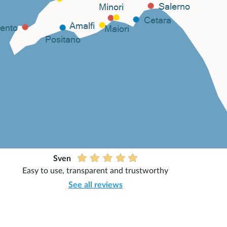
Sven
Easy to use, transparent and trustworthy
See all reviews