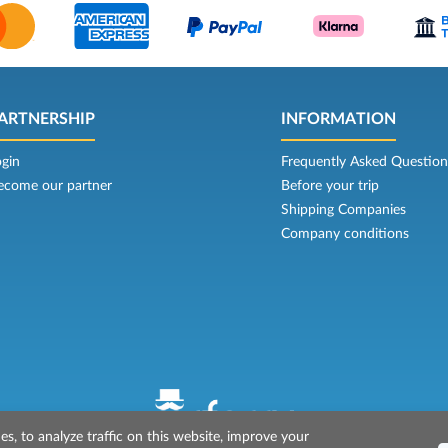
ARTNERSHIP
INFORMATION
ogin
Frequently Asked Question
ecome our partner
Before your trip
Shipping Companies
Company conditions
s, to analyze traffic on this website, improve your