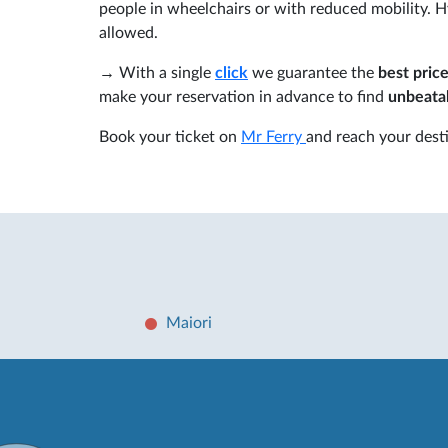
people in wheelchairs or with reduced mobility. Hy
allowed.
→ With a single
click
we guarantee the
best price
make your reservation in advance to find
unbeatab
Book your ticket on
Mr Ferry
and reach your desti
Maiori