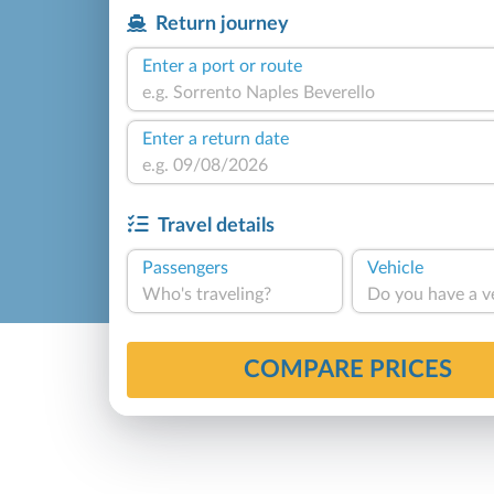
Return journey
Enter a port or route
Enter a return date
Travel details
Passengers
Vehicle
Who's traveling?
Do you have a v
COMPARE PRICES