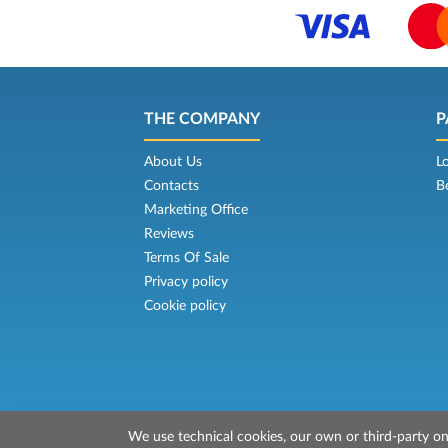
THE COMPANY
P
About Us
L
Contacts
B
Marketing Office
Reviews
Terms Of Sale
Privacy policy
Cookie policy
We use technical cookies, our own or third-party one