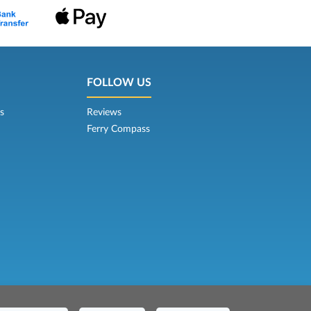
FOLLOW US
s
Reviews
Ferry Compass