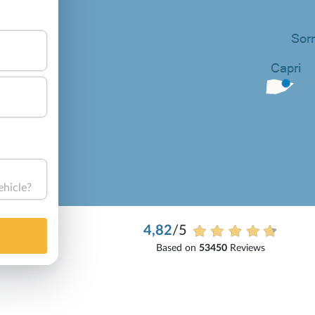
ehicle?
4,82
/5
Based on
53450
Reviews