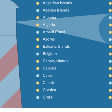
Aegadian Islands
Aeolian Islands
Albania
Algeria
Amalfi Coast
Azores
Balearic Islands
Belgium
Canary Islands
Capraia
Capri
Cilento
Corsica
Crete