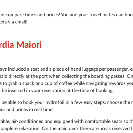
nd compare times and prices! You and your travel mates can boo
ets via email!
rdia Maiori
ways included a seat and a piece of hand luggage per passenger, e
paid directly at the port when collecting the boarding passes. O
le to grab a snack or a cup of coffee while navigating towards yo
be inserted in your reservation at the time of booking.
 be able to book your hydrofoil in a few easy steps: choose the 
s and prices in real time!
able, air-conditioned and equipped with comfortable seats so t
complete relaxation. On the main deck there are areas reserved f