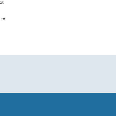
not
 to