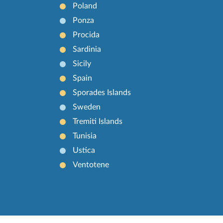
Poland
Ponza
Procida
Sardinia
Sicily
Spain
Sporades Islands
Sweden
Tremiti Islands
Tunisia
Ustica
Ventotene