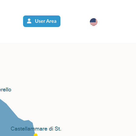
User Area