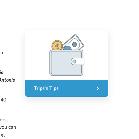
on
ia
ntonio
Trips'n'Tips
 40
ors,
 you can
ing