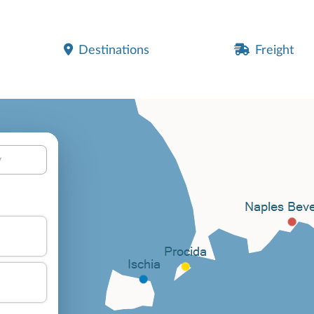
Destinations
Freight
y