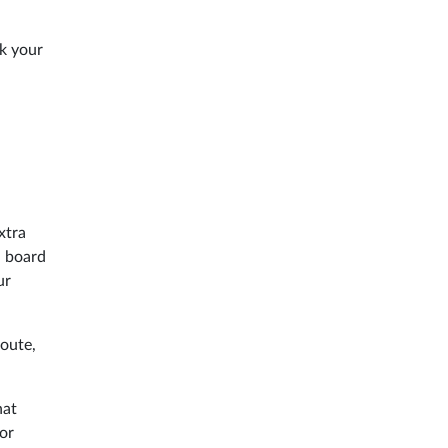
k your
xtra
n board
ur
route,
hat
or