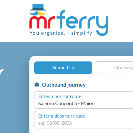
You organize, I simplify
Round trip
One-wa
Outbound journey
Enter a port or route
Enter a departure date