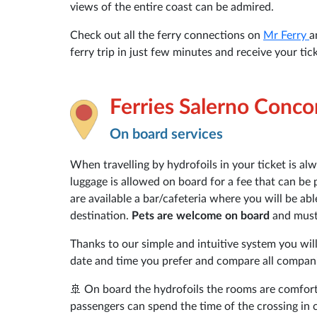
views of the entire coast can be admired.
Check out all the ferry connections on
Mr Ferry
a
ferry trip in just few minutes and receive your tick
Ferries Salerno Conco
On board services
When travelling by hydrofoils in your ticket is al
luggage is allowed on board for a fee that can be 
are available a bar/cafeteria where you will be ab
destination.
Pets are welcome on board
and must 
Thanks to our simple and intuitive system you will
date and time you prefer and compare all companie
🚢 On board the hydrofoils the rooms are comfort
passengers can spend the time of the crossing in 