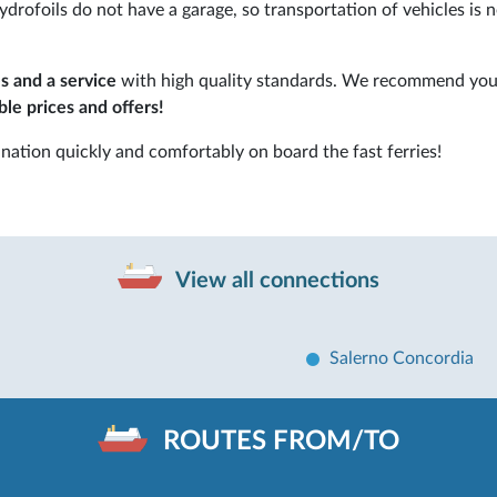
drofoils do not have a garage, so transportation of vehicles is 
s and a service
with high quality standards. We recommend you
le prices and offers!
nation quickly and comfortably on board the fast ferries!
View all connections
Salerno Concordia
ROUTES FROM/TO