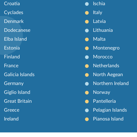
Croatia
Ischia
Cyclades
Italy
Denmark
Latvia
Dodecanese
Lithuania
Elba Island
Malta
Estonia
Montenegro
Finland
Morocco
France
Netherlands
Galicia Islands
North Aegean
Germany
Northern Ireland
Giglio Island
Norway
Great Britain
Pantelleria
Greece
Pelagian Islands
Ireland
Pianosa Island