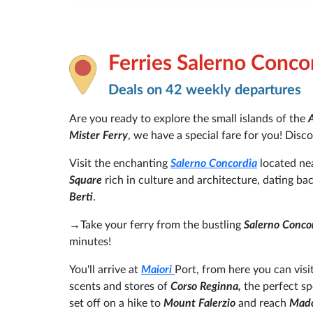
Ferries Salerno Conco
Deals on 42 weekly departures
Are you ready to explore the small islands of the
A
Mister Ferry
, we have a special fare for you! Disc
Visit the enchanting
Salerno Concordia
located nea
Square
rich in culture and architecture, dating ba
Berti
.
→Take your ferry from the bustling
Salerno Conco
minutes!
You'll arrive at
Maiori
Port, from here you can visit
scents and stores of
Corso Reginna,
the perfect s
set off on a hike to
Mount Falerzio
and reach
Mado