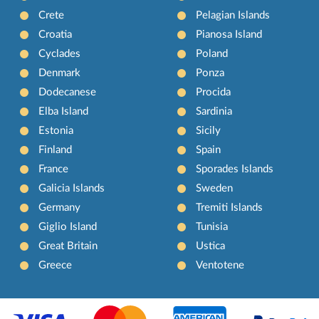
Crete
Pelagian Islands
Croatia
Pianosa Island
Cyclades
Poland
Denmark
Ponza
Dodecanese
Procida
Elba Island
Sardinia
Estonia
Sicily
Finland
Spain
France
Sporades Islands
Galicia Islands
Sweden
Germany
Tremiti Islands
Giglio Island
Tunisia
Great Britain
Ustica
Greece
Ventotene