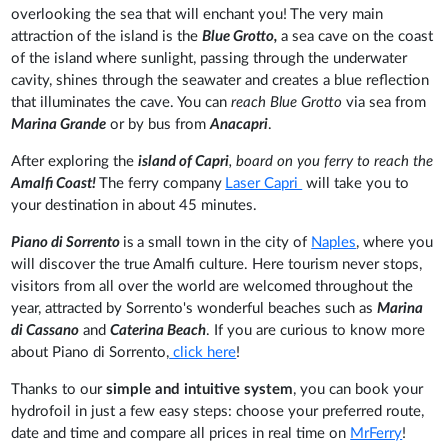
overlooking the sea that will enchant you!
The very main
attraction of the island is the
Blue Grotto,
a sea cave on the coast
of the island
where sunlight, passing through the underwater
cavity, shines through the seawater and creates a blue reflection
that illuminates the cave. You can
reach Blue Grotto
via sea from
Marina Grande
or by bus from
Anacapri
.
After exploring the
island of Capri
, board on you ferry to reach the
Amalfi Coast!
The ferry company
Laser Capri
will take you to
your destination in about 45 minutes.
Piano di Sorrento
is
a small town in the city of
Naples
, where you
will discover the true Amalfi culture. Here tourism never stops,
visitors from all over the world are welcomed throughout the
year, attracted by Sorrento's wonderful beaches such as
Marina
di Cassano
and
Caterina Beach
. If you are curious to know more
about Piano di Sorrento,
click here
!
Thanks to our
simple and intuitive system
, you can book your
hydrofoil in just a few easy steps: choose your preferred route,
date and time and compare all prices in real time on
MrFerry
!