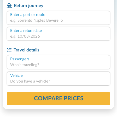
Return journey
Enter a port or route
Enter a return date
Travel details
Passengers
Who's traveling?
Vehicle
Do you have a vehicle?
COMPARE PRICES