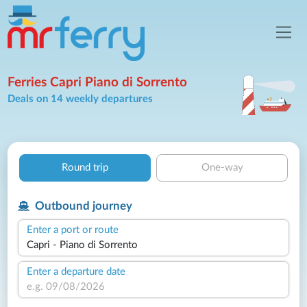
Ferries Capri Piano di Sorrento
Deals on 14 weekly departures
Round trip
One-way
Outbound journey
Enter a port or route
Enter a departure date