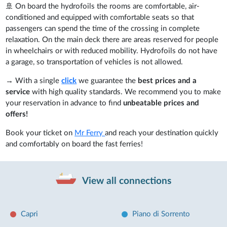
🚢 On board the hydrofoils the rooms are comfortable, air-
conditioned and equipped with comfortable seats so that
passengers can spend the time of the crossing in complete
relaxation. On the main deck there are areas reserved for people
in wheelchairs or with reduced mobility. Hydrofoils do not have
a garage, so transportation of vehicles is not allowed.
→ With a single
click
we guarantee the
best prices and a
service
with high quality standards. We recommend you to make
your reservation in advance to find
unbeatable prices and
offers!
Book your ticket on
Mr Ferry
and reach your destination quickly
and comfortably on board the fast ferries!
View all connections
Capri
Piano di Sorrento