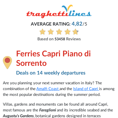
4,82
AVERAGE RATING:
/5
Based on
Reviews
53458
Ferries Capri Piano di
Sorrento
Deals on 14 weekly departures
Are you planning your next summer vacation in Italy? The
combination of the
Amalfi Coast
and the
Island of Capri
is among
the most popular destinations during the summer period.
Villas, gardens and monuments can be found all around Capri,
most famous are the
Faraglioni
and its incredible seabed
and the
Augustu's Gardens
,
botanical gardens designed in terraces