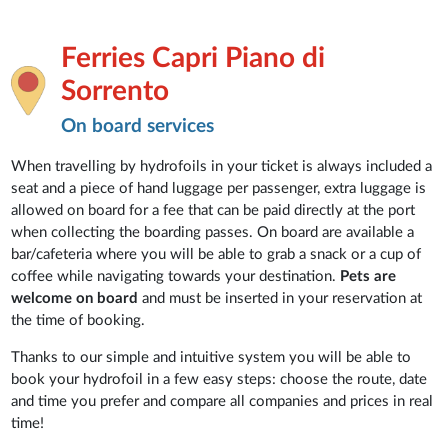
Ferries Capri Piano di
Sorrento
On board services
When travelling by hydrofoils in your ticket is always included a
seat and a piece of hand luggage per passenger, extra luggage is
allowed on board for a fee that can be paid directly at the port
when collecting the boarding passes. On board are available a
bar/cafeteria where you will be able to grab a snack or a cup of
coffee while navigating towards your destination.
Pets are
welcome on board
and must be inserted in your reservation at
the time of booking.
Thanks to our simple and intuitive system you will be able to
book your hydrofoil in a few easy steps: choose the route, date
and time you prefer and compare all companies and prices in real
time!