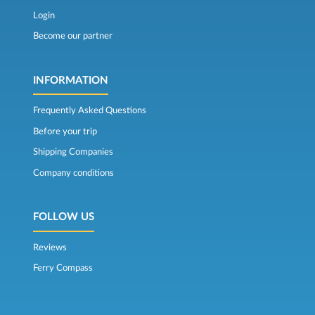
Login
Become our partner
INFORMATION
Frequently Asked Questions
Before your trip
Shipping Companies
Company conditions
FOLLOW US
Reviews
Ferry Compass