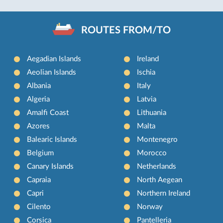
ROUTES FROM/TO
Aegadian Islands
Ireland
Aeolian Islands
Ischia
Albania
Italy
Algeria
Latvia
Amalfi Coast
Lithuania
Azores
Malta
Balearic Islands
Montenegro
Belgium
Morocco
Canary Islands
Netherlands
Capraia
North Aegean
Capri
Northern Ireland
Cilento
Norway
Corsica
Pantelleria