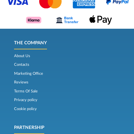
THE COMPANY
About Us
Contacts
Marketing Office
Reviews
Terms Of Sale
Privacy policy
Cookie policy
PARTNERSHIP