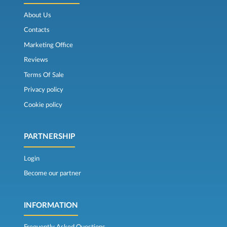
About Us
Contacts
Marketing Office
Reviews
Terms Of Sale
Privacy policy
Cookie policy
PARTNERSHIP
Login
Become our partner
INFORMATION