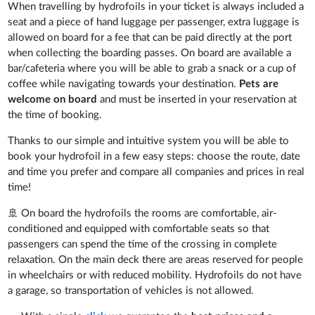
When travelling by hydrofoils in your ticket is always included a
seat and a piece of hand luggage per passenger, extra luggage is
allowed on board for a fee that can be paid directly at the port
when collecting the boarding passes. On board are available a
bar/cafeteria where you will be able to grab a snack or a cup of
coffee while navigating towards your destination.
Pets are
welcome on board
and must be inserted in your reservation at
the time of booking.
Thanks to our simple and intuitive system you will be able to
book your hydrofoil in a few easy steps: choose the route, date
and time you prefer and compare all companies and prices in real
time!
🚢 On board the hydrofoils the rooms are comfortable, air-
conditioned and equipped with comfortable seats so that
passengers can spend the time of the crossing in complete
relaxation. On the main deck there are areas reserved for people
in wheelchairs or with reduced mobility. Hydrofoils do not have
a garage, so transportation of vehicles is not allowed.