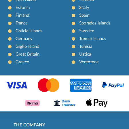
Estonia
Sicily
Finland
Spain
France
Sporades Islands
Galicia Islands
Sweden
Germany
Tremiti Islands
Giglio Island
Tunisia
Great Britain
Ustica
Greece
Ventotene
THE COMPANY