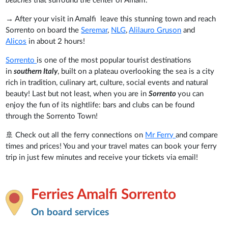
beaches
that surround the center of Amalfi.
→ After your visit in Amalfi leave this stunning town and reach
Sorrento on board the
Seremar
,
NLG
,
Alilauro Gruson
and
Alicos
in about 2 hours!
Sorrento
is one of the most popular tourist destinations
in
southern Italy
, built on a plateau overlooking the sea is a city
rich in tradition, culinary art, culture, social events and natural
beauty! Last but not least, when you are in
Sorrento
you can
enjoy the fun of its nightlife: bars and clubs can be found
through the Sorrento Town!
🚢 Check out all the ferry connections on
Mr Ferry
and compare
times and prices! You and your travel mates can book your ferry
trip in just few minutes and receive your tickets via email!
Ferries Amalfi Sorrento
On board services