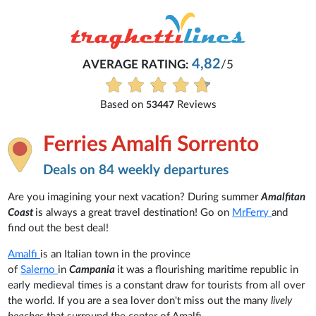
4,82
AVERAGE RATING:
/5
Based on
Reviews
53447
Ferries Amalfi Sorrento
Deals on 84 weekly departures
Are you imagining your next vacation? During summer
Amalfitan
Coast
is always a great travel destination! Go on
MrFerry
and
find out the best deal!
Amalfi
is an Italian town in the province
of
Salerno
in
Campania
it was a flourishing maritime republic in
early medieval times
is a constant draw for tourists from all over
the world. If you are a sea lover don't miss out the many
lively