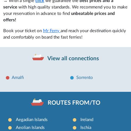
→ With a single
click
we guarantee the
best prices and a
service
with high quality standards. We recommend you to make
your reservation in advance to find
unbeatable prices and
offers!
Book your ticket on
Mr Ferry
and reach your destination quickly
and comfortably on board the fast ferries!
View all connections
Amalfi
Sorrento
ROUTES FROM/TO
Aegadian Islands
Ireland
Aeolian Islands
Ischia