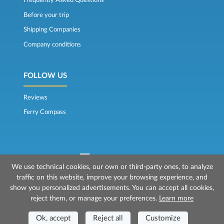
Frequently Asked Questions
Before your trip
Shipping Companies
Company conditions
FOLLOW US
Reviews
Ferry Compass
We use technical cookies, our own or third-party ones, to analyze
traffic on this website, improve your browsing experience, and
© 2026 Mr Ferry is owned by Prenotazioni24 s.r.l.
show you personalized advertisements. You can accept all cookies,
Registered Office: Via Bonistallo, 50b - 50053 Empoli (FI)
reject them, or manage your preferences.
Learn more
Head Office: Via Casa del Duca, 1 - 57037 Portoferraio (LI)
P.IVA/C.F./Iscr. Reg. Imp. CCIAA Liv. 01512130491 | Nr. REA CCIA FI - 699553
Aut.Amm.Prov. LI n 1819 del 16/01/06 - Fondo Garanzia Viaggi ASSIMUTUA
Ok, accept
Reject all
Customize