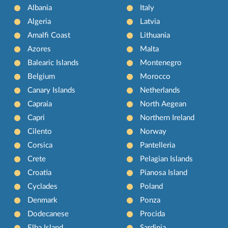
Albania
Italy
Algeria
Latvia
Amalfi Coast
Lithuania
Azores
Malta
Balearic Islands
Montenegro
Belgium
Morocco
Canary Islands
Netherlands
Capraia
North Aegean
Capri
Northern Ireland
Cilento
Norway
Corsica
Pantelleria
Crete
Pelagian Islands
Croatia
Pianosa Island
Cyclades
Poland
Denmark
Ponza
Dodecanese
Procida
Elba Island
Sardinia