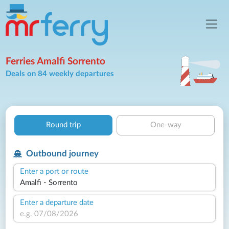
Ferries Amalfi Sorrento
Deals on 84 weekly departures
Round trip
One-way
Outbound journey
Enter a port or route
Enter a departure date