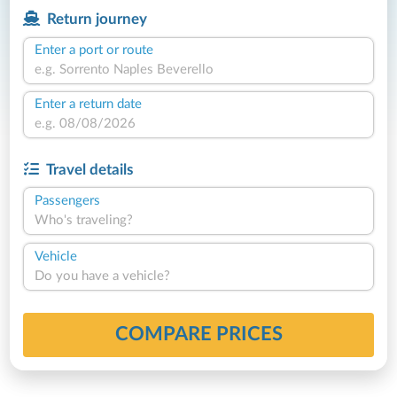
Return journey
Enter a port or route
Enter a return date
Travel details
Passengers
Who's traveling?
Vehicle
Do you have a vehicle?
COMPARE PRICES