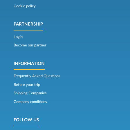
Cookie policy
PARTNERSHIP
Login
Become our partner
INFORMATION
Frequently Asked Questions
Before your trip
Shipping Companies
Company conditions
FOLLOW US