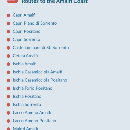
Routes to the Amalfi Coast
Capri Amalfi
Capri Piano di Sorrento
Capri Positano
Capri Sorrento
Castellammare di St. Sorrento
Cetara Amalfi
Ischia Amalfi
Ischia Casamicciola Amalfi
Ischia Casamicciola Positano
Ischia Forio Positano
Ischia Positano
Ischia Sorrento
Lacco Ameno Amalfi
Lacco Ameno Positano
Maiori Amalfi