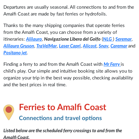
Departures are usually seasonal. All connections to and from the
Amalfi Coast are made by fast ferries or hydrofoils.
Thanks to the many shipping companies that operate ferries
from the Amalfi Coast, you can choose from a variety of
itineraries:
Alilauro
,
Navigazione Libera del Golfo
(
NLG
)
Seremar
,
Alilauro Gruson
,
TraVelMar
,
Laser Capri
,
Alicost
,
Snav
,
Caremar
and
Positano jet
.
Finding a ferry to and from the Amalfi Coast with
Mr Ferry
is
child's play. Our simple and intuitive booking site allows you to
organize your trip in the best way possible, checking availability
and the best prices in real time.
Ferries to Amalfi Coast
Connections and travel options
Listed below are the scheduled ferry crossings to and from the
Amalfi Coast.