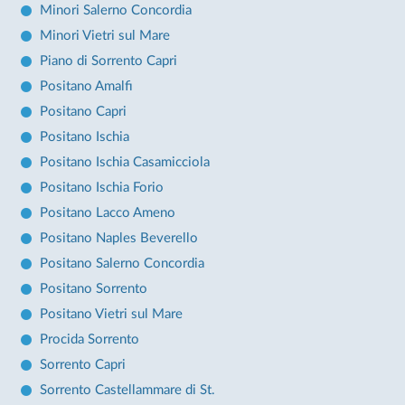
Minori Salerno Concordia
Minori Vietri sul Mare
Piano di Sorrento Capri
Positano Amalfi
Positano Capri
Positano Ischia
Positano Ischia Casamicciola
Positano Ischia Forio
Positano Lacco Ameno
Positano Naples Beverello
Positano Salerno Concordia
Positano Sorrento
Positano Vietri sul Mare
Procida Sorrento
Sorrento Capri
Sorrento Castellammare di St.