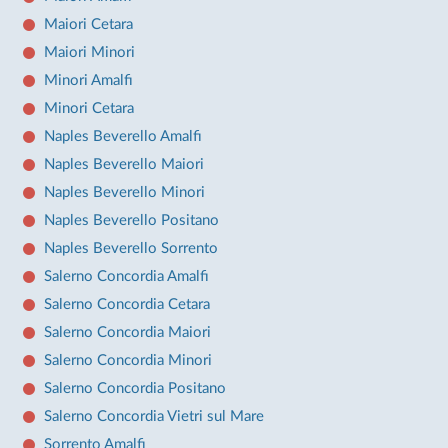
Maiori Cetara
Maiori Minori
Minori Amalfi
Minori Cetara
Naples Beverello Amalfi
Naples Beverello Maiori
Naples Beverello Minori
Naples Beverello Positano
Naples Beverello Sorrento
Salerno Concordia Amalfi
Salerno Concordia Cetara
Salerno Concordia Maiori
Salerno Concordia Minori
Salerno Concordia Positano
Salerno Concordia Vietri sul Mare
Sorrento Amalfi