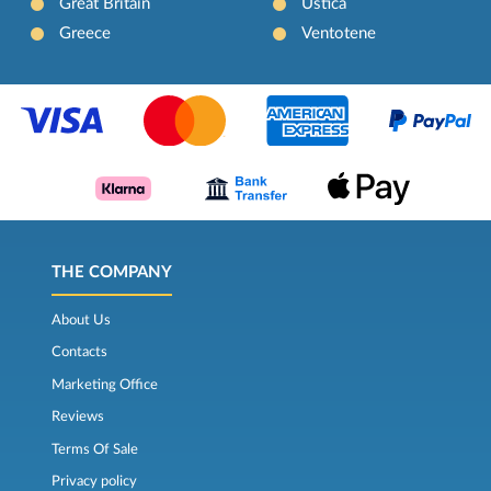
Great Britain
Ustica
Greece
Ventotene
THE COMPANY
About Us
Contacts
Marketing Office
Reviews
Terms Of Sale
Privacy policy