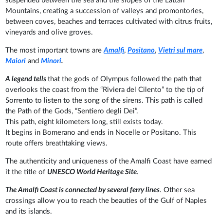
suspended between the sea and the slopes of the Lattari
Mountains, creating a succession of valleys and promontories,
between coves, beaches and terraces cultivated with citrus fruits,
vineyards and olive groves.
The most important towns are
Amalfi
,
Positano
,
Vietri sul mare
,
Maiori
and
Minori
.
A legend tells
that the gods of Olympus followed the path that
overlooks the coast from the “Riviera del Cilento” to the tip of
Sorrento to listen to the song of the sirens. This path is called
the Path of the Gods, “Sentiero degli Dei”.
This path, eight kilometers long, still exists today.
It begins in Bomerano and ends in Nocelle or Positano. This
route offers breathtaking views.
The authenticity and uniqueness of the Amalfi Coast have earned
it the title of
UNESCO World Heritage Site
.
The Amalfi Coast is connected by several ferry lines
. Other sea
crossings allow you to reach the beauties of the Gulf of Naples
and its islands.