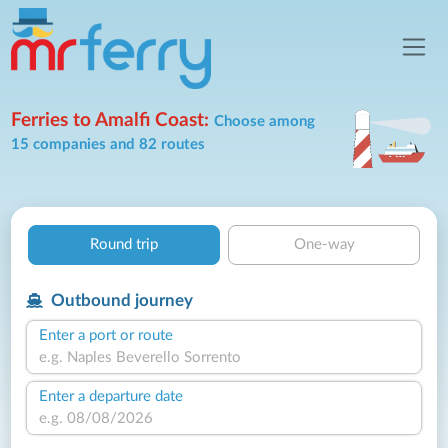
Ferries to Amalfi Coast:
Choose among
15 companies and 82 routes
Round trip
One-way
Outbound journey
Enter a port or route
Enter a departure date