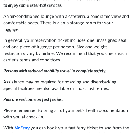
to enjoy some essential services:
An air-conditioned lounge with a cafeteria, a panoramic view and
comfortable seats. There is also a storage room for your
luggage.
In general, your reservation ticket includes one unassigned seat
and one piece of luggage per person. Size and weight
restrictions vary by airline. We recommend that you check each
carrier's terms and conditions.
Persons with reduced mobility travel in complete safety.
Assistance may be required for boarding and disembarking.
Special facilities are also available on most fast ferries.
Pets are welcome on fast ferries.
Please remember to bring all of your pet's health documentation
with you at check-in.
With
Mr Ferry
you can book your fast ferry ticket to and from the