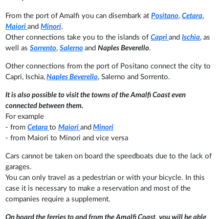
From the port of Amalfi you can disembark at
Positano
,
Cetara
,
Maiori
and
Minori
.
Other connections take you to the islands of
Capri
and
Ischia
, as
well as
Sorrento
,
Salerno
and
Naples Beverello
.
Other connections from the port of Positano connect the city to
Capri, Ischia,
Naples Beverello
, Salerno and Sorrento.
It is also possible to visit the towns of the Amalfi Coast even
connected between them.
For example
- from
Cetara
to
Maiori
and
Minori
- from Maiori to Minori and vice versa
Cars cannot be taken on board the speedboats due to the lack of
garages.
You can only travel as a pedestrian or with your bicycle. In this
case it is necessary to make a reservation and most of the
companies require a supplement.
On board the ferries to and from the Amalfi Coast, you will be able