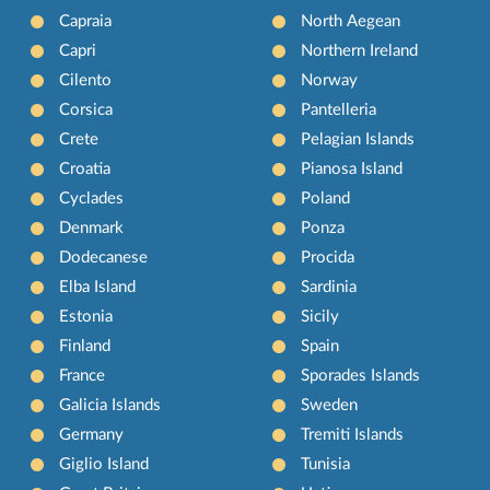
Capraia
North Aegean
Capri
Northern Ireland
Cilento
Norway
Corsica
Pantelleria
Crete
Pelagian Islands
Croatia
Pianosa Island
Cyclades
Poland
Denmark
Ponza
Dodecanese
Procida
Elba Island
Sardinia
Estonia
Sicily
Finland
Spain
France
Sporades Islands
Galicia Islands
Sweden
Germany
Tremiti Islands
Giglio Island
Tunisia