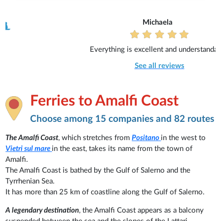
Michaela
Everything is excellent and understandable.
See all reviews
Ferries to Amalfi Coast
Choose among 15 companies and 82 routes
The Amalfi Coast
, which stretches from
Positano
in the west to
Vietri sul mare
in the east, takes its name from the town of
Amalfi.
The Amalfi Coast is bathed by the Gulf of Salerno and the
Tyrrhenian Sea.
It has more than 25 km of coastline along the Gulf of Salerno.
A legendary destination
, the Amalfi Coast appears as a balcony