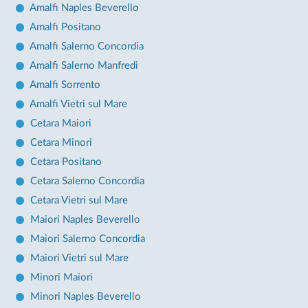
Amalfi Naples Beverello
Amalfi Positano
Amalfi Salerno Concordia
Amalfi Salerno Manfredi
Amalfi Sorrento
Amalfi Vietri sul Mare
Cetara Maiori
Cetara Minori
Cetara Positano
Cetara Salerno Concordia
Cetara Vietri sul Mare
Maiori Naples Beverello
Maiori Salerno Concordia
Maiori Vietri sul Mare
Minori Maiori
Minori Naples Beverello