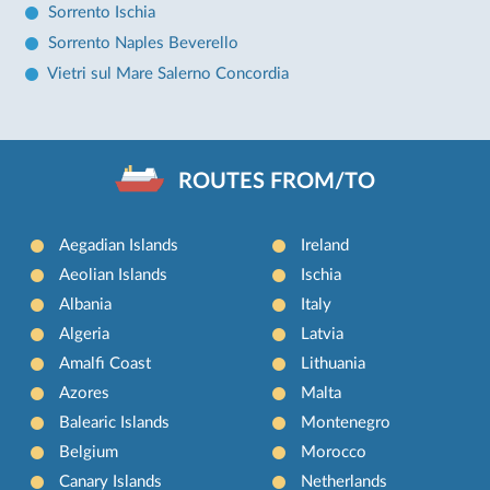
Sorrento Ischia
Sorrento Naples Beverello
Vietri sul Mare Salerno Concordia
ROUTES FROM/TO
Aegadian Islands
Ireland
Aeolian Islands
Ischia
Albania
Italy
Algeria
Latvia
Amalfi Coast
Lithuania
Azores
Malta
Balearic Islands
Montenegro
Belgium
Morocco
Canary Islands
Netherlands