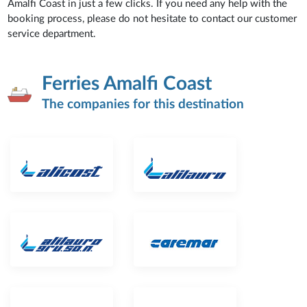
Amalfi Coast in just a few clicks. If you need any help with the
booking process, please do not hesitate to contact our customer
service department.
Ferries Amalfi Coast
The companies for this destination