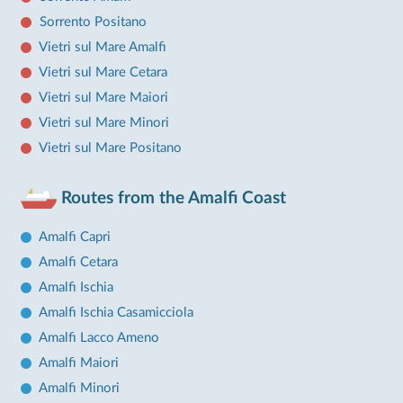
Sorrento Positano
Vietri sul Mare Amalfi
Vietri sul Mare Cetara
Vietri sul Mare Maiori
Vietri sul Mare Minori
Vietri sul Mare Positano
Routes from the Amalfi Coast
Amalfi Capri
Amalfi Cetara
Amalfi Ischia
Amalfi Ischia Casamicciola
Amalfi Lacco Ameno
Amalfi Maiori
Amalfi Minori