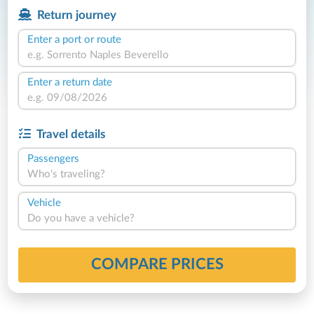
Return journey
Enter a port or route
Enter a return date
Travel details
Passengers
Who's traveling?
Vehicle
Do you have a vehicle?
COMPARE PRICES