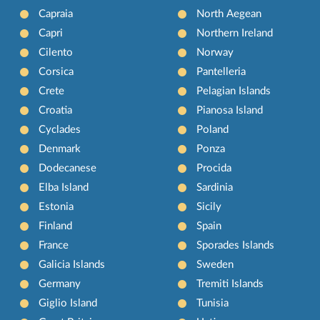
Capraia
North Aegean
Capri
Northern Ireland
Cilento
Norway
Corsica
Pantelleria
Crete
Pelagian Islands
Croatia
Pianosa Island
Cyclades
Poland
Denmark
Ponza
Dodecanese
Procida
Elba Island
Sardinia
Estonia
Sicily
Finland
Spain
France
Sporades Islands
Galicia Islands
Sweden
Germany
Tremiti Islands
Giglio Island
Tunisia