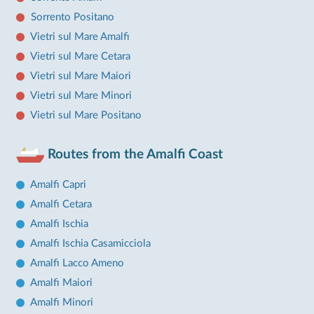
Sorrento Positano
Vietri sul Mare Amalfi
Vietri sul Mare Cetara
Vietri sul Mare Maiori
Vietri sul Mare Minori
Vietri sul Mare Positano
Routes from the Amalfi Coast
Amalfi Capri
Amalfi Cetara
Amalfi Ischia
Amalfi Ischia Casamicciola
Amalfi Lacco Ameno
Amalfi Maiori
Amalfi Minori