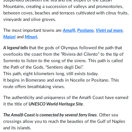
suspended between the sea and the slopes of the Lattari
Mountains, creating a succession of valleys and promontories,
between coves, beaches and terraces cultivated with citrus fruits,
vineyards and olive groves.
The most important towns are
Amalfi
,
Positano
,
Vietri sul mare
,
Maiori
and
Minori
.
A legend tells
that the gods of Olympus followed the path that
overlooks the coast from the “Riviera del Cilento” to the tip of
Sorrento to listen to the song of the sirens. This path is called
the Path of the Gods, “Sentiero degli Dei”.
This path, eight kilometers long, still exists today.
It begins in Bomerano and ends in Nocelle or Positano. This
route offers breathtaking views.
The authenticity and uniqueness of the Amalfi Coast have earned
it the title of
UNESCO World Heritage Site
.
The Amalfi Coast is connected by several ferry lines
. Other sea
crossings allow you to reach the beauties of the Gulf of Naples
and its islands.