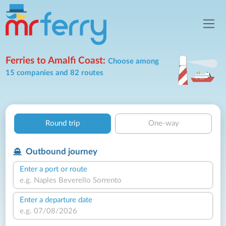
Ferries to Amalfi Coast:
Choose among
15 companies and 82 routes
Round trip
One-way
Outbound journey
Enter a port or route
Enter a departure date