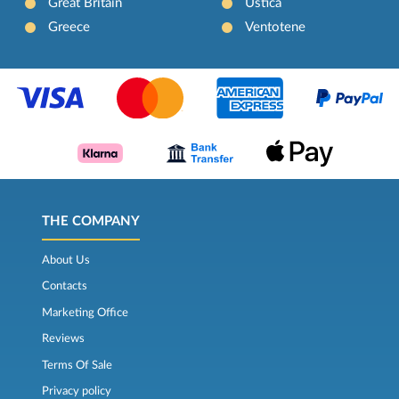
Great Britain
Ustica
Greece
Ventotene
THE COMPANY
About Us
Contacts
Marketing Office
Reviews
Terms Of Sale
Privacy policy