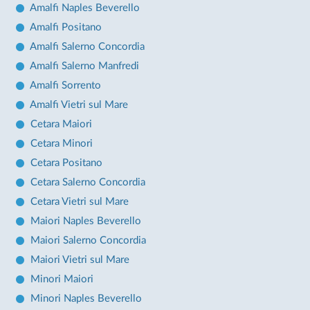
Amalfi Naples Beverello
Amalfi Positano
Amalfi Salerno Concordia
Amalfi Salerno Manfredi
Amalfi Sorrento
Amalfi Vietri sul Mare
Cetara Maiori
Cetara Minori
Cetara Positano
Cetara Salerno Concordia
Cetara Vietri sul Mare
Maiori Naples Beverello
Maiori Salerno Concordia
Maiori Vietri sul Mare
Minori Maiori
Minori Naples Beverello