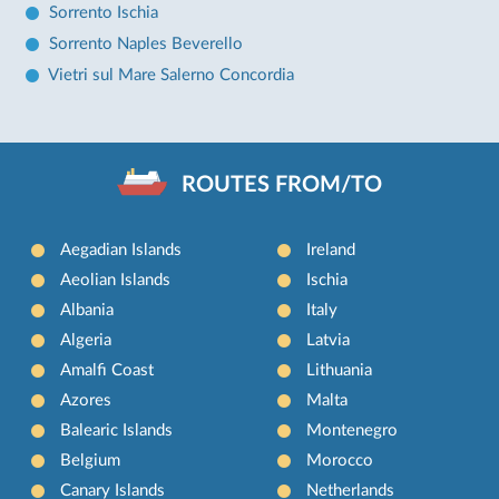
Sorrento Ischia
Sorrento Naples Beverello
Vietri sul Mare Salerno Concordia
ROUTES FROM/TO
Aegadian Islands
Ireland
Aeolian Islands
Ischia
Albania
Italy
Algeria
Latvia
Amalfi Coast
Lithuania
Azores
Malta
Balearic Islands
Montenegro
Belgium
Morocco
Canary Islands
Netherlands