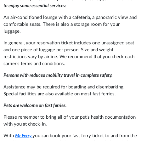
to enjoy some essential services:
An air-conditioned lounge with a cafeteria, a panoramic view and
comfortable seats. There is also a storage room for your
luggage.
In general, your reservation ticket includes one unassigned seat
and one piece of luggage per person. Size and weight
restrictions vary by airline. We recommend that you check each
carrier's terms and conditions.
Persons with reduced mobility travel in complete safety.
Assistance may be required for boarding and disembarking.
Special facilities are also available on most fast ferries.
Pets are welcome on fast ferries.
Please remember to bring all of your pet's health documentation
with you at check-in.
With
Mr Ferry
you can book your fast ferry ticket to and from the