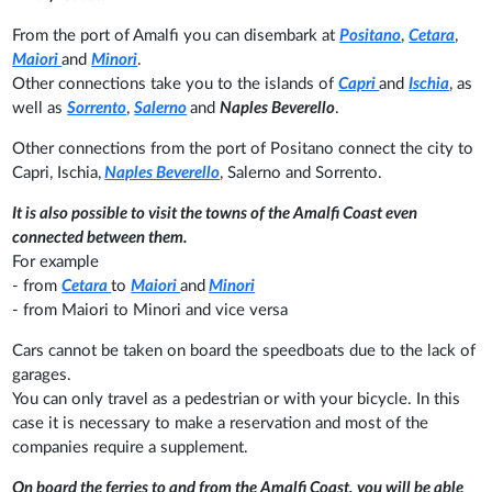
From the port of Amalfi you can disembark at
Positano
,
Cetara
,
Maiori
and
Minori
.
Other connections take you to the islands of
Capri
and
Ischia
, as
well as
Sorrento
,
Salerno
and
Naples Beverello
.
Other connections from the port of Positano connect the city to
Capri, Ischia,
Naples Beverello
, Salerno and Sorrento.
It is also possible to visit the towns of the Amalfi Coast even
connected between them.
For example
- from
Cetara
to
Maiori
and
Minori
- from Maiori to Minori and vice versa
Cars cannot be taken on board the speedboats due to the lack of
garages.
You can only travel as a pedestrian or with your bicycle. In this
case it is necessary to make a reservation and most of the
companies require a supplement.
On board the ferries to and from the Amalfi Coast, you will be able