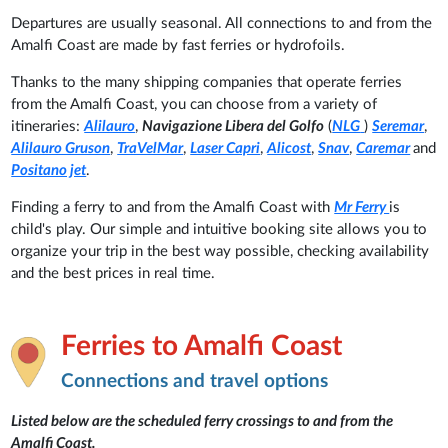
Departures are usually seasonal. All connections to and from the
Amalfi Coast are made by fast ferries or hydrofoils.
Thanks to the many shipping companies that operate ferries
from the Amalfi Coast, you can choose from a variety of
itineraries:
Alilauro
,
Navigazione Libera del Golfo
(
NLG
)
Seremar
,
Alilauro Gruson
,
TraVelMar
,
Laser Capri
,
Alicost
,
Snav
,
Caremar
and
Positano jet
.
Finding a ferry to and from the Amalfi Coast with
Mr Ferry
is
child's play. Our simple and intuitive booking site allows you to
organize your trip in the best way possible, checking availability
and the best prices in real time.
Ferries to Amalfi Coast
Connections and travel options
Listed below are the scheduled ferry crossings to and from the
Amalfi Coast.