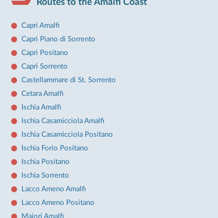
Routes to the Amalfi Coast
Capri Amalfi
Capri Piano di Sorrento
Capri Positano
Capri Sorrento
Castellammare di St. Sorrento
Cetara Amalfi
Ischia Amalfi
Ischia Casamicciola Amalfi
Ischia Casamicciola Positano
Ischia Forio Positano
Ischia Positano
Ischia Sorrento
Lacco Ameno Amalfi
Lacco Ameno Positano
Maiori Amalfi