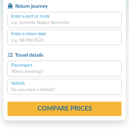
Return journey
Enter a port or route
Enter a return date
Travel details
Passengers
Who's traveling?
Vehicle
Do you have a vehicle?
COMPARE PRICES