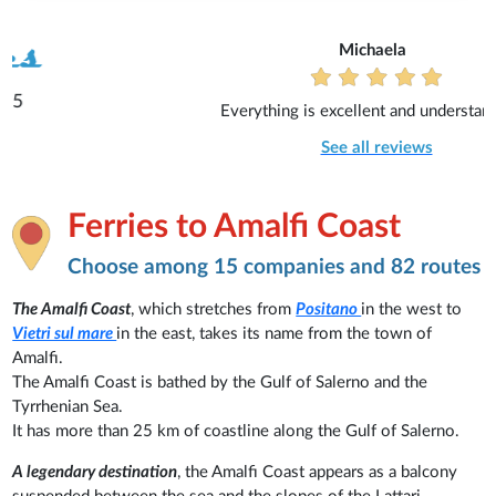
Michaela
Everything is excellent and understandable.
See all reviews
Ferries to Amalfi Coast
Choose among 15 companies and 82 routes
The Amalfi Coast
, which stretches from
Positano
in the west to
Vietri sul mare
in the east, takes its name from the town of
Amalfi.
The Amalfi Coast is bathed by the Gulf of Salerno and the
Tyrrhenian Sea.
It has more than 25 km of coastline along the Gulf of Salerno.
A legendary destination
, the Amalfi Coast appears as a balcony