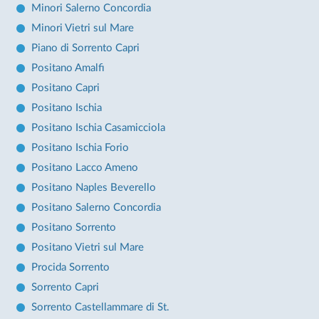
Minori Salerno Concordia
Minori Vietri sul Mare
Piano di Sorrento Capri
Positano Amalfi
Positano Capri
Positano Ischia
Positano Ischia Casamicciola
Positano Ischia Forio
Positano Lacco Ameno
Positano Naples Beverello
Positano Salerno Concordia
Positano Sorrento
Positano Vietri sul Mare
Procida Sorrento
Sorrento Capri
Sorrento Castellammare di St.