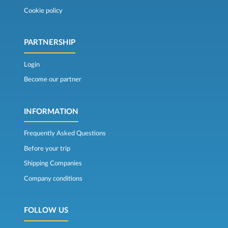
Cookie policy
PARTNERSHIP
Login
Become our partner
INFORMATION
Frequently Asked Questions
Before your trip
Shipping Companies
Company conditions
FOLLOW US