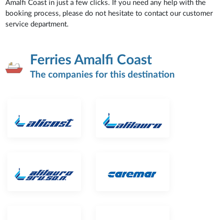
Amalfi Coast in just a few clicks. If you need any help with the
booking process, please do not hesitate to contact our customer
service department.
Ferries Amalfi Coast
The companies for this destination