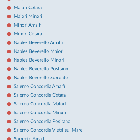
Maiori Cetara
Maiori Minori
Minori Amalfi
Minori Cetara
Naples Beverello Amalfi
Naples Beverello Maiori
Naples Beverello Minori
Naples Beverello Positano
Naples Beverello Sorrento
Salerno Concordia Amalfi
Salerno Concordia Cetara
Salerno Concordia Maiori
Salerno Concordia Minori
Salerno Concordia Positano
Salerno Concordia Vietri sul Mare
Sorrento Amalfi