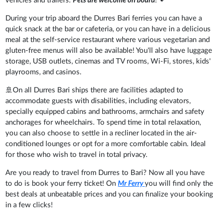
vehicles and trailers.
Pets are welcome on board
!🐾
During your trip aboard the Durres Bari ferries you can have a
quick snack at the bar or cafeteria, or you can have in a delicious
meal at the self-service restaurant where various vegetarian and
gluten-free menus will also be available! You'll also have luggage
storage, USB outlets, cinemas and TV rooms, Wi-Fi, stores, kids'
playrooms, and casinos.
🚢On all Durres Bari ships there are facilities adapted to
accommodate guests with disabilities, including elevators,
specially equipped cabins and bathrooms, armchairs and safety
anchorages for wheelchairs. To spend time in total relaxation,
you can also choose to settle in a recliner located in the air-
conditioned lounges or opt for a more comfortable cabin. Ideal
for those who wish to travel in total privacy.
Are you ready to travel from Durres to Bari? Now all you have
to do is book your ferry ticket! On
Mr Ferry
you will find only the
best deals at unbeatable prices and you can finalize your booking
in a few clicks!