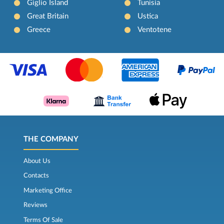
Giglio Island
Tunisia
Great Britain
Ustica
Greece
Ventotene
THE COMPANY
About Us
Contacts
Marketing Office
Reviews
Terms Of Sale