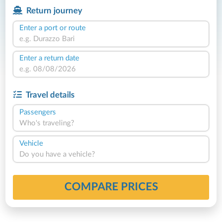
Return journey
Enter a port or route
Enter a return date
Travel details
Passengers
Who's traveling?
Vehicle
Do you have a vehicle?
COMPARE PRICES