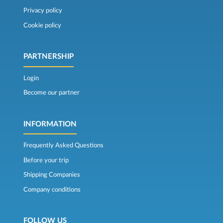
Privacy policy
Cookie policy
PARTNERSHIP
Login
Become our partner
INFORMATION
Frequently Asked Questions
Before your trip
Shipping Companies
Company conditions
FOLLOW US