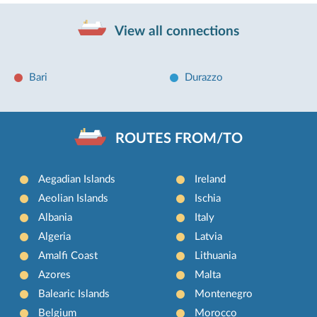
View all connections
Bari
Durazzo
ROUTES FROM/TO
Aegadian Islands
Ireland
Aeolian Islands
Ischia
Albania
Italy
Algeria
Latvia
Amalfi Coast
Lithuania
Azores
Malta
Balearic Islands
Montenegro
Belgium
Morocco