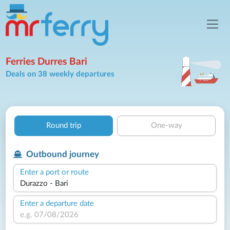
Ferries Durres Bari
Deals on 38 weekly departures
Round trip
One-way
Outbound journey
Enter a port or route
Enter a departure date