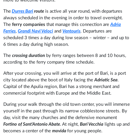
more to welcome visitors.
The
Durres
Bari
route
is active all year round, with departures
always scheduled in the evening in order to travel overnight.
The
ferry companies
that manage this connection are
Adria
Ferries
,
Grandi Navi Veloci
and
Ventouris
. Departures are
scheduled 3 times a day during low season – winter – and up to
6 times a day during
high season.
The
crossing duration
by ferry ranges between
8 and 10 hours,
according to the ferry company time schedule.
After your crossing, you will arrive at the port of Bari, is a port
city located above the boot of Italy facing the
Adriatic Sea
.
Capital of the Apulia region, Bari has a strong merchant and
commercial footprint with Europe and the Middle East.
During your walk through the old town center, you will immerse
yourself in the past through its narrow cobblestone streets. By
day, visit the many churches and the defensive monument
Fortino
of Sant'Antonio Abate
. At night,
Bari Vecchia
lights up and
becomes a center of the
movida
for young people.