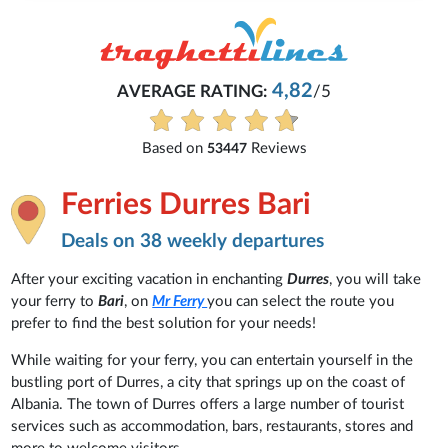
4,82
AVERAGE RATING:
/5
Based on
Reviews
53447
Ferries Durres Bari
Deals on 38 weekly departures
After your exciting vacation in enchanting
Durres
, you will take
your ferry to
Bari
, on
Mr Ferry
you can select the route you
prefer to find the best solution for your needs!
While waiting for your ferry, you can entertain yourself in the
bustling port of Durres, a city that springs up on the coast of
Albania. The town of Durres offers a large number of tourist
services such as accommodation, bars, restaurants, stores and