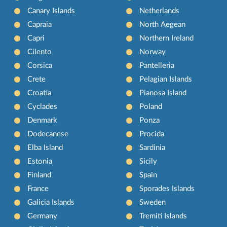
Canary Islands
Netherlands
Capraia
North Aegean
Capri
Northern Ireland
Cilento
Norway
Corsica
Pantelleria
Crete
Pelagian Islands
Croatia
Pianosa Island
Cyclades
Poland
Denmark
Ponza
Dodecanese
Procida
Elba Island
Sardinia
Estonia
Sicily
Finland
Spain
France
Sporades Islands
Galicia Islands
Sweden
Germany
Tremiti Islands