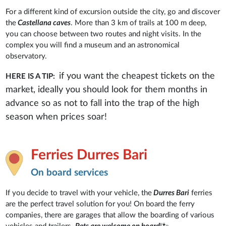
For a different kind of excursion outside the city, go and discover
the
Castellana caves
. More than 3 km of trails at 100 m deep,
you can choose between two routes and night visits. In the
complex you will find a museum and an astronomical
observatory.
if you want the cheapest tickets on the
HERE IS A TIP:
market, ideally you should look for them months in
advance so as not to fall into the trap of the high
season when prices soar!
Ferries Durres Bari
On board services
If you decide to travel with your vehicle, the
Durres Bari
ferries
are the perfect travel solution for you! On board the ferry
companies, there are garages that allow the boarding of various