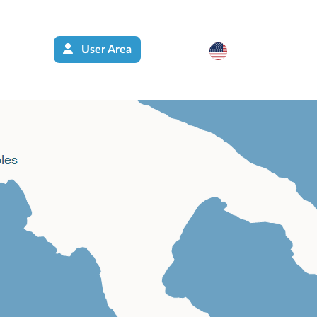
User Area