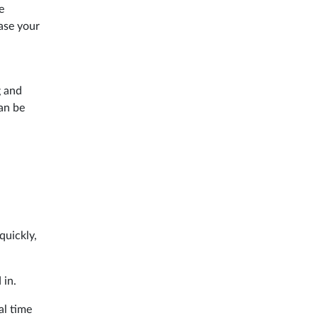
e
ase your
g and
an be
quickly,
 in.
al time