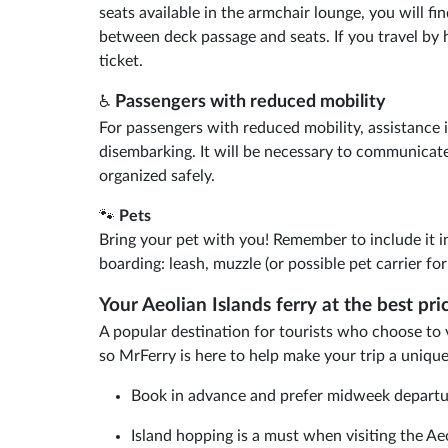
seats available in the armchair lounge, you will fi
between deck passage and seats. If you travel by 
ticket.
Passengers with reduced mobility
♿
For passengers with reduced mobility, assistance i
disembarking. It will be necessary to communicate
organized safely.
🐾
Pets
Bring your pet with you! Remember to include it i
boarding: leash, muzzle (or possible pet carrier fo
Your Aeolian Islands ferry at the best pr
A popular destination for tourists who choose to vis
so MrFerry is here to help make your trip a uniqu
Book in advance and prefer midweek departures
Island hopping is a must when visiting the Ae