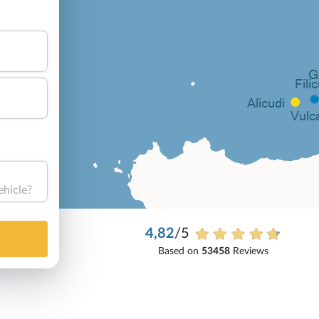
ehicle?
4,82
/5
Based on
53458
Reviews