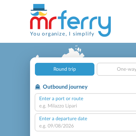
You organize, I simplify
Round trip
One-wa
Outbound journey
Enter a port or route
Enter a departure date