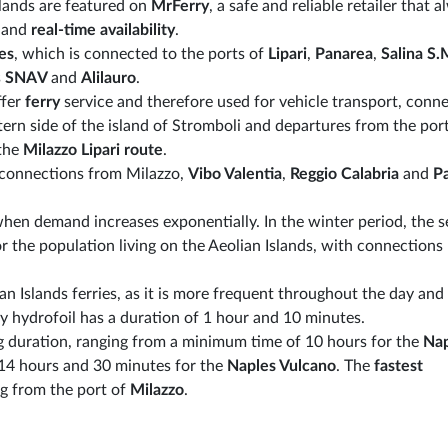
slands are featured on
MrFerry
, a safe and reliable retailer that 
t and
real-time availability
.
es
, which is connected to the ports of
Lipari
,
Panarea
,
Salina S.
s
SNAV
and
Alilauro
.
ffer
ferry
service and therefore used for vehicle transport, conn
ern side of the island of Stromboli and departures from the port
 the
Milazzo Lipari route
.
 connections from Milazzo,
Vibo Valentia
,
Reggio Calabria
and
P
when demand increases exponentially. In the winter period, the s
or the population living on the Aeolian Islands, with connections
n Islands ferries, as it is more frequent throughout the day and
y hydrofoil has a duration of 1 hour and 10 minutes.
g duration, ranging from a minimum time of 10 hours for the
Nap
14 hours and 30 minutes for the
Naples Vulcano
. The
fastest
g from the port of
Milazzo
.