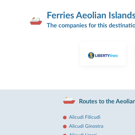
Ferries Aeolian Island
The companies for this destinati
Routes to the Aeolian
Alicudi Filicudi
Alicudi Ginostra