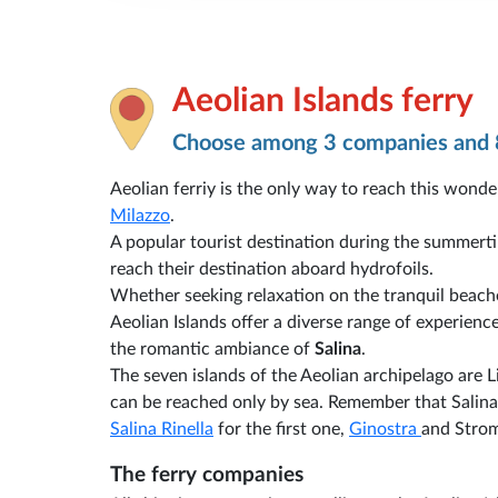
Aeolian Islands ferry
Choose among 3 companies and 
Aeolian ferriy is the only way to reach this wonder
Milazzo
.
A popular tourist destination during the summert
reach their destination aboard hydrofoils.
Whether seeking relaxation on the tranquil beache
Aeolian Islands offer a diverse range of experienc
the romantic ambiance of
Salina
.
The seven islands of the Aeolian archipelago are Li
can be reached only by sea. Remember that Salina
Salina Rinella
for the first one,
Ginostra
and Strom
The ferry companies