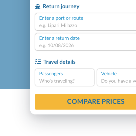
Return journey
Enter a port or route
Enter a return date
Travel details
Passengers
Vehicle
Who's traveling?
Do you have a v
COMPARE PRICES