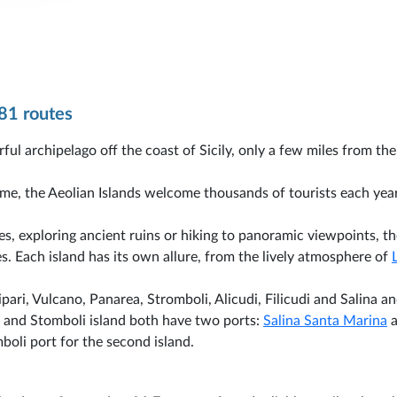
81 routes
ful archipelago off the coast of Sicily, only a few miles from the
ime, the Aeolian Islands welcome thousands of tourists each yea
s, exploring ancient ruins or hiking to panoramic viewpoints, th
es. Each island has its own allure, from the lively atmosphere of
pari, Vulcano, Panarea, Stromboli, Alicudi, Filicudi and Salina a
 and Stomboli island both have two ports:
Salina Santa Marina
a
boli port for the second island.