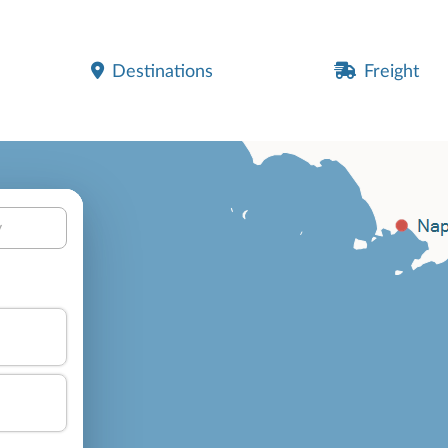
Destinations
Freight
y