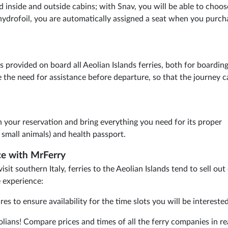
nd inside and outside cabins; with Snav, you will be able to choos
hydrofoil, you are automatically assigned a seat when you purch
s provided on board all Aeolian Islands ferries, both for boardin
 the need for assistance before departure, so that the journey c
n your reservation and bring everything you need for its proper
r small animals) and health passport.
ice with MrFerry
it southern Italy, ferries to the Aeolian Islands tend to sell out 
e experience:
 to ensure availability for the time slots you will be interested
olians! Compare prices and times of all the ferry companies in re