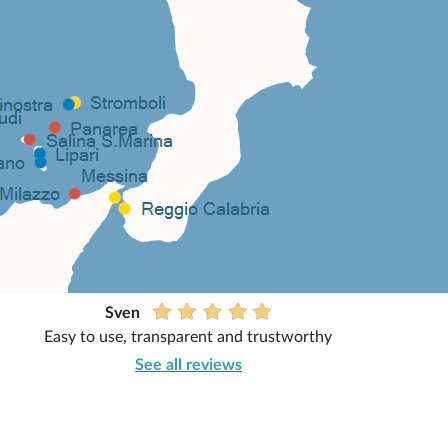
Sven
Easy to use, transparent and trustworthy
See all reviews