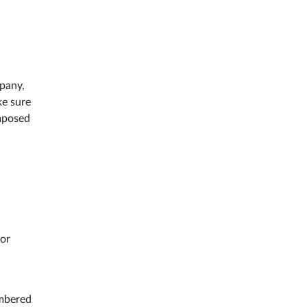
mpany,
ke sure
imposed
for
umbered