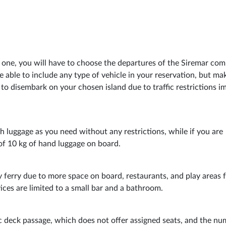
ed one, you will have to choose the departures of the Siremar co
be able to include any type of vehicle in your reservation, but ma
to disembark on your chosen island due to traffic restrictions 
ch luggage as you need without any restrictions, while if you are
of 10 kg of hand luggage on board.
 ferry due to more space on board, restaurants, and play areas 
ices are limited to a small bar and a bathroom.
sic deck passage, which does not offer assigned seats, and the n