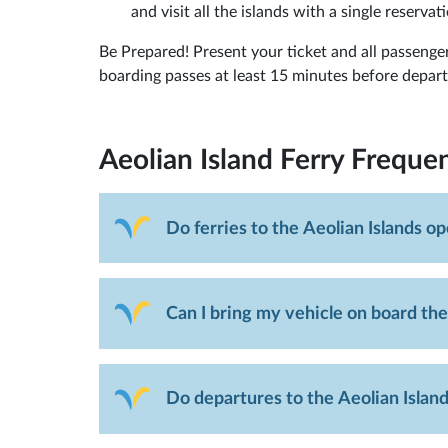
and visit all the islands with a single reservati
Be Prepared! Present your ticket and all passenger
boarding passes at least 15 minutes before departur
Aeolian Island Ferry
Frequen
Do ferries to the Aeolian Islands o
Can I bring my vehicle on board the
Do departures to the Aeolian Island