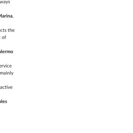
always
Marina
,
ects the
 of
alermo
ervice
 mainly
 active
les