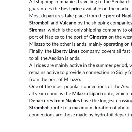
All shipping companies travelling to the Aeolian I
guarantees the
best price
available on the marke
Most departures take place from the
port of Napl
Stromboli
and
Vulcano
by the shipping companie
Siremar
, which is the only shipping company to o
port of Naples to the port of
Ginostra
on the west
Milazzo to the other islands, mainly operating on
Finally, the
Liberty Lines
company, covers all fast
to all the Aeolian islands.
All rides are mainly active in the summer period, 
remains active to provide a connection to Sicily f
from the port of Milazzo.
One of the most popular connections of the Aeolia
all year round, is the
Milazzo Lipari
route, which b
Departures from Naples
have the longest crossin
Stromboli
route to a maximum duration of about 
connections are those made by hydrofoil departin