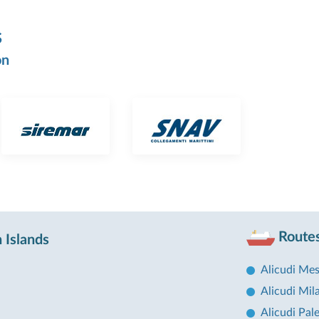
s
on
Routes
 Islands
Alicudi Mes
Alicudi Mil
Alicudi Pal