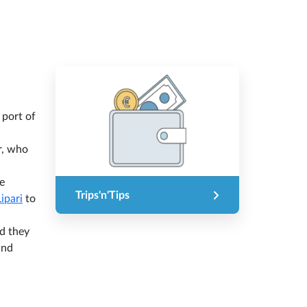
 port of
r, who
e
Trips'n'Tips
Lipari
to
nd they
nd