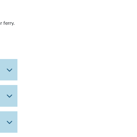
r ferry.