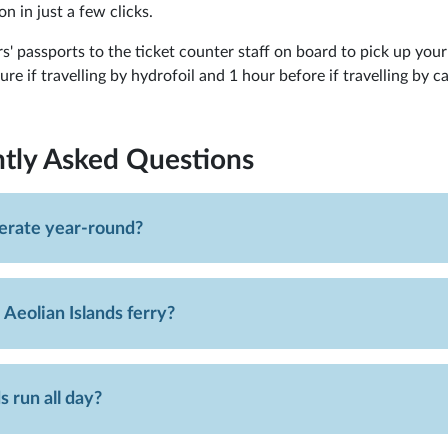
on in just a few clicks.
s' passports to the ticket counter staff on board to pick up your
e if travelling by hydrofoil and 1 hour before if travelling by ca
tly Asked Questions
perate year-round?
 Aeolian Islands ferry?
s run all day?