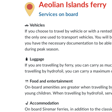
Aeolian Islands ferry
Services on board
🚗
Vehicles
If you choose to travel by vehicle or with a rent
the only one used to transport vehicles. You will 
you have the necessary documentation to be able 
during peak season.
🧳
Luggage
If you are travelling by ferry, you can carry as mu
travelling by hydrofoil, you can carry a maximum 
🍴
Food and entertainment
On-board amenities are greater when travelling by
young children. When travelling by hydrofoil, serv
💺
Accommodation
On board Siremar ferries, in addition to the clas