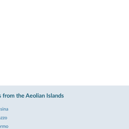
 from the Aeolian Islands
sina
azzo
ermo