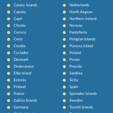
Canary Islands
Netherlands
Capraia
North Aegean
Capri
Northern Ireland
Cilento
Norway
Corsica
Pantelleria
Crete
Pelagian Islands
Croatia
Pianosa Island
Cyclades
Poland
Denmark
Ponza
Dodecanese
Procida
Elba Island
Sardinia
Estonia
Sicily
Finland
Spain
France
Sporades Islands
Galicia Islands
Sweden
Germany
Tremiti Islands