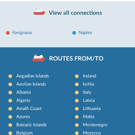
View all connections
Favignana
Naples
ROUTES FROM/TO
Aegadian Islands
Ireland
Aeolian Islands
Ischia
Albania
Italy
Algeria
Latvia
Amalfi Coast
Lithuania
Azores
Malta
Balearic Islands
Montenegro
Belgium
Morocco