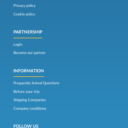
Privacy policy
Cookie policy
PARTNERSHIP
Login
Become our partner
INFORMATION
Frequently Asked Questions
Before your trip
Shipping Companies
Company conditions
FOLLOW US