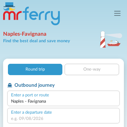
Naples-Favignana
Find the best deal and save money
Round trip
One-way
Outbound journey
Enter a port or route
Enter a departure date