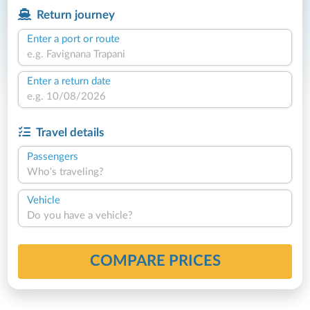
Return journey
Enter a port or route
Enter a return date
Travel details
Passengers
Who's traveling?
Vehicle
Do you have a vehicle?
COMPARE PRICES