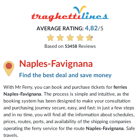
4,82
AVERAGE RATING:
/5
Based on
Reviews
53458
Naples-Favignana
Find the best deal and save money
With Mr Ferry, you can book and purchase tickets for
ferries
Naples-Favignana
. The process is simple and intuitive, as the
booking system has been designed to make your consultation
and purchasing journey secure, easy, and fast: in just a few steps
and in no time, you will find all the information about schedules,
prices, routes, ports, and availability of the shipping companies
operating the ferry service for the route
Naples-Favignana
. Safe
travels.