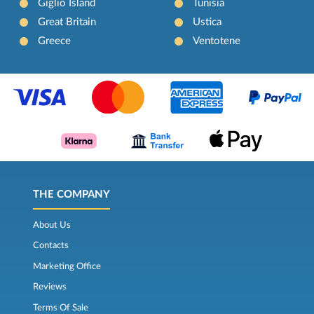
Giglio Island
Tunisia
Great Britain
Ustica
Greece
Ventotene
THE COMPANY
About Us
Contacts
Marketing Office
Reviews
Terms Of Sale