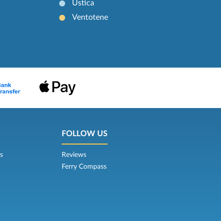
Ustica
Ventotene
FOLLOW US
s
Reviews
Ferry Compass