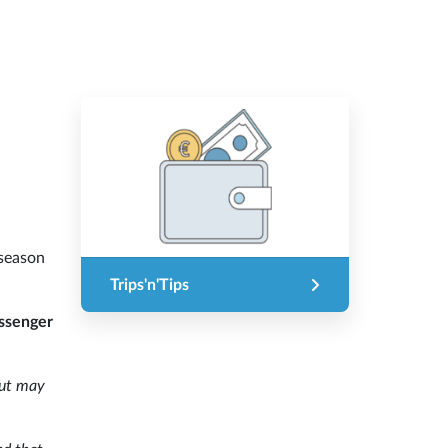
 season
Trips'n'Tips
assenger
ut may