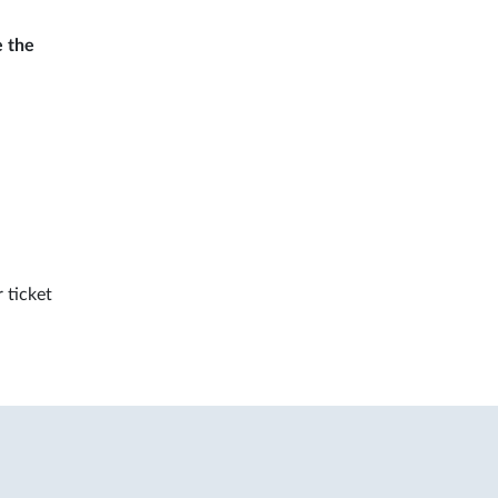
e the
 ticket