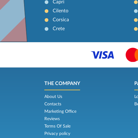
Capri
Cilento
Corsica
Crete
THE COMPANY
P
About Us
L
Contacts
B
Marketing Office
Reviews
Terms Of Sale
Privacy policy