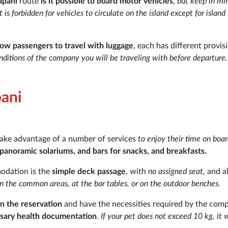
apani
route
is it possible to board motor vehicles
,
but keep in mi
 forbidden for vehicles to circulate on the island except for island
low passengers to travel with luggage
, each has different provis
ditions of the company you will be traveling with before departure.
pani
take advantage of a number of services
to enjoy their time on boa
 panoramic solariums, and bars for snacks, and breakfasts.
modation is the
simple deck passage
, with
no assigned seat,
and a
in the common areas, at the bar tables, or on the outdoor benches.
n the reservation
and have the necessities required by the com
essary health documentation
.
If your pet does not exceed 10 kg, it w