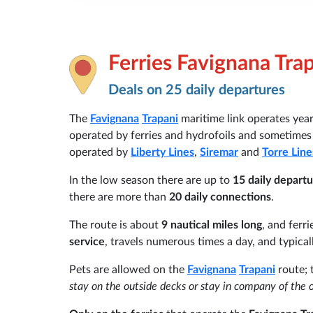
Ferries Favignana Tra
Deals on 25 daily departures
The
Favignana
Trapani
maritime link operates year
operated by ferries and hydrofoils and sometimes 
operated by
Liberty Lines
,
Siremar
and
Torre Line
In the low season there are up to
15 daily depart
there are more than
20 daily connections
.
The route is about
9 nautical miles long
, and ferri
service
, travels numerous times a day, and typical
Pets are allowed on the
Favignana
Trapani
route; 
stay on the outside decks or stay in company of the 