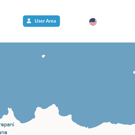
User Area