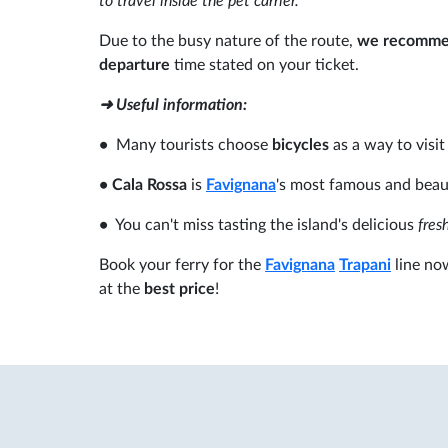
to travel inside the pet carrier.
Due to the busy nature of the route,
we recommend
departure
time stated on your ticket.
➜ Useful information:
•
Many tourists choose
bicycles
as a way to visit
•
Cala Rossa
is
Favignana
's most famous and beau
•
You can't miss tasting the island's delicious
fresh
Book your ferry for the
Favignana
Trapani
line no
at the
best price
!