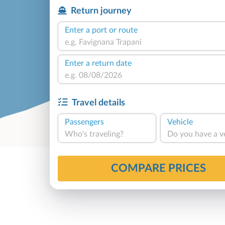
Return journey
Enter a port or route
Enter a return date
Travel details
Passengers
Vehicle
Who's traveling?
Do you have a v
COMPARE PRICES