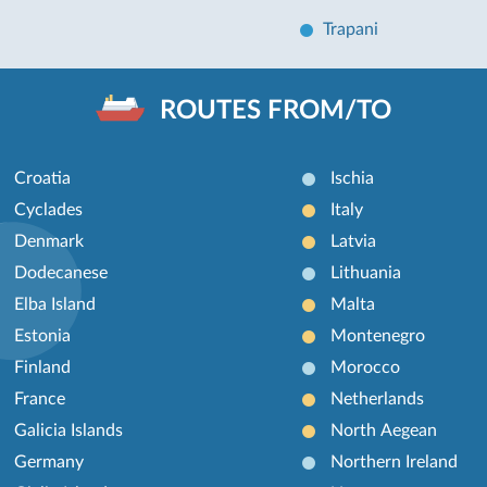
Trapani
ROUTES FROM/TO
Croatia
Ischia
Cyclades
Italy
Denmark
Latvia
Dodecanese
Lithuania
Elba Island
Malta
Estonia
Montenegro
Finland
Morocco
France
Netherlands
Galicia Islands
North Aegean
Germany
Northern Ireland