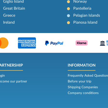
Giglio Island
Norway
Great Britain
Pantelleria
Greece
Pelagian Islands
Ireland
Pianosa Island
ARTNERSHIP
INFORMATION
ogin
Frequently Asked Question
ecome our partner
Before your trip
Shipping Companies
Company conditions