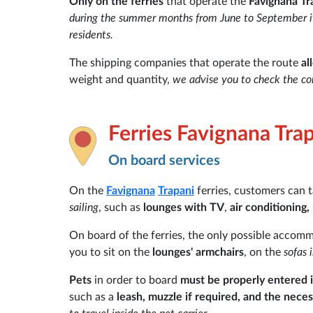
Only on the ferries
that operate the
Favignana Tr
during the summer months from June to September it is
residents.
The shipping companies that operate the route
al
weight and quantity,
we advise you to check the con
Ferries Favignana Tra
On board services
On the
Favignana
Trapani
ferries, customers can 
sailing
, such as
lounges with TV
,
air conditioning,
On board of the ferries, the only possible accom
you to sit on the
lounges' armchairs
, on the
sofas 
Pets
in order to board
must be properly entered i
such as a
leash, muzzle if required, and the nec