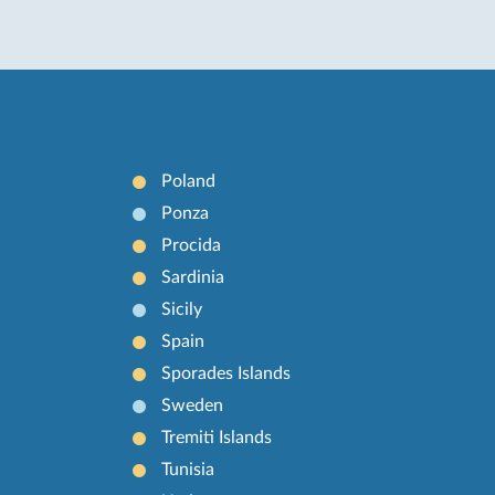
Poland
Ponza
Procida
Sardinia
Sicily
Spain
Sporades Islands
Sweden
Tremiti Islands
Tunisia