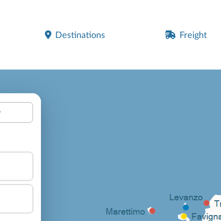
Destinations
Freight
y