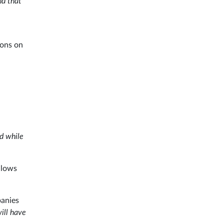
nd that
ions on
rd while
llows
panies
ill have