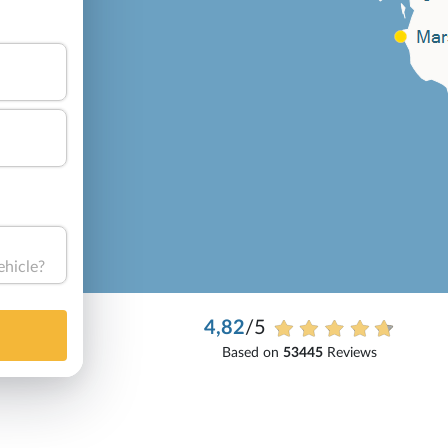
ehicle?
4,82
/5
Based on
53445
Reviews