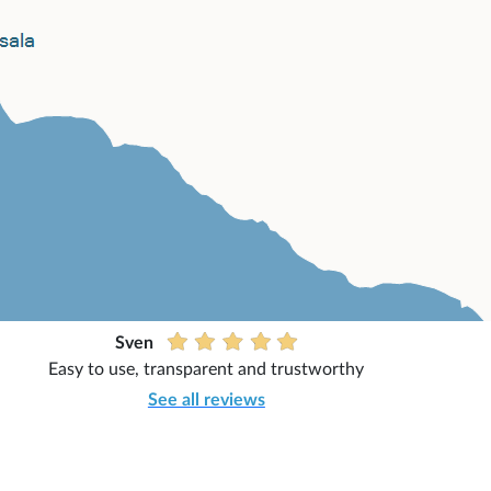
Sven
Easy to use, transparent and trustworthy
See all reviews