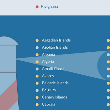
Favignana
Aegadian Islands
Aeolian Islands
Albania
Algeria
Amalfi Coast
Azores
Balearic Islands
Belgium
Canary Islands
Capraia