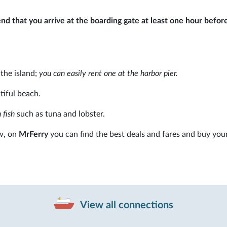
 that you arrive at the boarding gate at least one hour befor
 the island;
you can easily rent one at the harbor pier.
tiful beach.
 fish
such as tuna and lobster.
w, on
MrFerry
you can find the best deals and fares and buy your
View all connections