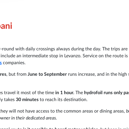
pani
-round with daily crossings always during the day. The trips are
include an intermediate stop in Levanzo. Service on the route is
s
companies.
ures
, but from
June to September
runs increase, and in the high
es travel it most of the time
in 1 hour.
The
hydrofoil runs only p
ly takes
30 minutes
to reach its destination.
they will not have access to the common areas or dining areas,
b
owner in their dedicated areas.