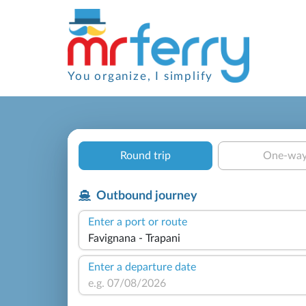
You organize, I simplify
Round trip
One-wa
Outbound journey
Enter a port or route
Enter a departure date