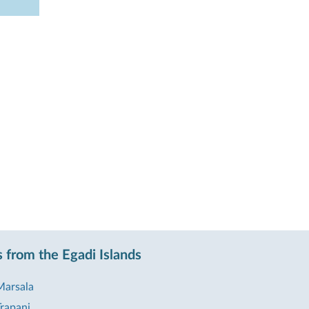
 from the Egadi Islands
Marsala
rapani