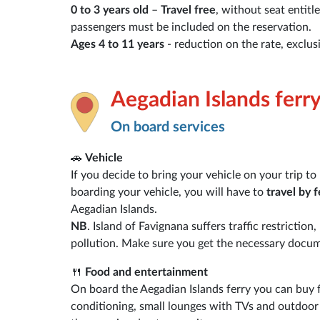
0 to 3 years old
–
Travel free
, without seat entitl
passengers must be included on the reservation.
Ages 4 to 11 years
- reduction on the rate, exclus
Aegadian Islands ferr
On board services
🚗
Vehicle
If you decide to bring your vehicle on your trip t
boarding your vehicle, you will have to
travel by f
Aegadian Islands.
NB
. Island of Favignana suffers traffic restrictio
pollution. Make sure you get the necessary docume
🍴
Food and entertainment
On board the Aegadian Islands ferry you can buy fo
conditioning, small lounges with TVs and outdoor a