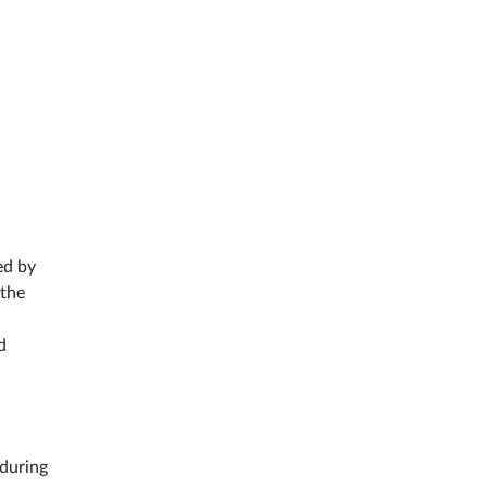
ed by
 the
d
 during