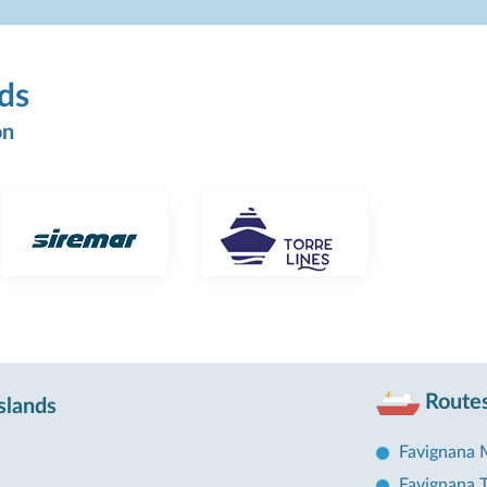
nds
on
Routes
slands
Favignana 
Favignana T