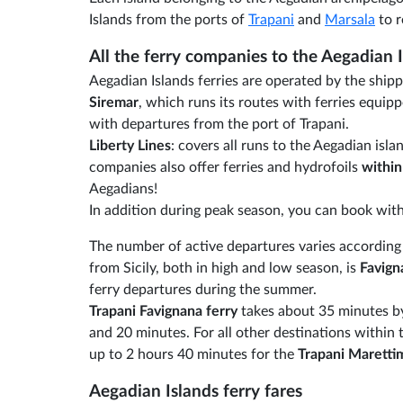
Islands from the ports of
Trapani
and
Marsala
to r
All the ferry companies to the Aegadian 
Aegadian Islands ferries are operated by the ship
Siremar
, which runs its routes with ferries equipp
with departures from the port of Trapani.
Liberty Lines
: covers all runs to the Aegadian is
companies also offer ferries and hydrofoils
within
Aegadians!
In addition during peak season, you can book wit
The number of active departures varies according t
from Sicily, both in high and low season, is
Favign
ferry departures during the summer.
Trapani Favignana ferry
takes about 35 minutes by 
and 20 minutes. For all other destinations within
up to 2 hours 40 minutes for the
Trapani Maretti
Aegadian Islands ferry fares