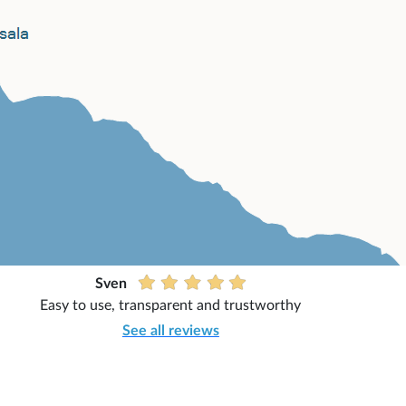
Sven
Easy to use, transparent and trustworthy
See all reviews