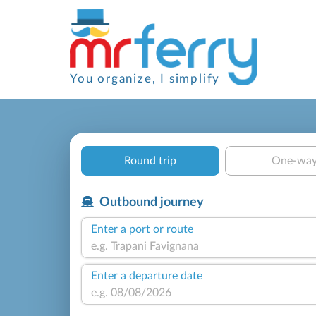
You organize, I simplify
Round trip
One-wa
Outbound journey
Enter a port or route
Enter a departure date