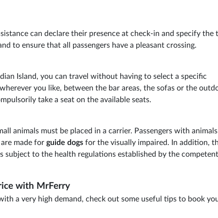
istance can declare their presence at check-in and specify the 
nd to ensure that all passengers have a pleasant crossing.
adian Island, you can travel without having to select a specific
wherever you like, between the bar areas, the sofas or the outd
mpulsorily take a seat on the available seats.
all animals must be placed in a carrier. Passengers with animal
s are made for
guide dogs
for the visually impaired. In addition, t
s subject to the health regulations established by the competen
rice with MrFerry
 with a very high demand, check out some useful tips to book yo