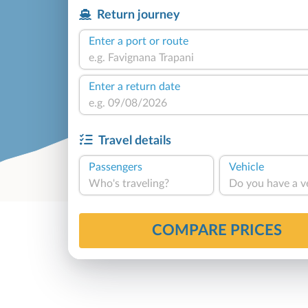
Return journey
Enter a port or route
Enter a return date
Travel details
Passengers
Vehicle
Who's traveling?
Do you have a v
COMPARE PRICES