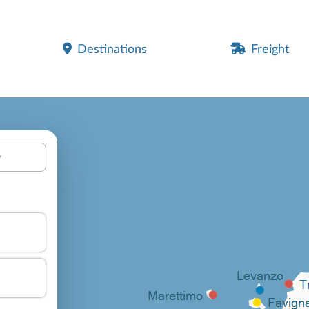
Destinations
Freight
y