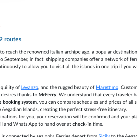
y
9 routes
 to reach the renowned Italian archipelago, a popular destinatio
 September, in fact, shipping companies offer a network of ferr
nuously to allow you to visit all the islands in one trip if you w
nquility of
Levanzo
, and the rugged beauty of
Marettimo
. Custom
r desires thanks to
MrFerry
. We understand that every traveler h
ve booking system
, you can compare schedules and prices of all 
Aegadian Islands, creating the perfect stress-free itinerary.
nations for you, your reservation will be confirmed and your
pl
email and Whats App to hand over at
check-in
time.
 is connected by sea only. Ferries depart from
Sicily
to the Aega