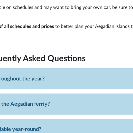
xible on schedules and may want to bring your own car, be sure t
f all schedules and prices
to better plan your Aegadian Islands 
uently Asked Questions
hroughout the year?
 the Aegadian ferriy?
ilable year-round?