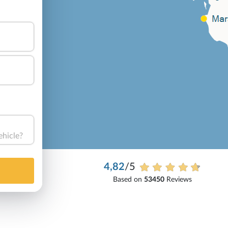
ehicle?
4,82
/5
Based on
53450
Reviews