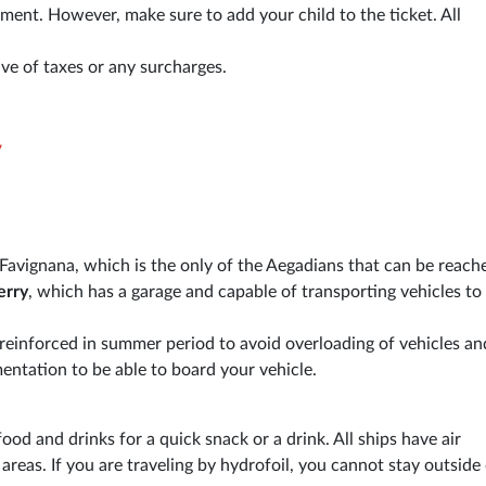
ement. However, make sure to add your child to the ticket. All
ive of taxes or any surcharges.
y
o Favignana, which is the only of the Aegadians that can be reach
erry
, which has a garage and capable of transporting vehicles to
n, reinforced in summer period to avoid overloading of vehicles an
ntation to be able to board your vehicle.
od and drinks for a quick snack or a drink. All ships have air
reas. If you are traveling by hydrofoil, you cannot stay outside