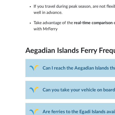
If you travel during peak season, are not fle
well in advance.
Take advantage of the
real-time comparison o
with MrFerry
Aegadian Islands Ferry
Freq
Can I reach the Aegadian Islands t
Can you take your vehicle on board
Are ferries to the Egadi Islands ava