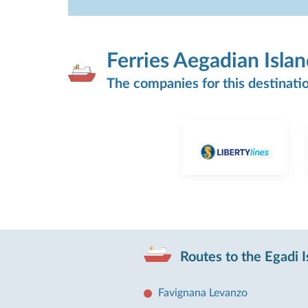
Ferries Aegadian Isla
The companies for this destinati
Routes to the Egadi I
Favignana Levanzo