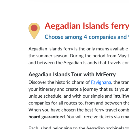
Aegadian Islands ferr
Choose among 4 companies and 
Aegadian Islands ferry is the only means available
the summer season. During the period from May to
and between the Aegadian Islands that travels conti
Aegadian Islands Tour with MrFerry
Discover the historic charm of
Favignana
, the tra
your itinerary and create a journey that suits you
unique schedule, and with our simple and
intuiti
companies for all routes to, from and between the 
When you have chosen the best ferry travel combi
board guaranteed
. You will receive tickets via 
Each island belonging to the Aegadian archipelago