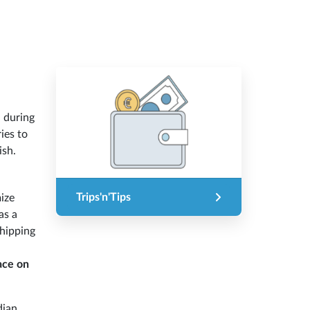
n during
ies to
ish.
Trips'n'Tips
ize
as a
shipping
ace on
dian