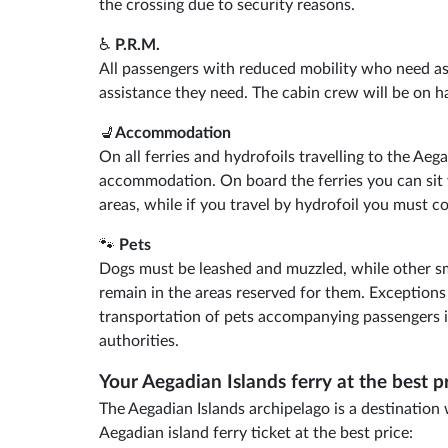
the crossing due to security reasons.
♿
P.R.M.
All passengers with reduced mobility who need ass
assistance they need. The cabin crew will be on ha
💺
Accommodation
On all ferries and hydrofoils travelling to the Aeg
accommodation. On board the ferries you can sit 
areas, while if you travel by hydrofoil you must co
🐾
Pets
Dogs must be leashed and muzzled, while other sm
remain in the areas reserved for them. Exception
transportation of pets accompanying passengers i
authorities.
Your Aegadian Islands ferry at the best p
The Aegadian Islands archipelago is a destination
Aegadian island ferry ticket at the best price: