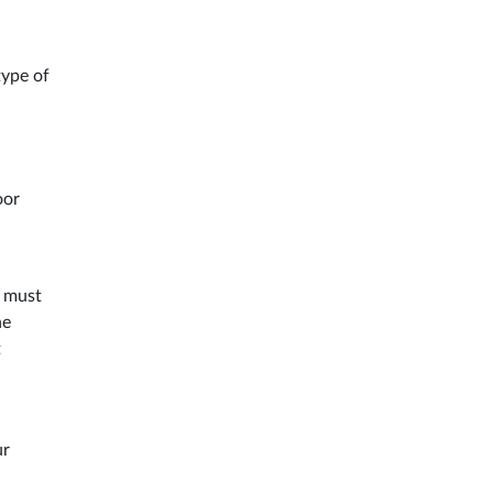
type of
oor
s must
he
t
ur