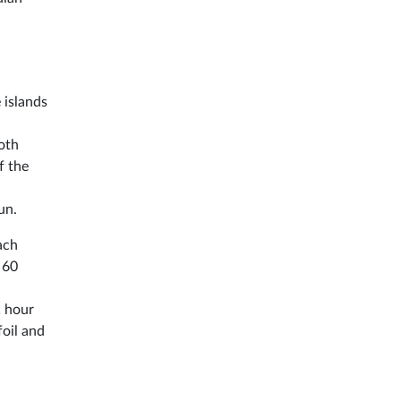
 islands
Both
f the
un.
ach
 60
1 hour
foil and