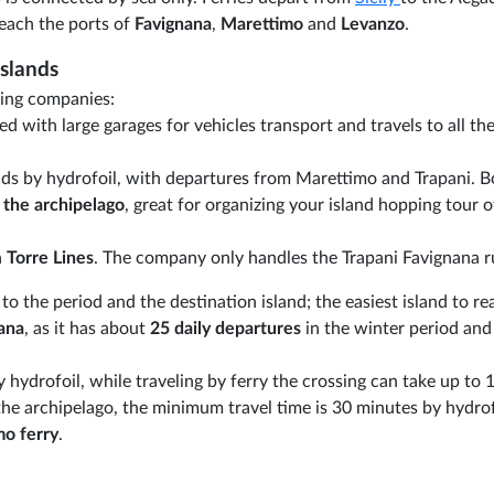
each the ports of
Favignana
,
Marettimo
and
Levanzo
.
Islands
ping companies:
ed with large garages for vehicles transport and travels to all the
lands by hydrofoil, with departures from Marettimo and Trapani. 
 the archipelago
, great for organizing your island hopping tour o
h
Torre Lines
. The company only handles the Trapani Favignana r
o the period and the destination island; the easiest island to re
ana
, as it has about
25 daily departures
in the winter period and
hydrofoil, while traveling by ferry the crossing can take up to 
 the archipelago, the minimum travel time is 30 minutes by hydro
mo ferry
.