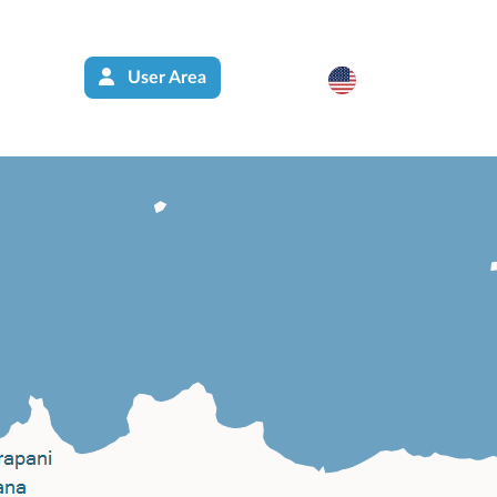
User Area