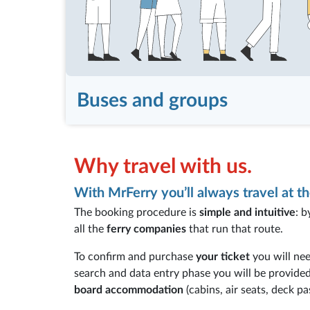
Buses and groups
Why travel with us.
With MrFerry you’ll always travel at th
The booking procedure is
simple and intuitive
: b
all the
ferry companies
that run that route.
To confirm and purchase
your ticket
you will nee
search and data entry phase you will be provide
board accommodation
(cabins, air seats, deck pa