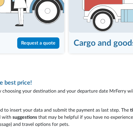
Cargo and good
Request a quote
e best price!
y choosing your destination and your departure date MrFerry will
d to insert your data and submit the payment as last step. The
t
d with
suggestions
that may be helpful if you have no experienc
ssage) and travel options for pets.