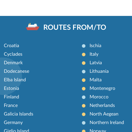
ROUTES FROM/TO
Croatia
Ischia
Cyclades
Italy
Denmark
Latvia
Dodecanese
Lithuania
Elba Island
Malta
Estonia
Montenegro
Finland
Morocco
France
Netherlands
Galicia Islands
North Aegean
Germany
Northern Ireland
Giglio Island
Norway