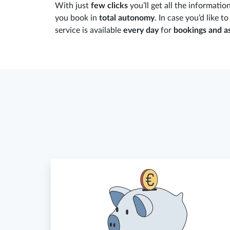
With just
few clicks
you’ll get all the informatio
you book in
total autonomy
. In case you’d like t
service is available
every day
for
bookings and a