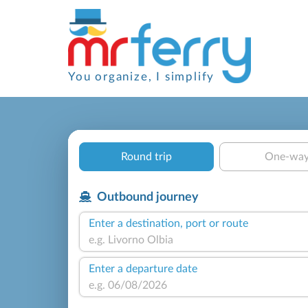
You organize, I simplify
Round trip
One-wa
Outbound journey
Enter a destination, port or route
Enter a departure date