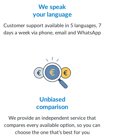
We speak
your language
Customer support available in 5 languages, 7
days a week via phone, email and WhatsApp
Unbiased
comparison
We provide an independent service that
compares every available option, so you can
choose the one that's best for you