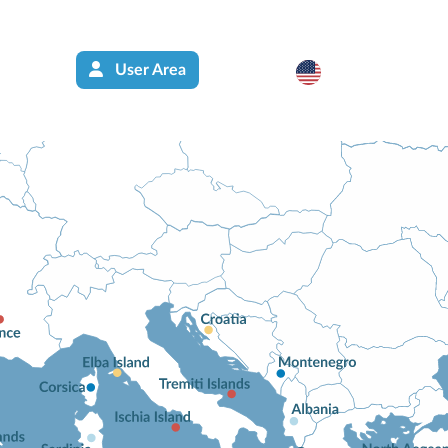
User Area