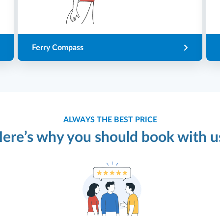
Ferry Compass
ALWAYS THE BEST PRICE
ere’s why you should book with u