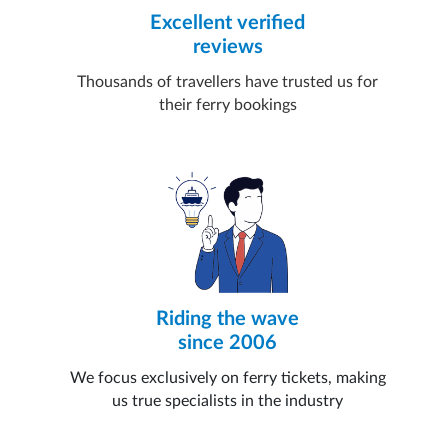
Excellent verified
reviews
Thousands of travellers have trusted us for
their ferry bookings
Riding the wave
since 2006
We focus exclusively on ferry tickets, making
us true specialists in the industry