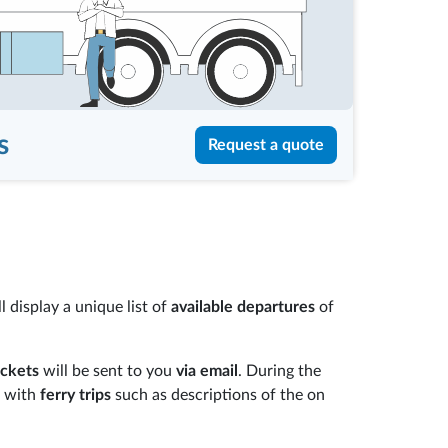
s
Request a quote
 display a unique list of
available departures
of
ickets
will be sent to you
via email
. During the
e with
ferry trips
such as descriptions of the on