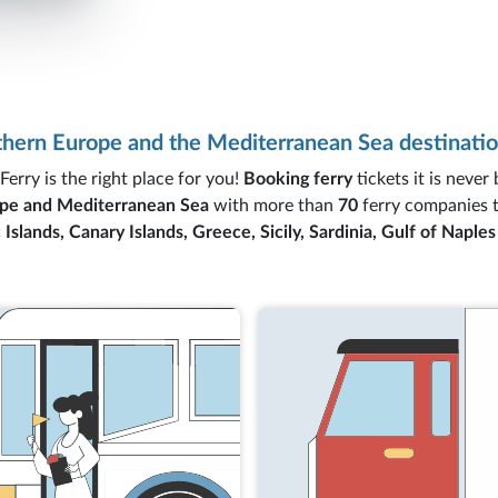
rthern Europe and the Mediterranean Sea destinatio
Ferry is the right place for you!
Booking ferry
tickets it is never
pe and Mediterranean Sea
with more than
70
ferry companies 
 Islands, Canary Islands, Greece, Sicily, Sardinia, Gulf of Naple