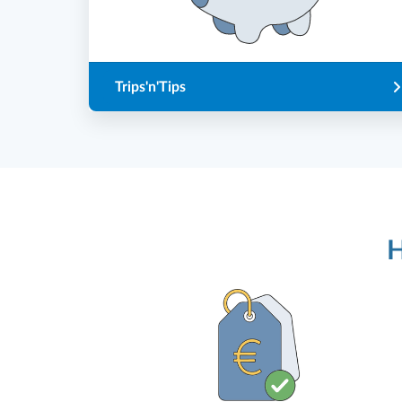
Trips'n'Tips
H