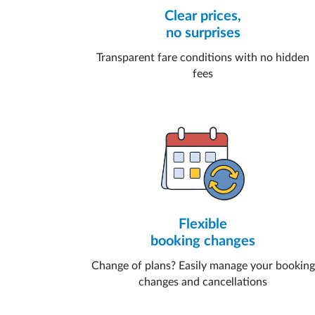
Clear prices,
no surprises
Transparent fare conditions with no hidden
fees
Flexible
booking changes
Change of plans? Easily manage your booking
changes and cancellations