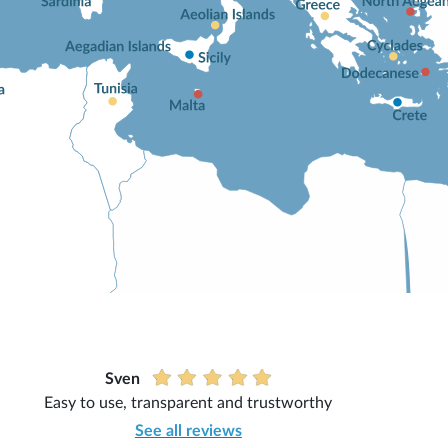
Sven
Easy to use, transparent and trustworthy
See all reviews