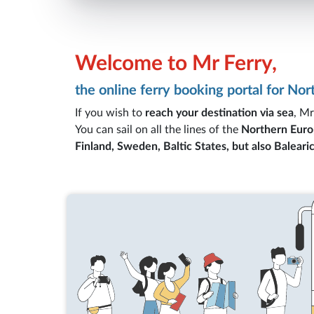
Welcome to Mr Ferry,
the online ferry booking portal for No
If you wish to
reach your destination via sea
, Mr
You can sail on all the lines of the
Northern Euro
Finland, Sweden, Baltic States, but also Balearic