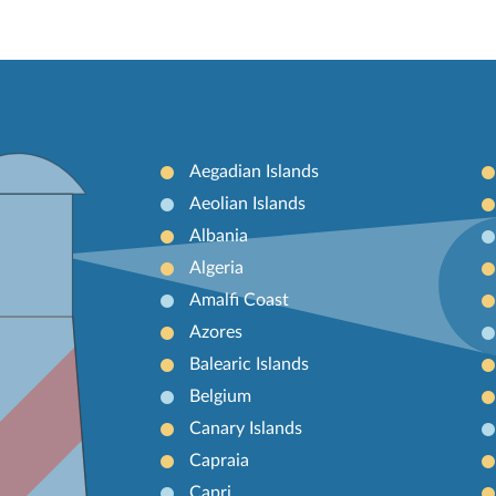
Aegadian Islands
Aeolian Islands
Albania
Algeria
Amalfi Coast
Azores
Balearic Islands
Belgium
Canary Islands
Capraia
Capri