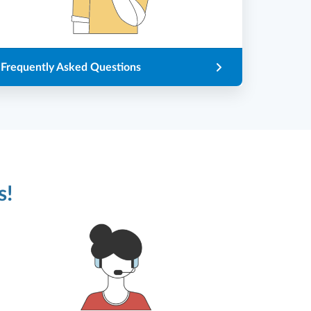
Frequently Asked Questions
s!