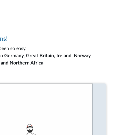
ns!
 been so easy.
to
Germany, Great Britain, Ireland, Norway,
s and Northern Africa
.