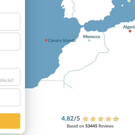
ehicle?
4,82
/5
Based on
53445
Reviews