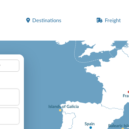
Destinations
Freight
y