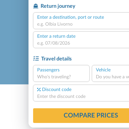
Return journey
Enter a destination, port or route
Enter a return date
Travel details
Passengers
Vehicle
Who's traveling?
Do you have a v
Discount code
COMPARE PRICES