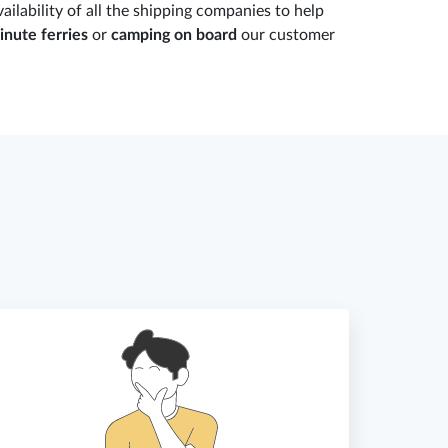
ailability of all the shipping companies to help
inute ferries
or
camping on board
our customer