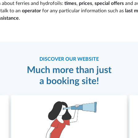
n about ferries and hydrofoils:
times
,
prices
,
special offers
and av
o talk to an
operator
for any particular information such as
last m
ssistance
.
DISCOVER OUR WEBSITE
Much more than just
a booking site!