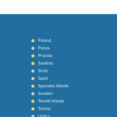
Poland
Ponza
Procida
Sardinia
Sicily
Spain
Sporades Islands
Sweden
Tremiti Islands
Tunisia
Ustica